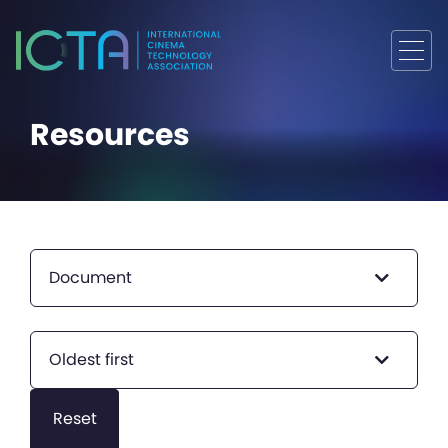
Resources
Document
Oldest first
Reset