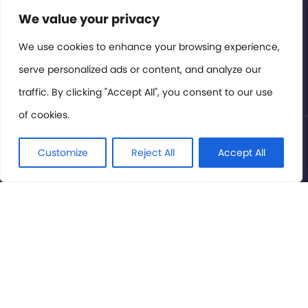
Contact or Subscribe
We value your privacy
Members Area
We use cookies to enhance your browsing experience,
serve personalized ads or content, and analyze our
Privacy Policy
traffic. By clicking "Accept All", you consent to our use
of cookies.
© International Cinema Technology Association 2026. All
Rights Reserved.
Customize
Reject All
Accept All