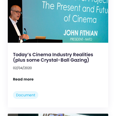
Today’s Cinema Industry Realities
(plus some Crystal-Ball Gazing)
02/04/2020
Read more
Document