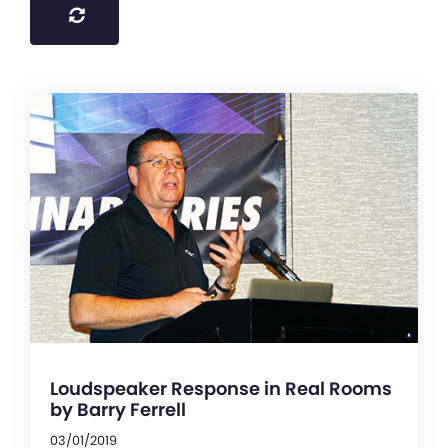
Loudspeaker Response in Real Rooms
by Barry Ferrell
03/01/2019