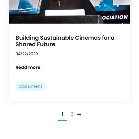
Building Sustainable Cinemas for a
Shared Future
04/22/2020
Read more
Document
1
2
Next