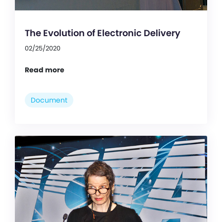
The Evolution of Electronic Delivery
02/25/2020
Read more
Document