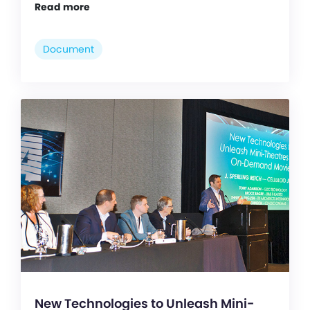
Read more
Document
New Technologies to Unleash Mini-