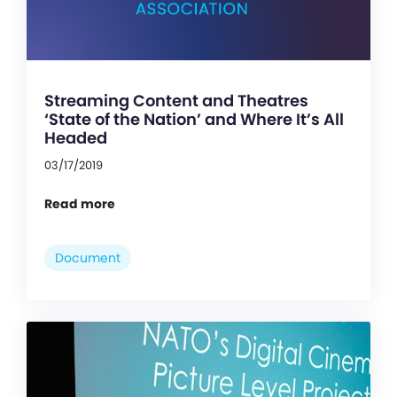
Streaming Content and Theatres
‘State of the Nation’ and Where It’s All
Headed
03/17/2019
Read more
Document