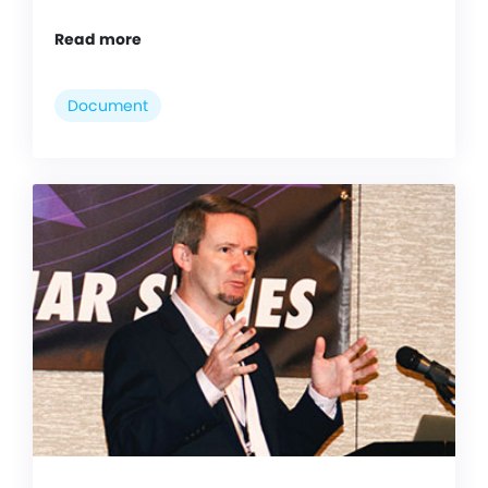
Read more
Document