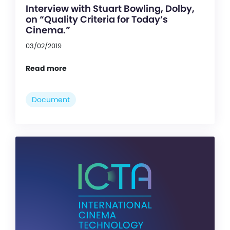
Interview with Stuart Bowling, Dolby,
on “Quality Criteria for Today’s
Cinema.”
03/02/2019
Read more
Document