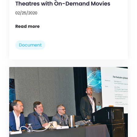
Theatres with On-Demand Movies
02/25/2020
Read more
Document