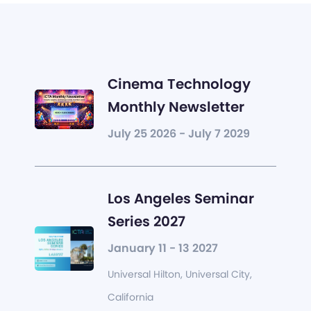
Cinema Technology
Monthly Newsletter
July 25 2026 - July 7 2029
Los Angeles Seminar
Series 2027
January 11 - 13 2027
Universal Hilton, Universal City,
California