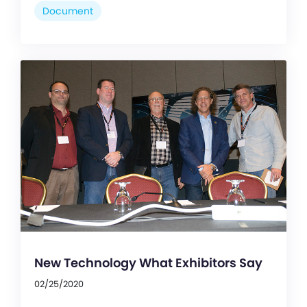
Document
New Technology What Exhibitors Say
02/25/2020