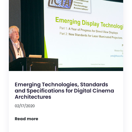
Emerging Technologies, Standards
and Specifications for Digital Cinema
Architectures
02/17/2020
Read more