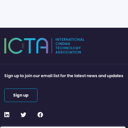
Sign up to join our email list for the latest news and updates
Sign up