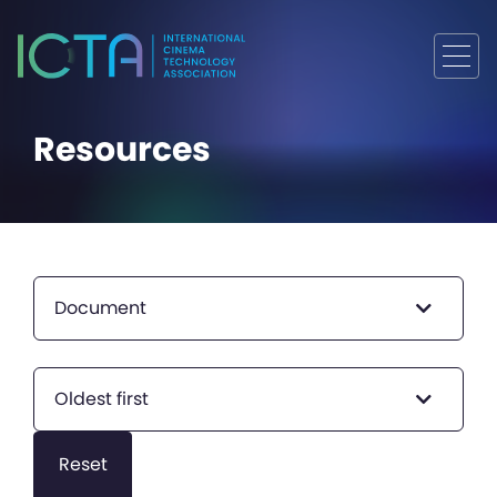
Resources
Document
Oldest first
Reset