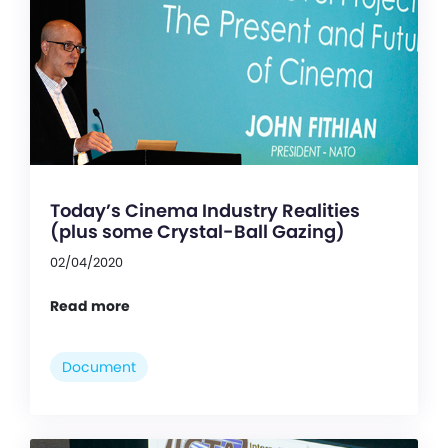
Today’s Cinema Industry Realities
(plus some Crystal-Ball Gazing)
02/04/2020
Read more
Document