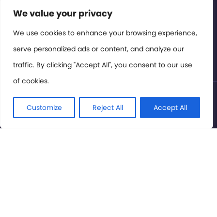
Contact or Subscribe
We value your privacy
Members Area
We use cookies to enhance your browsing experience,
serve personalized ads or content, and analyze our
Privacy Policy
traffic. By clicking "Accept All", you consent to our use
of cookies.
© International Cinema Technology Association 2026. All
Rights Reserved.
Customize
Reject All
Accept All