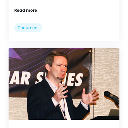
Read more
Document