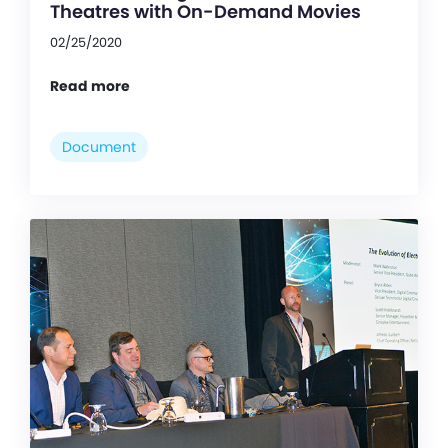
Theatres with On-Demand Movies
02/25/2020
Read more
Document