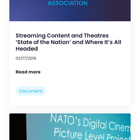
Streaming Content and Theatres
‘State of the Nation’ and Where It’s All
Headed
03/17/2019
Read more
Document