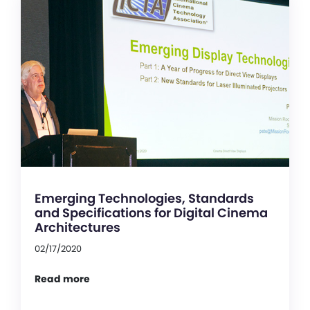
Emerging Technologies, Standards
and Specifications for Digital Cinema
Architectures
02/17/2020
Read more