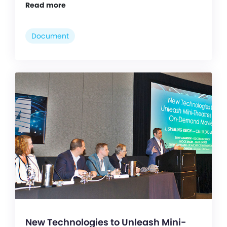
Read more
Document
New Technologies to Unleash Mini-