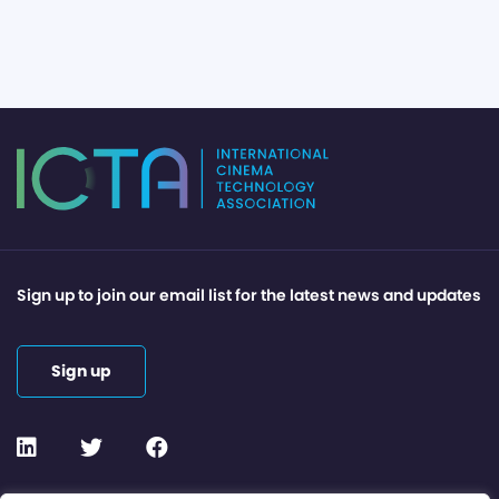
Sign up to join our email list for the latest news and updates
Sign up