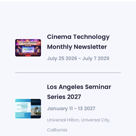
Cinema Technology
Monthly Newsletter
July 25 2026 - July 7 2029
Los Angeles Seminar
Series 2027
January 11 - 13 2027
Universal Hilton, Universal City,
California