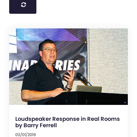
Loudspeaker Response in Real Rooms
by Barry Ferrell
03/01/2019