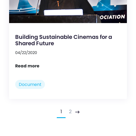
Building Sustainable Cinemas for a
Shared Future
04/22/2020
Read more
Document
1
2
Next