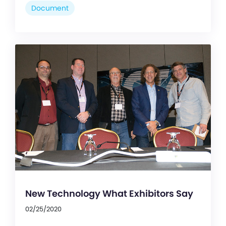
Document
New Technology What Exhibitors Say
02/25/2020