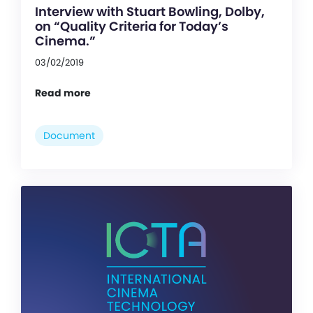
Interview with Stuart Bowling, Dolby,
on “Quality Criteria for Today’s
Cinema.”
03/02/2019
Read more
Document