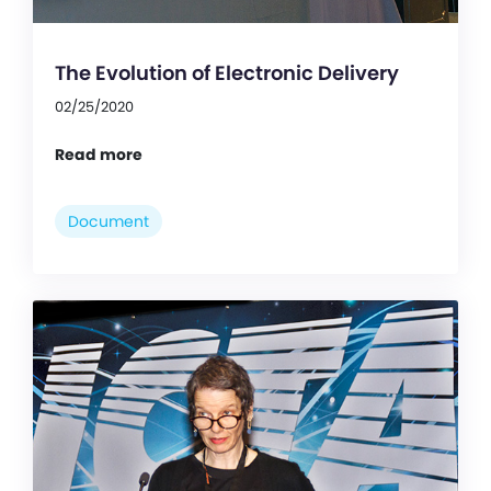
The Evolution of Electronic Delivery
02/25/2020
Read more
Document