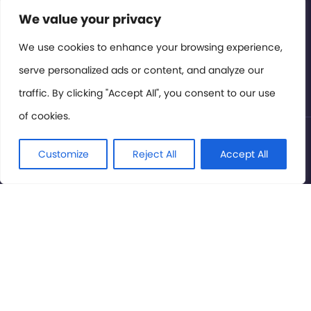
Contact or Subscribe
We value your privacy
Members Area
We use cookies to enhance your browsing experience,
serve personalized ads or content, and analyze our
Privacy Policy
traffic. By clicking "Accept All", you consent to our use
of cookies.
© International Cinema Technology Association 2026. All
Rights Reserved.
Customize
Reject All
Accept All