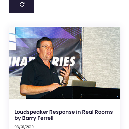
Loudspeaker Response in Real Rooms
by Barry Ferrell
03/01/2019