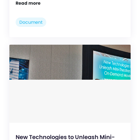
Read more
Document
New Technologies to Unleash Mini-