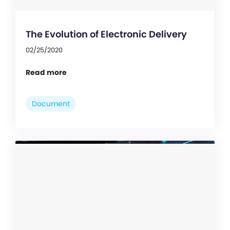
The Evolution of Electronic Delivery
02/25/2020
Read more
Document