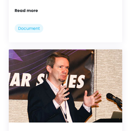
Read more
Document