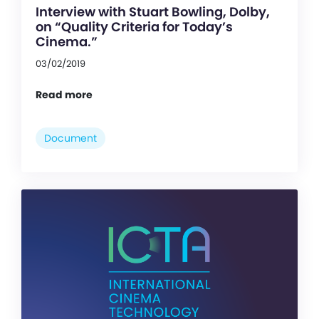
Interview with Stuart Bowling, Dolby,
on “Quality Criteria for Today’s
Cinema.”
03/02/2019
Read more
Document