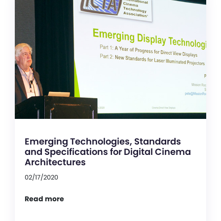
Emerging Technologies, Standards
and Specifications for Digital Cinema
Architectures
02/17/2020
Read more