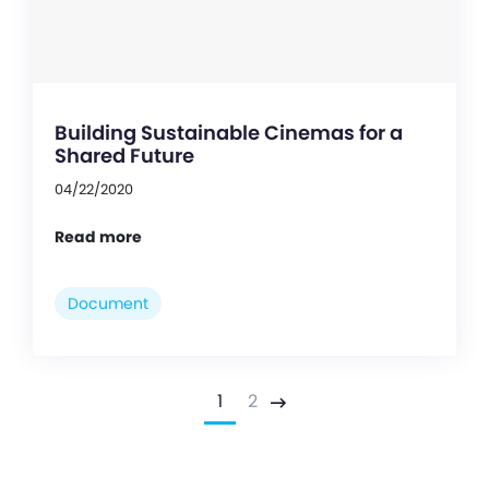
Building Sustainable Cinemas for a
Shared Future
04/22/2020
Read more
Document
1
2
Next