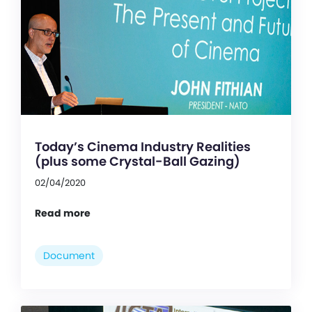
Today’s Cinema Industry Realities
(plus some Crystal-Ball Gazing)
02/04/2020
Read more
Document