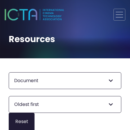
Resources
Document
Oldest first
Reset