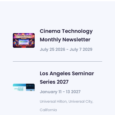
Cinema Technology
Monthly Newsletter
July 25 2026 - July 7 2029
Los Angeles Seminar
Series 2027
January 11 - 13 2027
Universal Hilton, Universal City,
California