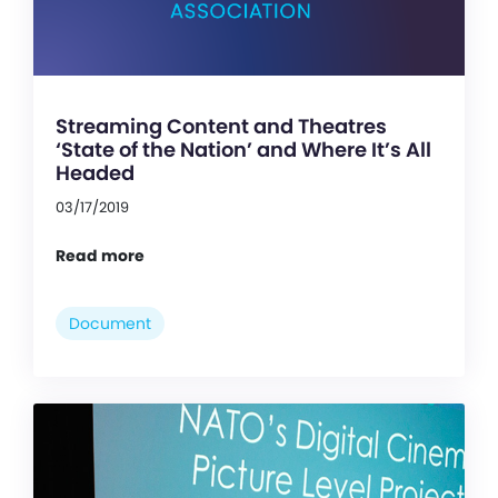
Streaming Content and Theatres
‘State of the Nation’ and Where It’s All
Headed
03/17/2019
Read more
Document