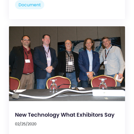
Document
New Technology What Exhibitors Say
02/25/2020