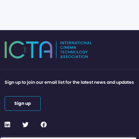
Sign up to join our email list for the latest news and updates
Sign up