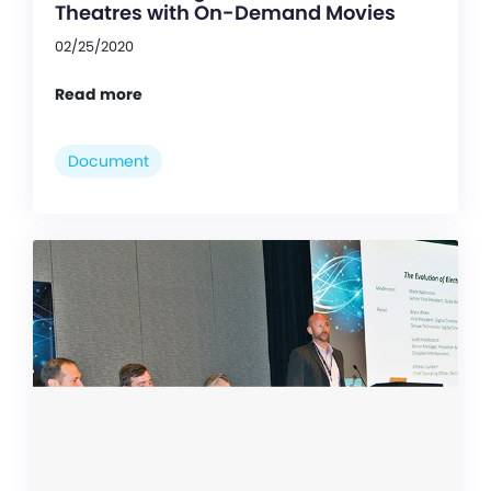
Theatres with On-Demand Movies
02/25/2020
Read more
Document