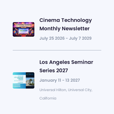
Cinema Technology
Monthly Newsletter
July 25 2026 - July 7 2029
Los Angeles Seminar
Series 2027
January 11 - 13 2027
Universal Hilton, Universal City,
California