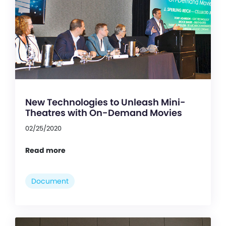
New Technologies to Unleash Mini-
Theatres with On-Demand Movies
02/25/2020
Read more
Document