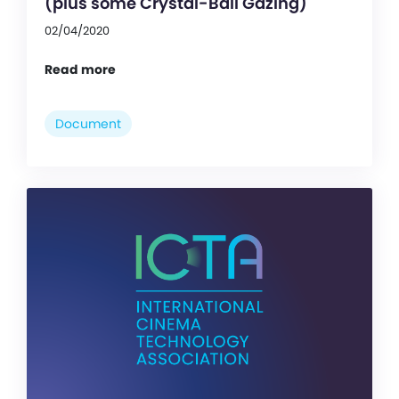
(plus some Crystal-Ball Gazing)
02/04/2020
Read more
Document