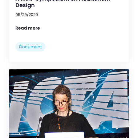
Design
05/29/2020
Read more
Document