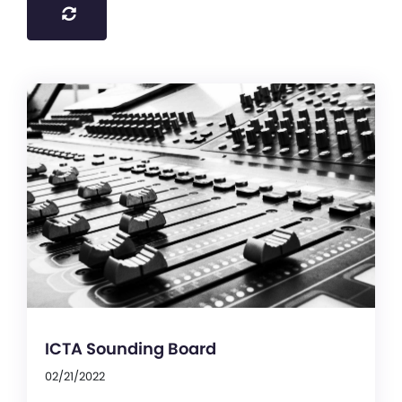
ICTA Sounding Board
02/21/2022