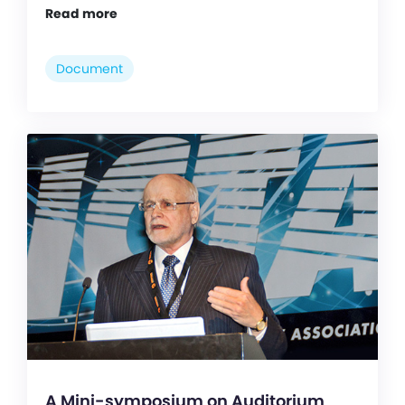
Read more
Document
A Mini-symposium on Auditorium