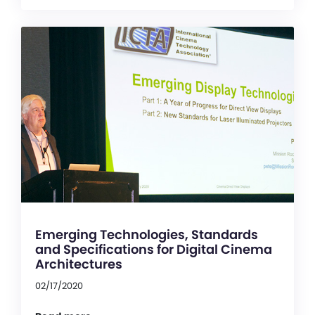
Emerging Technologies, Standards
and Specifications for Digital Cinema
Architectures
02/17/2020