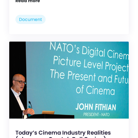
Read more
Document
Today’s Cinema Industry Realities