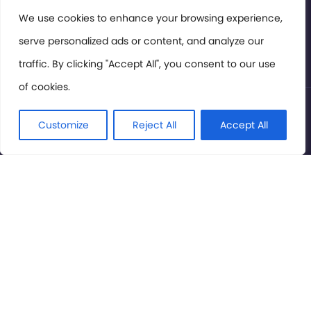
Members Area
We use cookies to enhance your browsing experience,
serve personalized ads or content, and analyze our
Privacy Policy
traffic. By clicking "Accept All", you consent to our use
of cookies.
© International Cinema Technology Association 2026. All
Rights Reserved.
Customize
Reject All
Accept All