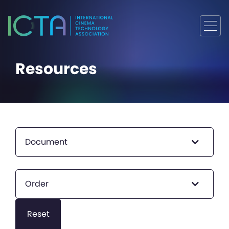
Resources
Document
Order
Reset