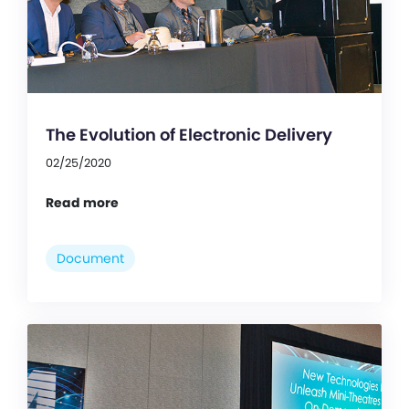
The Evolution of Electronic Delivery
02/25/2020
Read more
Document