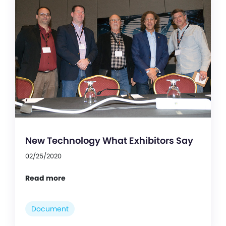
New Technology What Exhibitors Say
02/25/2020
Read more
Document