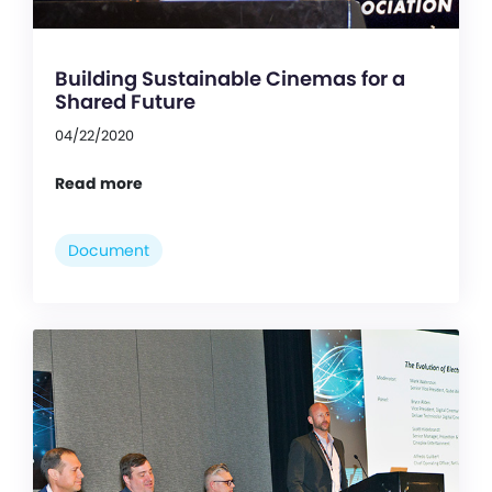
Building Sustainable Cinemas for a
Shared Future
04/22/2020
Read more
Document