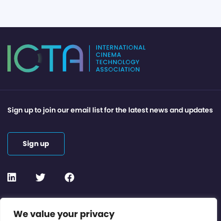
Sign up to join our email list for the latest news and updates
Sign up
Contact or Subscribe
We value your privacy