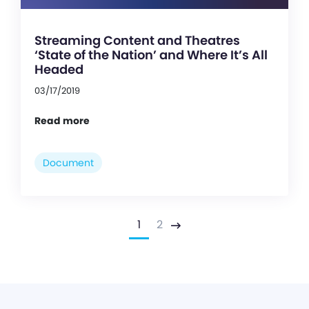
Streaming Content and Theatres
‘State of the Nation’ and Where It’s All
Headed
03/17/2019
Read more
Document
1
2
Next