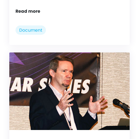
Read more
Document