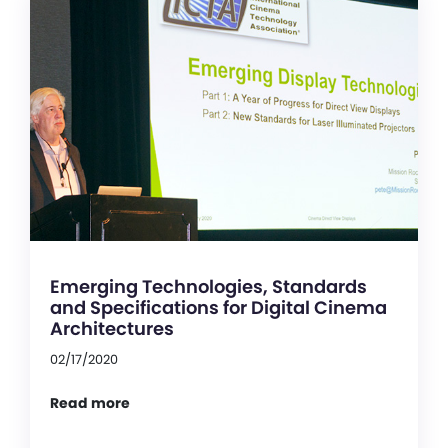
Emerging Technologies, Standards
and Specifications for Digital Cinema
Architectures
02/17/2020
Read more