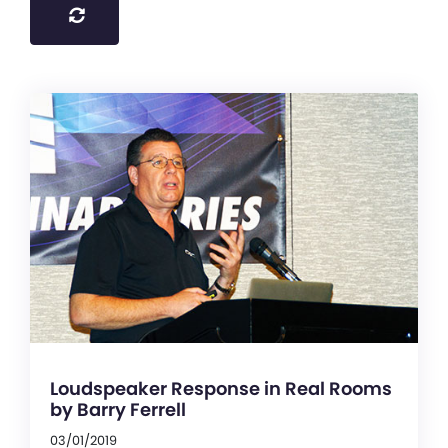
Loudspeaker Response in Real Rooms
by Barry Ferrell
03/01/2019