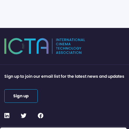
Sign up to join our email list for the latest news and updates
Sign up