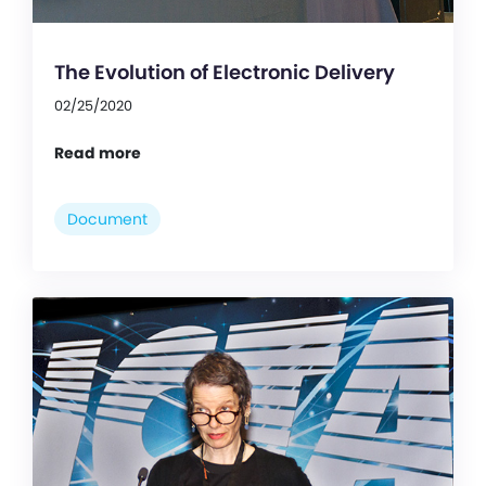
The Evolution of Electronic Delivery
02/25/2020
Read more
Document