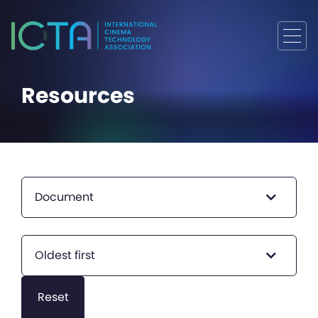
Resources
Document
Oldest first
Reset