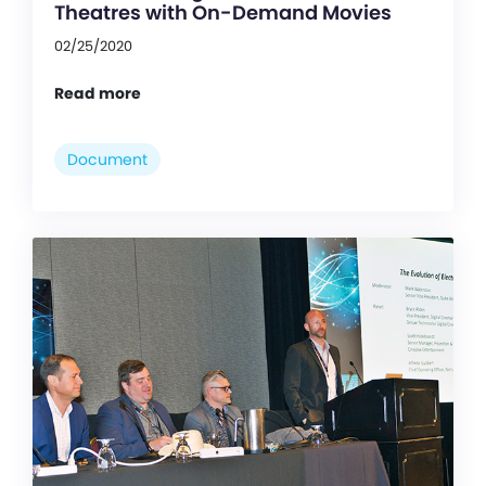
Theatres with On-Demand Movies
02/25/2020
Read more
Document