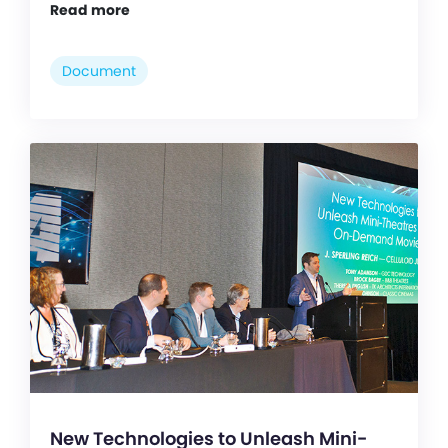
Read more
Document
New Technologies to Unleash Mini-