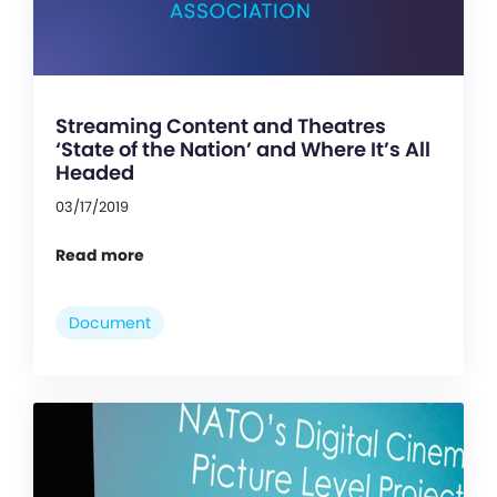
Streaming Content and Theatres
‘State of the Nation’ and Where It’s All
Headed
03/17/2019
Read more
Document