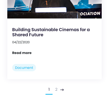
Building Sustainable Cinemas for a
Shared Future
04/22/2020
Read more
Document
1
2
Next