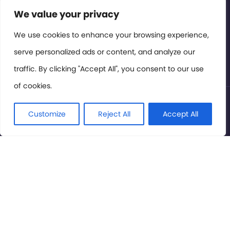
Contact or Subscribe
We value your privacy
Members Area
We use cookies to enhance your browsing experience,
serve personalized ads or content, and analyze our
Privacy Policy
traffic. By clicking "Accept All", you consent to our use
of cookies.
© International Cinema Technology Association 2026. All
Rights Reserved.
Customize
Reject All
Accept All