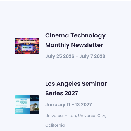
Cinema Technology
Monthly Newsletter
July 25 2026 - July 7 2029
Los Angeles Seminar
Series 2027
January 11 - 13 2027
Universal Hilton, Universal City,
California