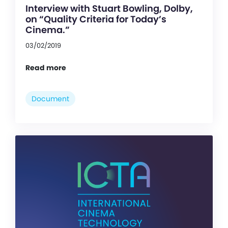
Interview with Stuart Bowling, Dolby,
on “Quality Criteria for Today’s
Cinema.”
03/02/2019
Read more
Document