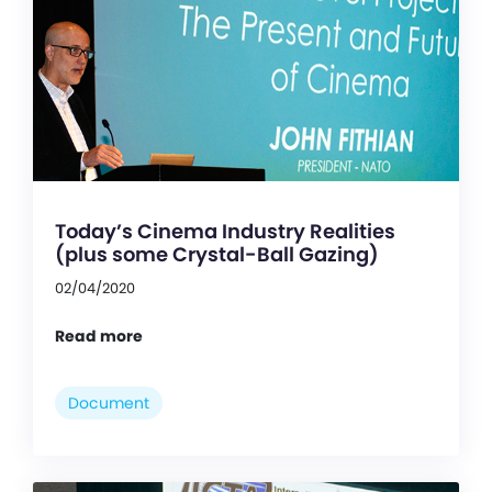
Today’s Cinema Industry Realities
(plus some Crystal-Ball Gazing)
02/04/2020
Read more
Document