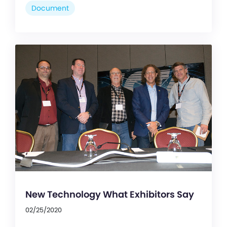
Document
New Technology What Exhibitors Say
02/25/2020