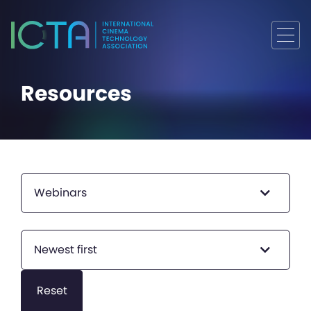
Resources
Webinars
Newest first
Reset