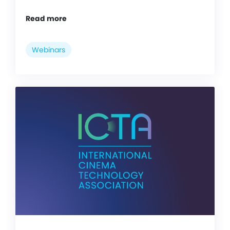
Read more
Webinars