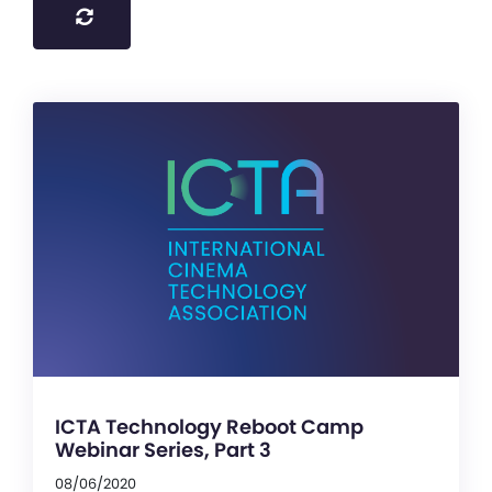
ICTA Technology Reboot Camp
Webinar Series, Part 3
08/06/2020