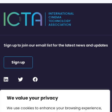
Sign up to join our email list for the latest news and updates
Sign up
Contact or Subscribe
We value your privacy
Members Area
We use cookies to enhance your browsing experience,