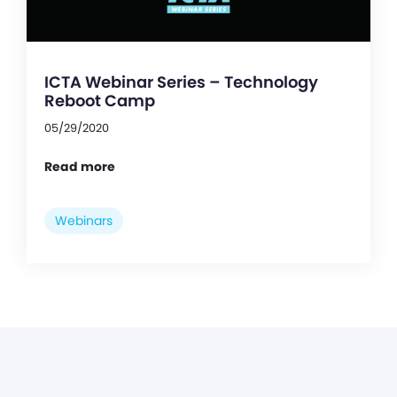
ICTA Webinar Series – Technology
Reboot Camp
05/29/2020
Read more
Webinars