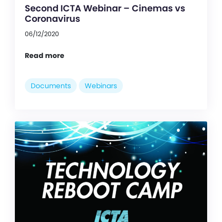
Second ICTA Webinar – Cinemas vs
Coronavirus
06/12/2020
Read more
Documents
Webinars