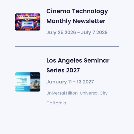
Cinema Technology
Monthly Newsletter
July 25 2026 - July 7 2029
Los Angeles Seminar
Series 2027
January 11 - 13 2027
Universal Hilton, Universal City,
California