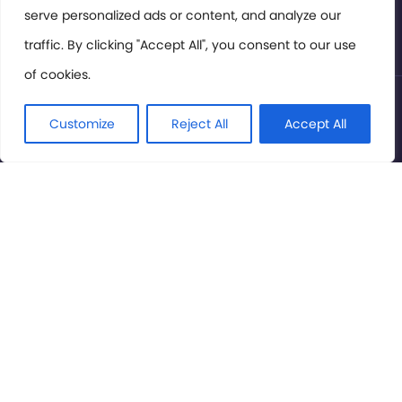
serve personalized ads or content, and analyze our
Privacy Policy
traffic. By clicking "Accept All", you consent to our use
of cookies.
© International Cinema Technology Association 2026. All
Rights Reserved.
Customize
Reject All
Accept All