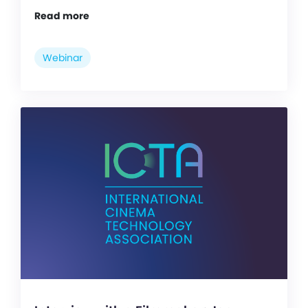
Read more
Webinar