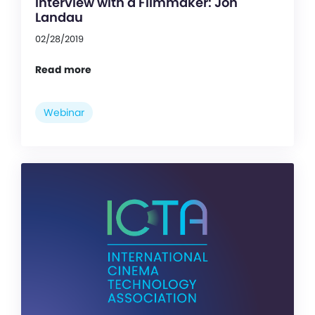
Interview with a Filmmaker: Jon
Landau
02/28/2019
Read more
Webinar