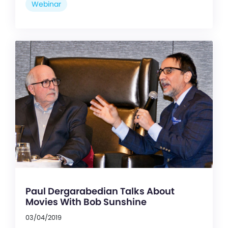
Webinar
Paul Dergarabedian Talks About
Movies With Bob Sunshine
03/04/2019