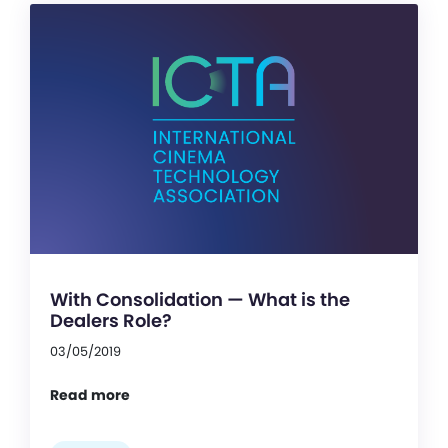
With Consolidation — What is the
Dealers Role?
03/05/2019
Read more