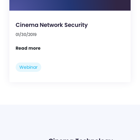
Cinema Network Security
01/30/2019
Read more
Webinar