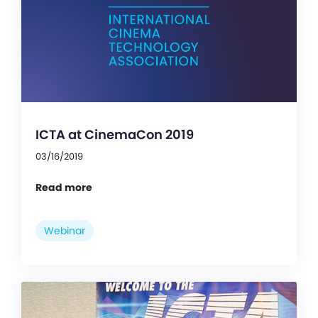
ICTA at CinemaCon 2019
03/16/2019
Read more
Webinar