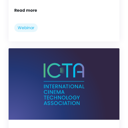
Read more
Webinar