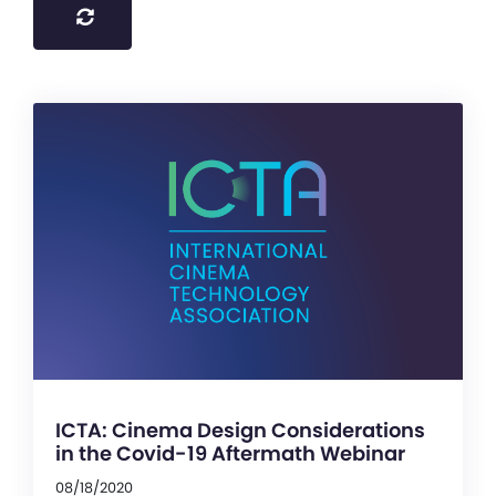
ICTA: Cinema Design Considerations
in the Covid-19 Aftermath Webinar
08/18/2020