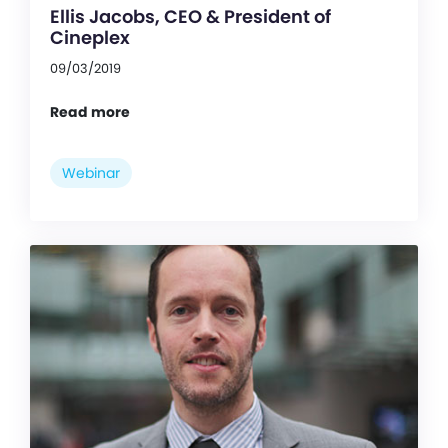
Ellis Jacobs, CEO & President of
Cineplex
09/03/2019
Read more
Webinar