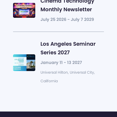
Cinema Technology
Monthly Newsletter
July 25 2026 - July 7 2029
Los Angeles Seminar
Series 2027
January 11 - 13 2027
Universal Hilton, Universal City,
California