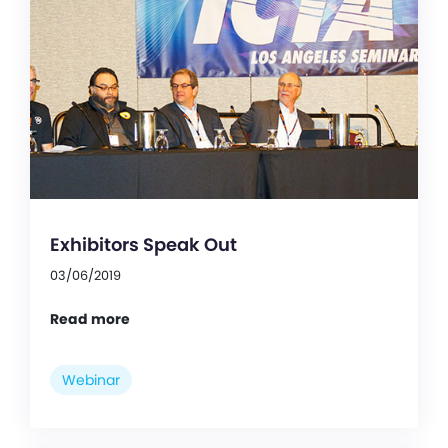
Exhibitors Speak Out
03/06/2019
Read more
Webinar