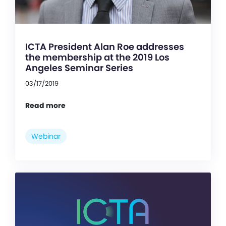
ICTA President Alan Roe addresses
the membership at the 2019 Los
Angeles Seminar Series
03/17/2019
Read more
Webinar