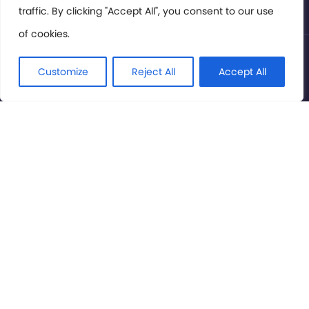
traffic. By clicking "Accept All", you consent to our use
of cookies.
© International Cinema Technology Association 2026. All
Rights Reserved.
Customize
Reject All
Accept All