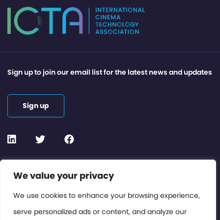
Sign up to join our email list for the latest news and updates
Sign up
Contact or Subscribe
We value your privacy
Members Area
We use cookies to enhance your browsing experience,
serve personalized ads or content, and analyze our
Privacy Policy