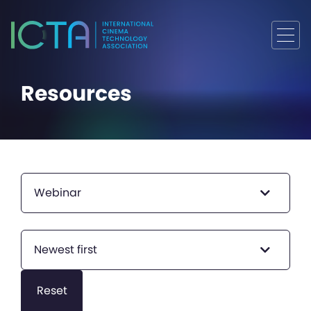
Resources
Webinar
Newest first
Reset