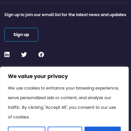
Sign up to join our email list for the latest news and updates
Sign up
Contact or Subscribe
We value your privacy
Members Area
We use cookies to enhance your browsing experience,
serve personalized ads or content, and analyze our
Privacy Policy
traffic. By clicking "Accept All", you consent to our use
of cookies.
© International Cinema Technology Association 2026. All