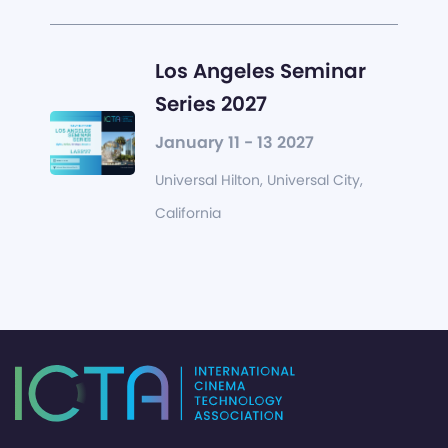
Los Angeles Seminar
Series 2027
January 11 - 13 2027
Universal Hilton, Universal City,
California