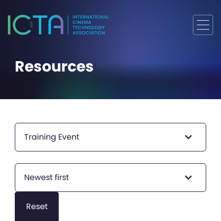
Resources
Training Event
Newest first
Reset