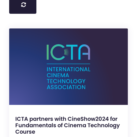
ICTA partners with CineShow2024 for
Fundamentals of Cinema Technology
Course