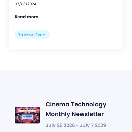
07/03/2024
Read more
Training Event
Cinema Technology
Monthly Newsletter
July 25 2026 - July 7 2029