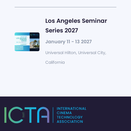
Los Angeles Seminar
Series 2027
January 11 - 13 2027
Universal Hilton, Universal City,
California