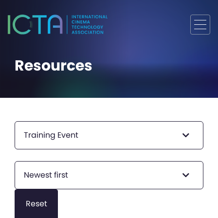
Resources
Training Event
Newest first
Reset