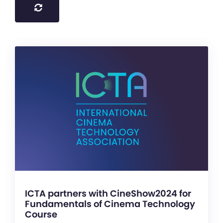
ICTA partners with CineShow2024 for
Fundamentals of Cinema Technology
Course