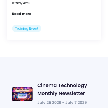
07/03/2024
Read more
Training Event
Cinema Technology
Monthly Newsletter
July 25 2026 - July 7 2029