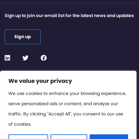
Sign up to join our email list for the latest news and updates
Sign up
Contact or Subscribe
We value your privacy
Members Area
We use cookies to enhance your browsing experience,
serve personalized ads or content, and analyze our
Privacy Policy
traffic. By clicking "Accept All", you consent to our use
of cookies.
© International Cinema Technology Association 2026. All