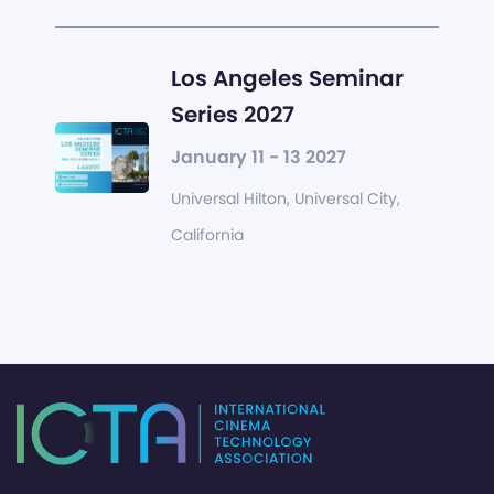
Los Angeles Seminar
Series 2027
January 11 - 13 2027
Universal Hilton, Universal City,
California