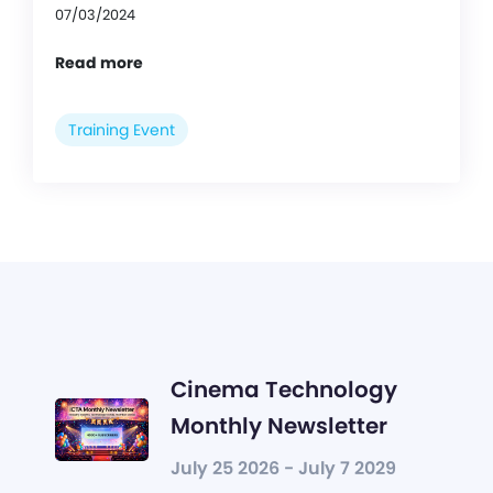
07/03/2024
Read more
Training Event
Cinema Technology
Monthly Newsletter
July 25 2026 - July 7 2029