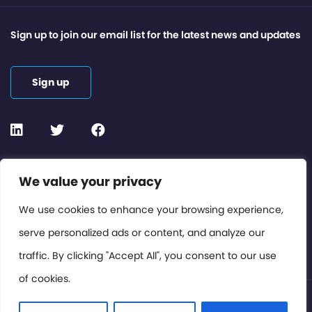
Sign up to join our email list for the latest news and updates
Sign up
Contact or Subscribe
We value your privacy
Members Area
We use cookies to enhance your browsing experience,
serve personalized ads or content, and analyze our
Privacy Policy
traffic. By clicking "Accept All", you consent to our use
of cookies.
© International Cinema Technology Association 2026. All