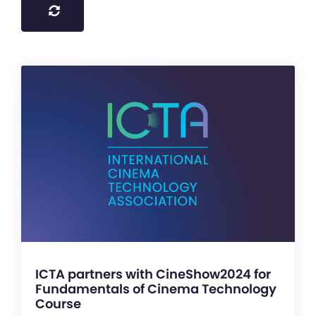
ICTA partners with CineShow2024 for
Fundamentals of Cinema Technology
Course