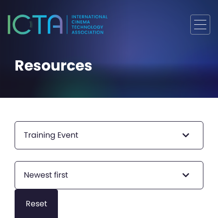
Resources
Training Event
Newest first
Reset