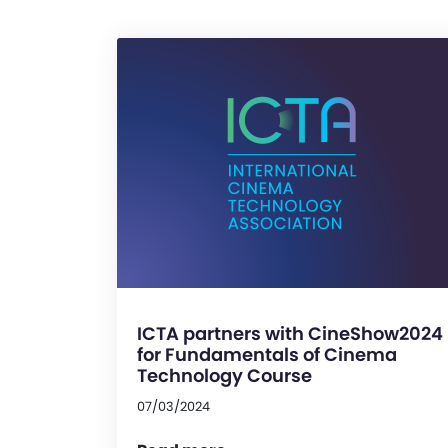
ICTA partners with CineShow2024
for Fundamentals of Cinema
Technology Course
07/03/2024