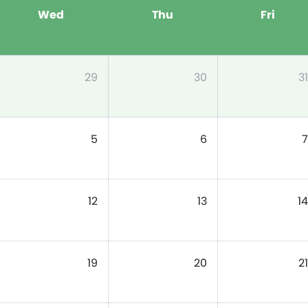
Wed
Thu
Fri
29
30
31
5
6
7
12
13
14
19
20
21