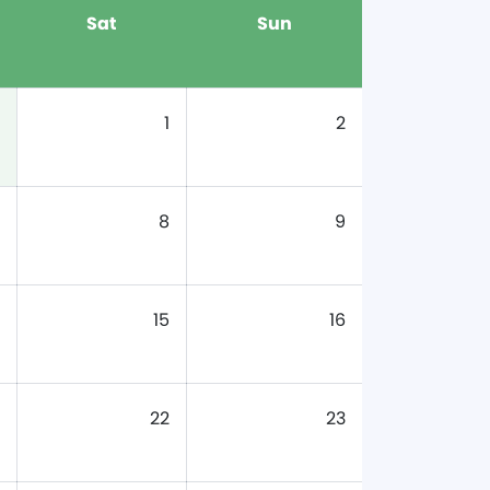
Sat
Sun
1
2
8
9
15
16
22
23