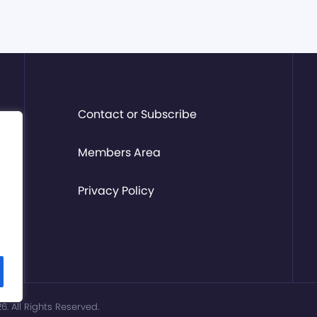
Contact or Subscribe
Members Area
Privacy Policy
. All Rights Reserved.