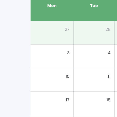
Mon
Tue
27
28
3
4
10
11
17
18