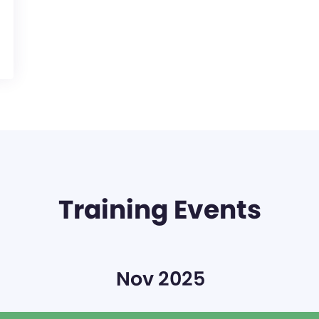
Training Events
Nov 2025