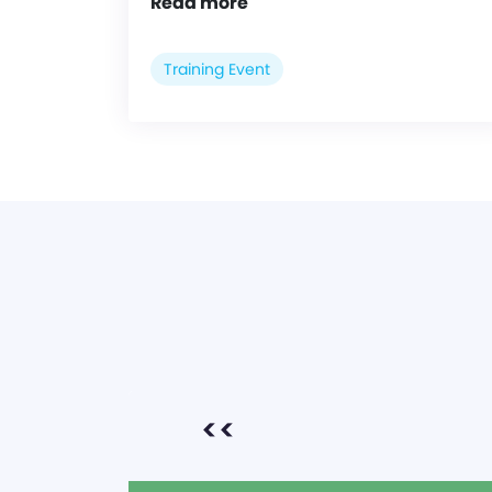
Read more
Training Event
<<