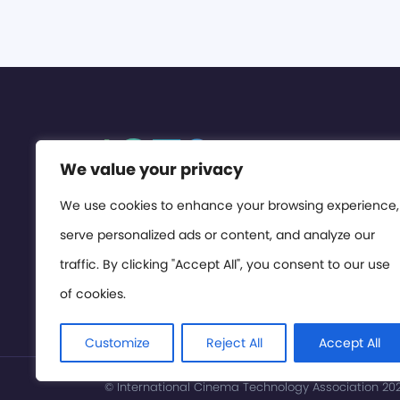
We value your privacy
We use cookies to enhance your browsing experience,
serve personalized ads or content, and analyze our
traffic. By clicking "Accept All", you consent to our use
of cookies.
Customize
Reject All
Accept All
© International Cinema Technology Association 2026