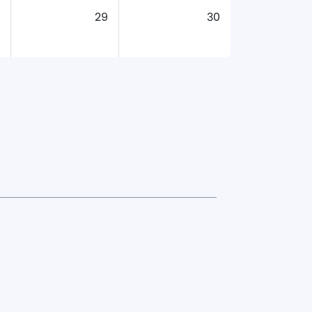
29
30