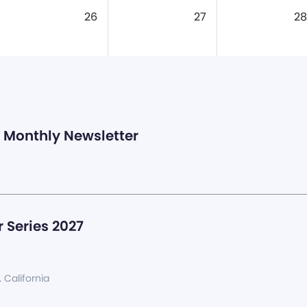
26
27
28
Monthly Newsletter
 Series 2027
, California