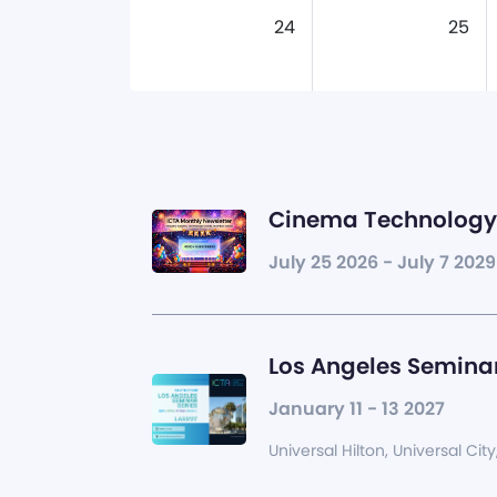
24
25
Cinema Technology 
July 25 2026 - July 7 2029
Los Angeles Seminar
January 11 - 13 2027
Universal Hilton, Universal City