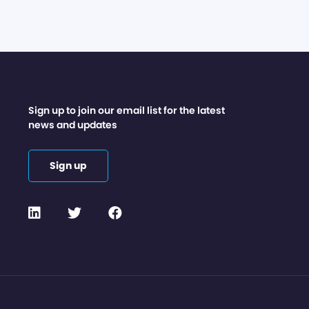
Sign up to join our email list for the latest
news and updates
Sign up