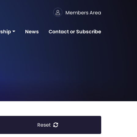
Members Area
ship
News
Contact or Subscribe
Reset