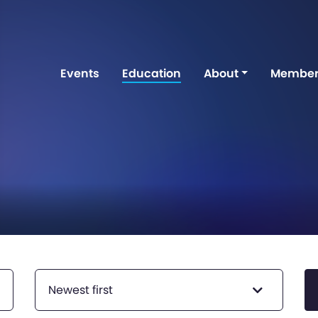
Events
Education
About
Member
Newest first