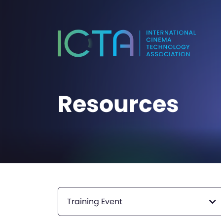
Resources
Training Event