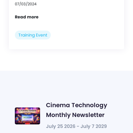
07/03/2024
Read more
Training Event
Cinema Technology
Monthly Newsletter
July 25 2026 - July 7 2029