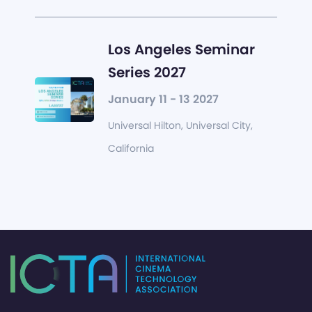
Los Angeles Seminar
Series 2027
January 11 - 13 2027
Universal Hilton, Universal City,
California