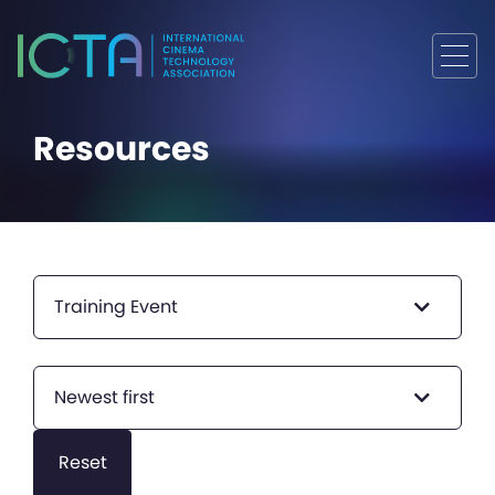
Resources
Training Event
Newest first
Reset