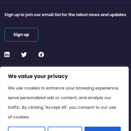
Sign up to join our email list for the latest news and updates
Sign up
Contact or Subscribe
We value your privacy
Members Area
We use cookies to enhance your browsing experience,
serve personalized ads or content, and analyze our
Privacy Policy
traffic. By clicking "Accept All", you consent to our use
of cookies.
© International Cinema Technology Association 2026. All