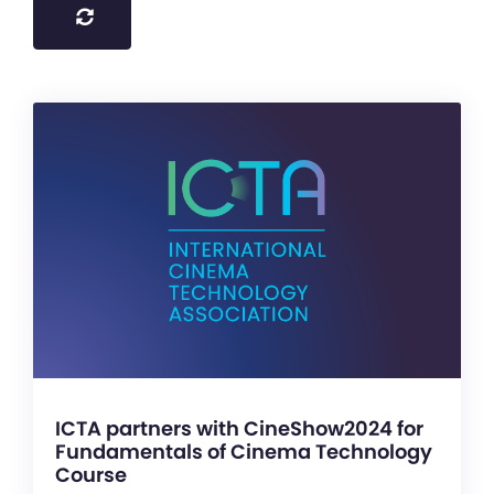
ICTA partners with CineShow2024 for
Fundamentals of Cinema Technology
Course