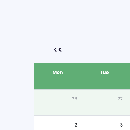
<<
Mon
Tue
26
27
2
3