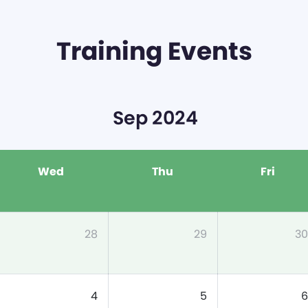
Training Events
Sep 2024
Wed
Thu
Fri
28
29
30
4
5
6