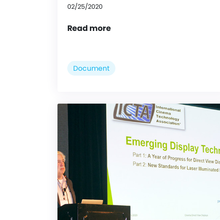
02/25/2020
Read more
Document