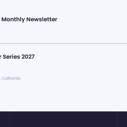
Monthly Newsletter
 Series 2027
, California