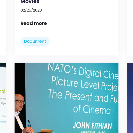
Movies
02/25/2020
Read more
Document