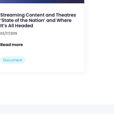
Streaming Content and Theatres
‘State of the Nation’ and Where
It’s All Headed
03/17/2019
Read more
Document