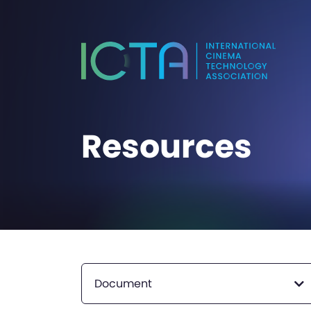
Resources
Document