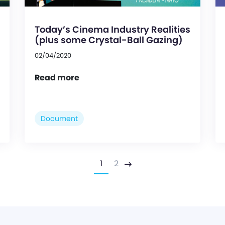
Today’s Cinema Industry Realities
(plus some Crystal-Ball Gazing)
02/04/2020
Read more
Document
1
2
Next