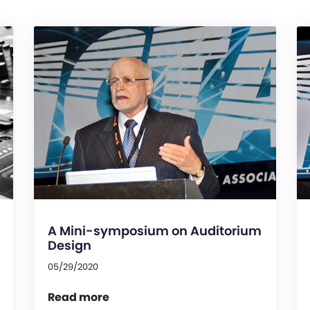
A Mini-symposium on Auditorium
Design
05/29/2020
Read more