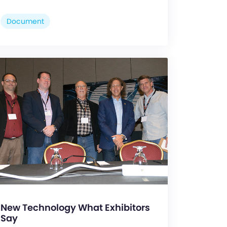
Document
New Technology What Exhibitors
Say