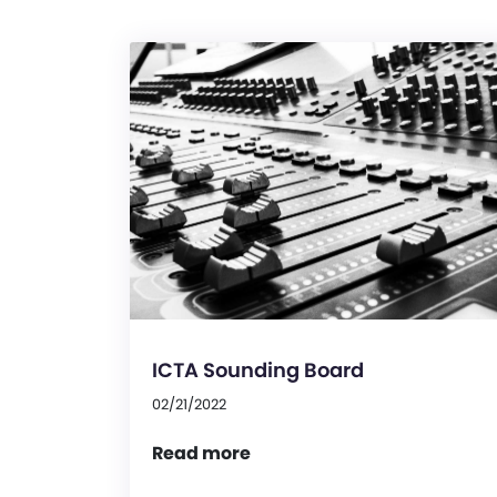
ICTA Sounding Board
02/21/2022
Read more