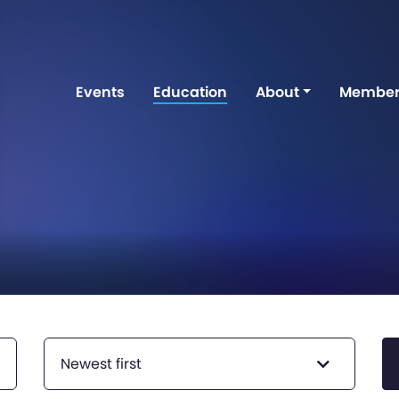
Events
Education
About
Member
Newest first