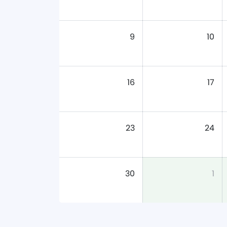
9
10
16
17
23
24
30
1