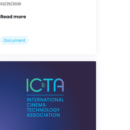
02/25/2020
Read more
Document