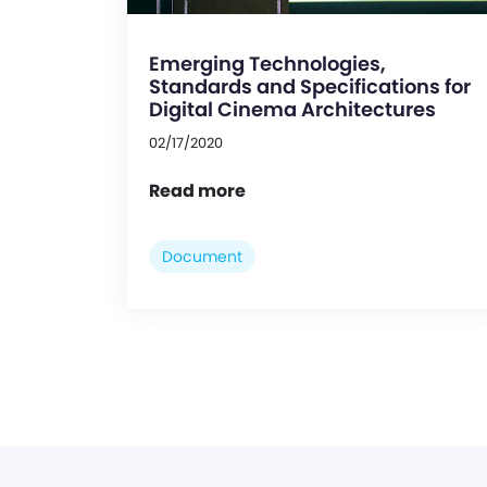
Emerging Technologies,
Standards and Specifications for
Digital Cinema Architectures
02/17/2020
Read more
Document