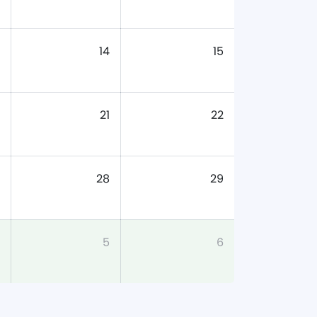
14
15
21
22
28
29
5
6