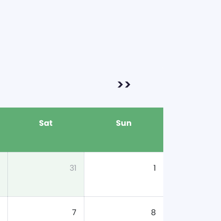
>>
Sat
Sun
31
1
7
8