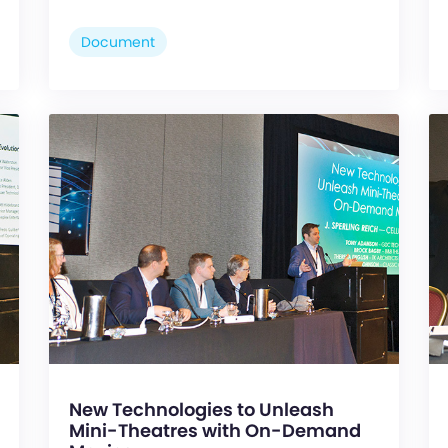
Document
New Technologies to Unleash
Mini-Theatres with On-Demand