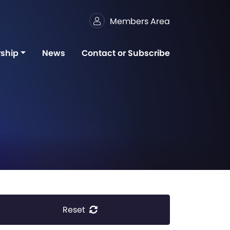
Members Area
ship
News
Contact or Subscribe
Reset