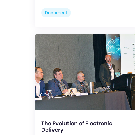
Document
The Evolution of Electronic
Delivery