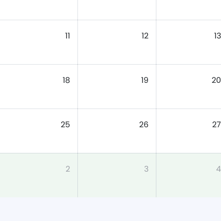
11
12
13
18
19
20
25
26
27
2
3
4