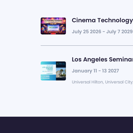
Cinema Technology 
July 25 2026 - July 7 2029
Los Angeles Seminar
January 11 - 13 2027
Universal Hilton, Universal City