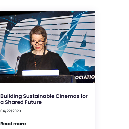
Building Sustainable Cinemas for
a Shared Future
04/22/2020
Read more