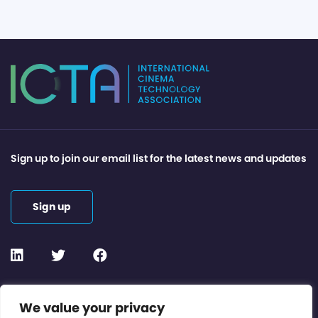
Sign up to join our email list for the latest news and updates
Sign up
Contact or Subscribe
We value your privacy