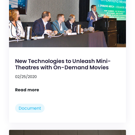
New Technologies to Unleash Mini-
Theatres with On-Demand Movies
02/25/2020
Read more
Document