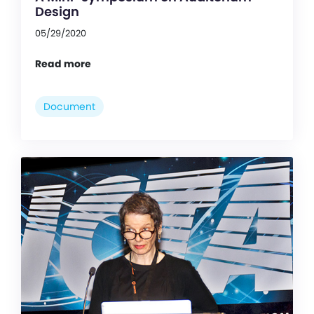
Design
05/29/2020
Read more
Document