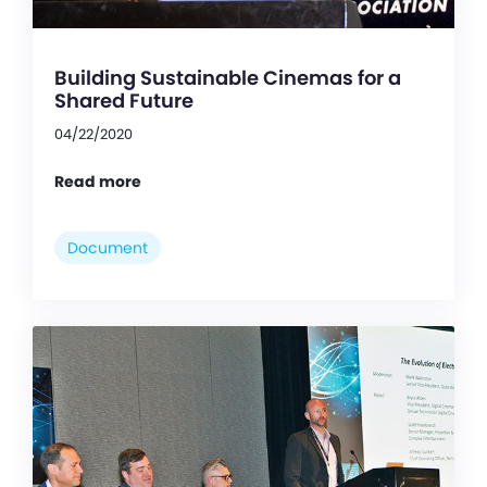
Building Sustainable Cinemas for a
Shared Future
04/22/2020
Read more
Document