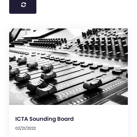
ICTA Sounding Board
02/21/2022