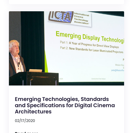
Emerging Technologies, Standards
and Specifications for Digital Cinema
Architectures
02/17/2020