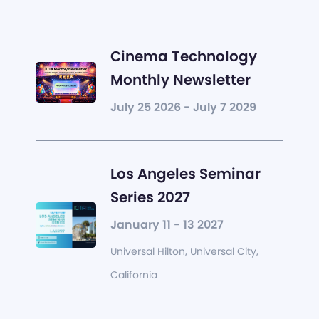
Cinema Technology
Monthly Newsletter
July 25 2026 - July 7 2029
Los Angeles Seminar
Series 2027
January 11 - 13 2027
Universal Hilton, Universal City,
California