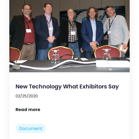
New Technology What Exhibitors Say
02/25/2020
Read more
Document