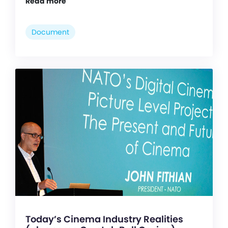
Read more
Document
Today’s Cinema Industry Realities