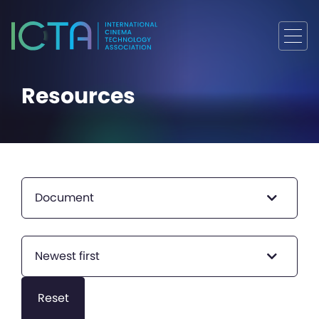
Resources
Document
Newest first
Reset