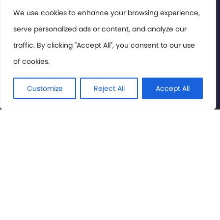
Members Area
We use cookies to enhance your browsing experience,
serve personalized ads or content, and analyze our
Privacy Policy
traffic. By clicking "Accept All", you consent to our use
of cookies.
© International Cinema Technology Association 2026. All
Rights Reserved.
Customize
Reject All
Accept All