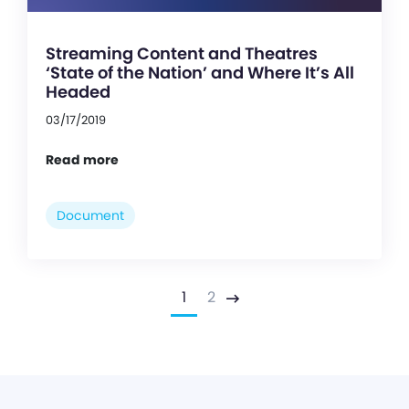
Streaming Content and Theatres
‘State of the Nation’ and Where It’s All
Headed
03/17/2019
Read more
Document
1
2
Next