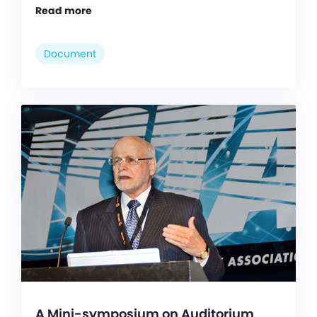
Read more
Document
A Mini-symposium on Auditorium