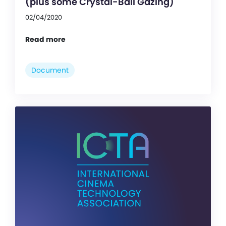
(plus some Crystal-Ball Gazing)
02/04/2020
Read more
Document