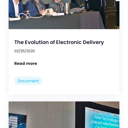
The Evolution of Electronic Delivery
02/25/2020
Read more
Document