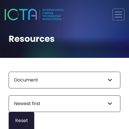
Resources
Document
Newest first
Reset