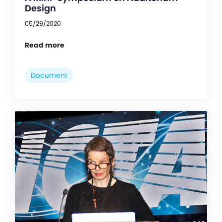
Design
05/29/2020
Read more
Document