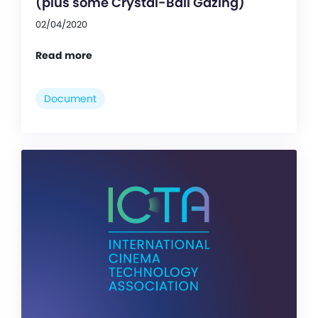
(plus some Crystal-Ball Gazing)
02/04/2020
Read more
Document