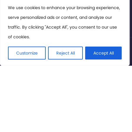
Members Area
We use cookies to enhance your browsing experience,
serve personalized ads or content, and analyze our
Privacy Policy
traffic. By clicking "Accept All", you consent to our use
of cookies.
© International Cinema Technology Association 2026. All
Rights Reserved.
Customize
Reject All
Accept All