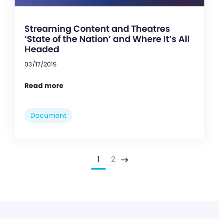
Streaming Content and Theatres
‘State of the Nation’ and Where It’s All
Headed
03/17/2019
Read more
Document
1
2
Next