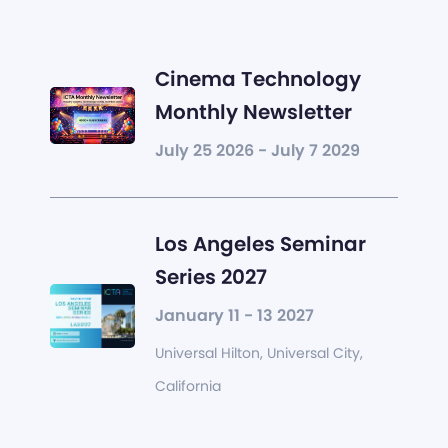
Cinema Technology
Monthly Newsletter
July 25 2026 - July 7 2029
Los Angeles Seminar
Series 2027
January 11 - 13 2027
Universal Hilton, Universal City,
California