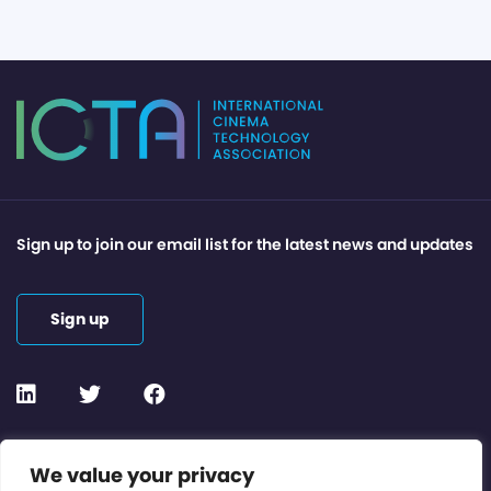
Sign up to join our email list for the latest news and updates
Sign up
Contact or Subscribe
We value your privacy