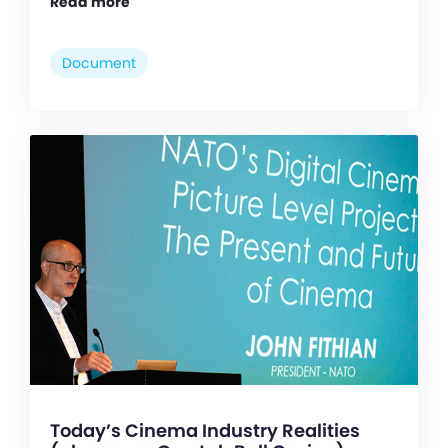
Read more
Document
Today’s Cinema Industry Realities