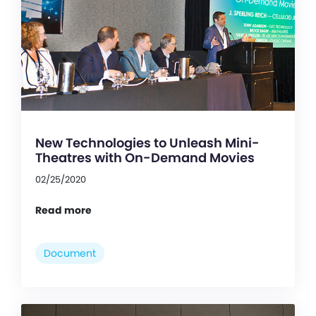
New Technologies to Unleash Mini-
Theatres with On-Demand Movies
02/25/2020
Read more
Document