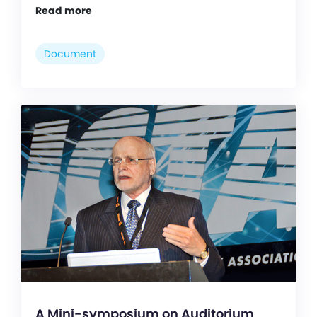
Read more
Document
A Mini-symposium on Auditorium