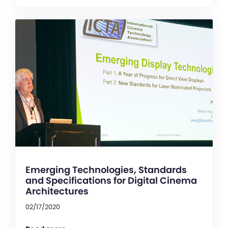
Emerging Technologies, Standards
and Specifications for Digital Cinema
Architectures
02/17/2020