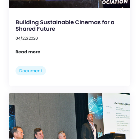
Building Sustainable Cinemas for a
Shared Future
04/22/2020
Read more
Document