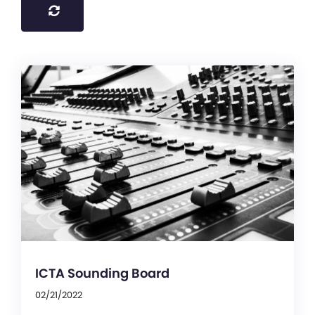
ICTA Sounding Board
02/21/2022