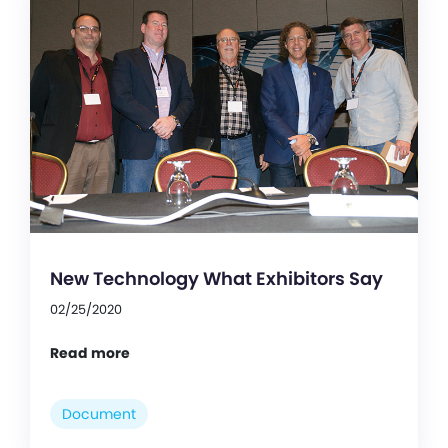
New Technology What Exhibitors Say
02/25/2020
Read more
Document