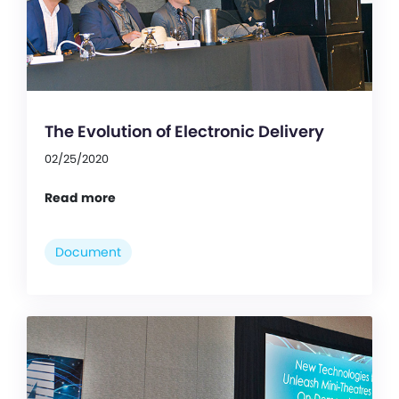
The Evolution of Electronic Delivery
02/25/2020
Read more
Document