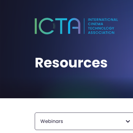
Resources
Webinars