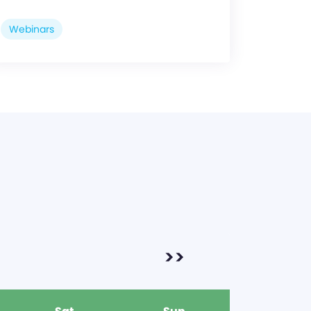
Webinars
>>