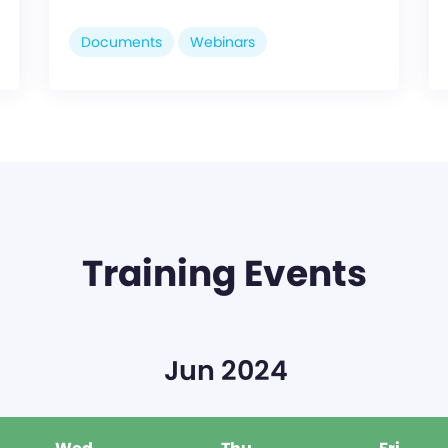
Documents
Webinars
Training Events
Jun 2024