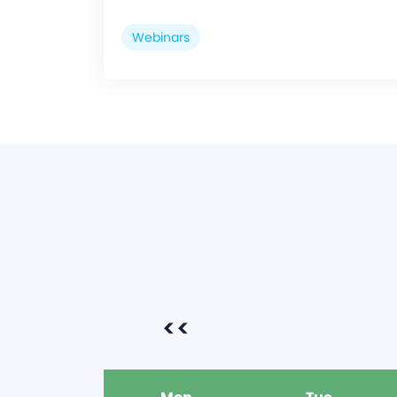
Webinars
<<