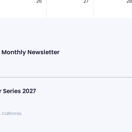
26
27
28
Monthly Newsletter
 Series 2027
, California