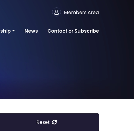
Members Area
ship
News
Contact or Subscribe
Reset