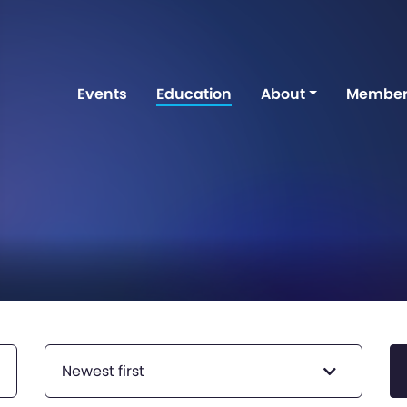
Events
Education
About
Member
Newest first