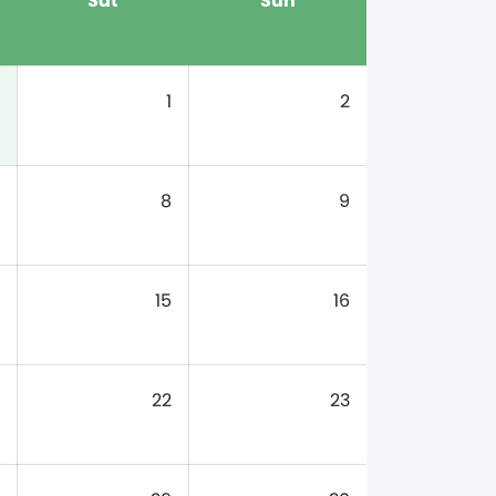
Sat
Sun
1
2
8
9
15
16
22
23