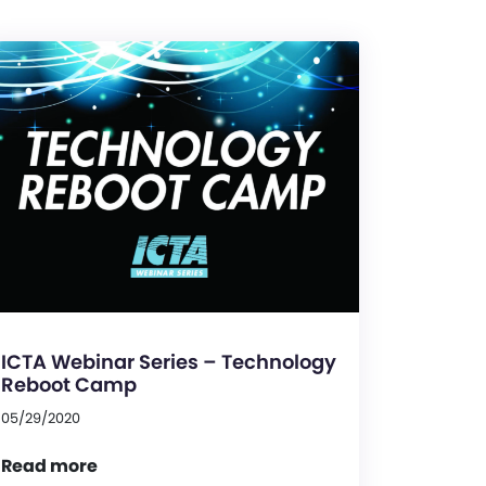
ICTA Webinar Series – Technology
Reboot Camp
05/29/2020
Read more