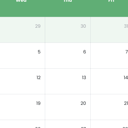
Wed
Thu
Fri
29
30
31
5
6
7
12
13
14
19
20
21