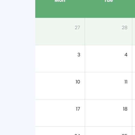
Mon
Tue
27
28
3
4
10
11
17
18