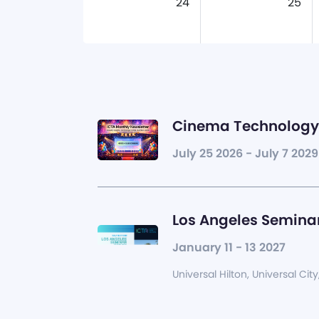
24
25
Cinema Technology 
July 25 2026 - July 7 2029
Los Angeles Seminar
January 11 - 13 2027
Universal Hilton, Universal City