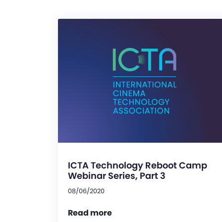
ICTA Technology Reboot Camp
Webinar Series, Part 3
08/06/2020
Read more