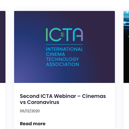
Second ICTA Webinar – Cinemas
vs Coronavirus
06/12/2020
Read more