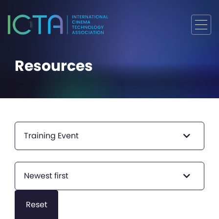
Resources
Training Event
Newest first
Reset