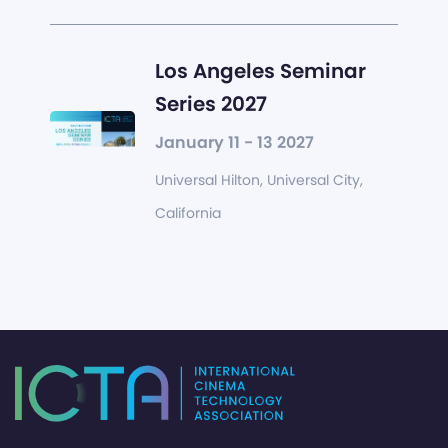
Los Angeles Seminar
Series 2027
January 11 - 13 2027
Universal Hilton, Universal City,
California