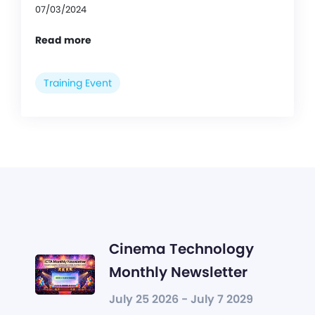
07/03/2024
Read more
Training Event
Cinema Technology
Monthly Newsletter
July 25 2026 - July 7 2029