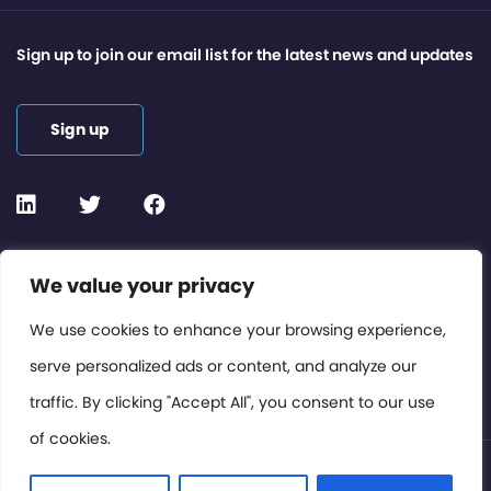
Sign up to join our email list for the latest news and updates
Sign up
Contact or Subscribe
We value your privacy
Members Area
We use cookies to enhance your browsing experience,
serve personalized ads or content, and analyze our
Privacy Policy
traffic. By clicking "Accept All", you consent to our use
of cookies.
© International Cinema Technology Association 2026. All