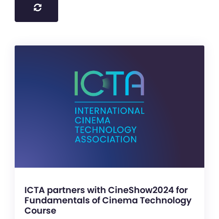
ICTA partners with CineShow2024 for
Fundamentals of Cinema Technology
Course