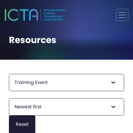
Resources
Training Event
Newest first
Reset