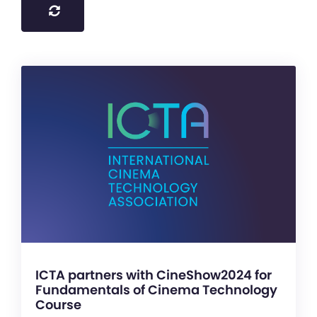
ICTA partners with CineShow2024 for
Fundamentals of Cinema Technology
Course