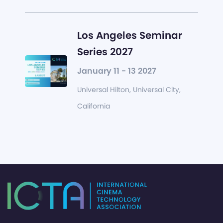
Los Angeles Seminar
Series 2027
January 11 - 13 2027
Universal Hilton, Universal City,
California