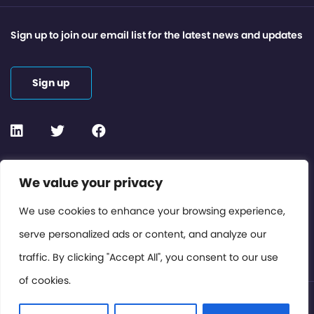
Sign up to join our email list for the latest news and updates
Sign up
Contact or Subscribe
We value your privacy
Members Area
We use cookies to enhance your browsing experience,
serve personalized ads or content, and analyze our
Privacy Policy
traffic. By clicking "Accept All", you consent to our use
of cookies.
© International Cinema Technology Association 2026. All