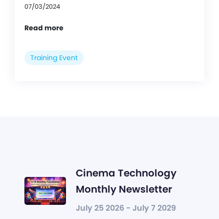
07/03/2024
Read more
Training Event
Cinema Technology
Monthly Newsletter
July 25 2026 - July 7 2029