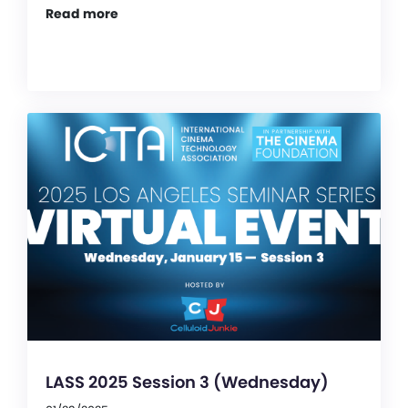
Read more
LASS 2025 Session 3 (Wednesday)