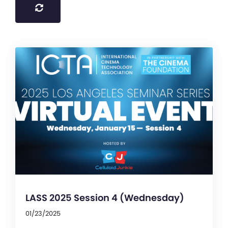
LASS 2025 Session 4 (Wednesday)
01/23/2025