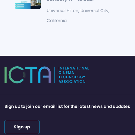
Universal Hilton, Universal City,
California
Sign up to join our email list for the latest news and updates
Sign up