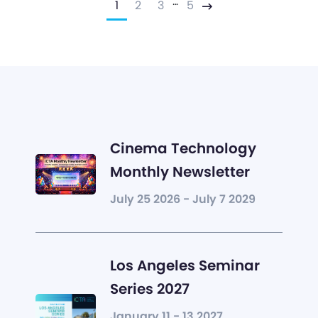
…
1
2
3
5
Next
Cinema Technology
Monthly Newsletter
July 25 2026 - July 7 2029
Los Angeles Seminar
Series 2027
January 11 - 13 2027