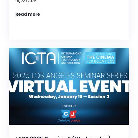
01/23/2025
Read more