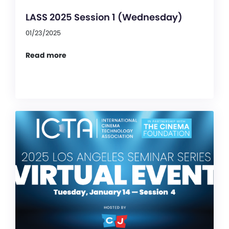
LASS 2025 Session 1 (Wednesday)
01/23/2025
Read more