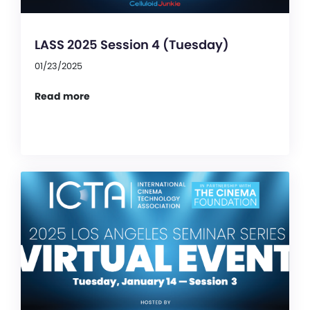
LASS 2025 Session 4 (Tuesday)
01/23/2025
Read more