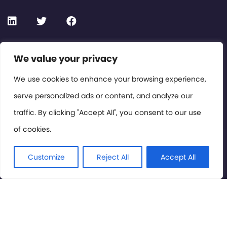
Contact or Subscribe
We value your privacy
Members Area
We use cookies to enhance your browsing experience,
serve personalized ads or content, and analyze our
Privacy Policy
traffic. By clicking "Accept All", you consent to our use
of cookies.
© International Cinema Technology Association 2026. All
Rights Reserved.
Customize
Reject All
Accept All