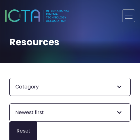
Resources
Category
Newest first
Reset