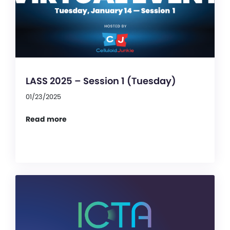
LASS 2025 – Session 1 (Tuesday)
01/23/2025
Read more