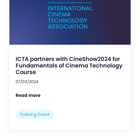
ICTA partners with CineShow2024 for
Fundamentals of Cinema Technology
Course
07/03/2024
Read more
Training Event