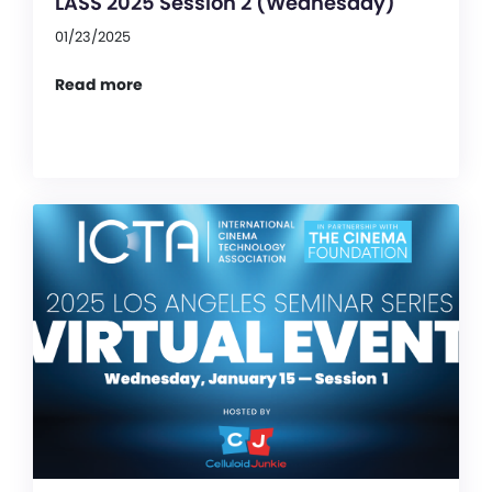
LASS 2025 Session 2 (Wednesday)
01/23/2025
Read more