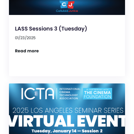
LASS Sessions 3 (Tuesday)
01/23/2025
Read more