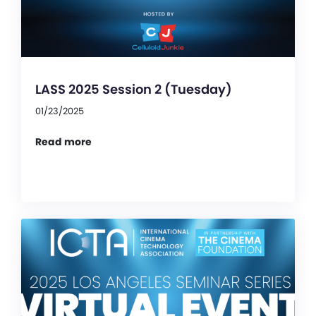
LASS 2025 Session 2 (Tuesday)
01/23/2025
Read more