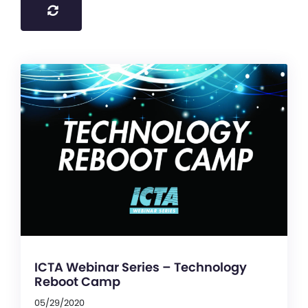
ICTA Webinar Series – Technology
Reboot Camp
05/29/2020