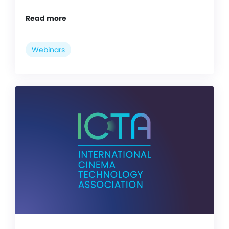
Read more
Webinars