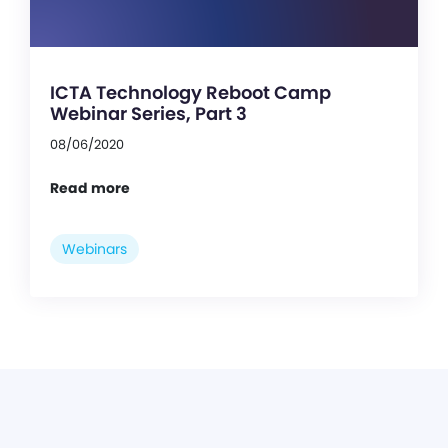
ICTA Technology Reboot Camp
Webinar Series, Part 3
08/06/2020
Read more
Webinars