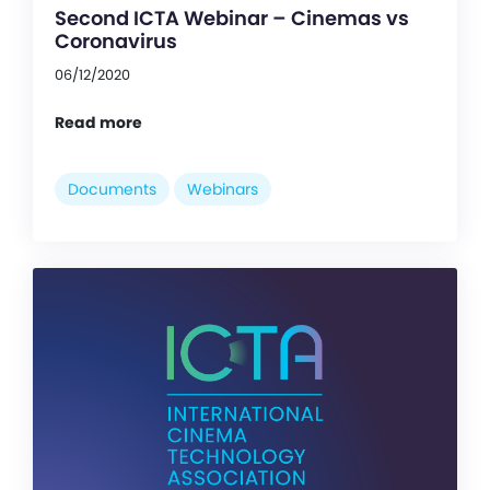
Second ICTA Webinar – Cinemas vs
Coronavirus
06/12/2020
Read more
Documents
Webinars