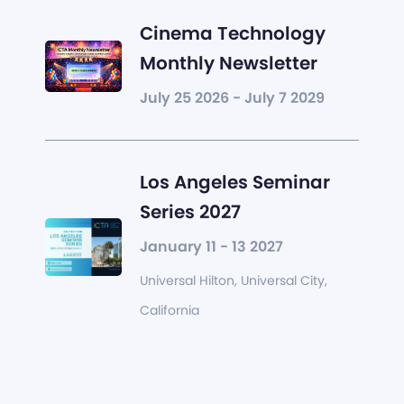
Cinema Technology
Monthly Newsletter
July 25 2026 - July 7 2029
Los Angeles Seminar
Series 2027
January 11 - 13 2027
Universal Hilton, Universal City,
California