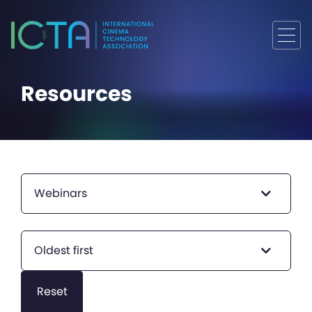
Resources
Webinars
Oldest first
Reset