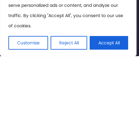
serve personalized ads or content, and analyze our
Privacy Policy
traffic. By clicking "Accept All", you consent to our use
of cookies.
© International Cinema Technology Association 2026. All
Rights Reserved.
Customize
Reject All
Accept All