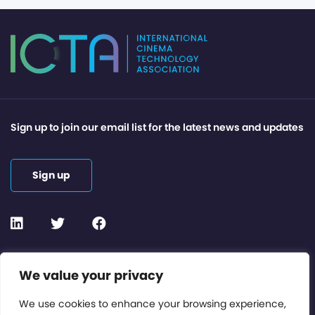
Sign up to join our email list for the latest news and updates
Sign up
Contact or Subscribe
We value your privacy
Members Area
We use cookies to enhance your browsing experience,