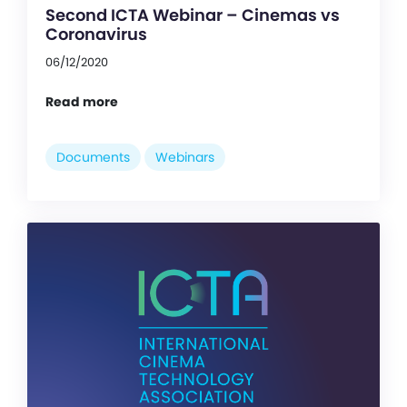
Second ICTA Webinar – Cinemas vs
Coronavirus
06/12/2020
Read more
Documents
Webinars