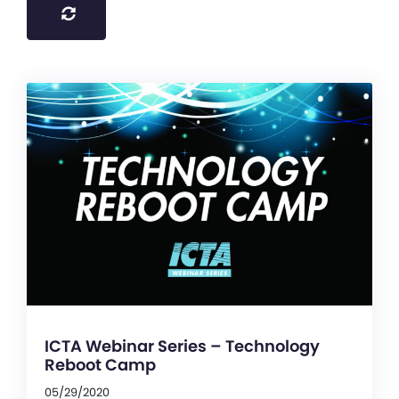
ICTA Webinar Series – Technology
Reboot Camp
05/29/2020