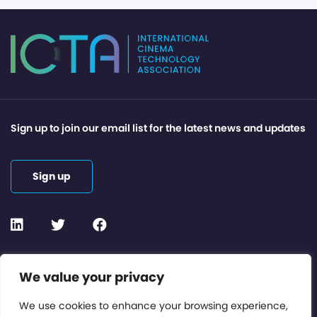
Sign up to join our email list for the latest news and updates
Sign up
Contact or Subscribe
We value your privacy
Members Area
We use cookies to enhance your browsing experience,