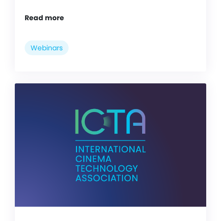
Read more
Webinars