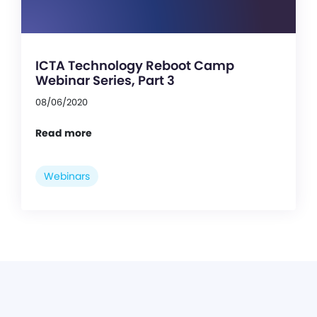
ICTA Technology Reboot Camp
Webinar Series, Part 3
08/06/2020
Read more
Webinars