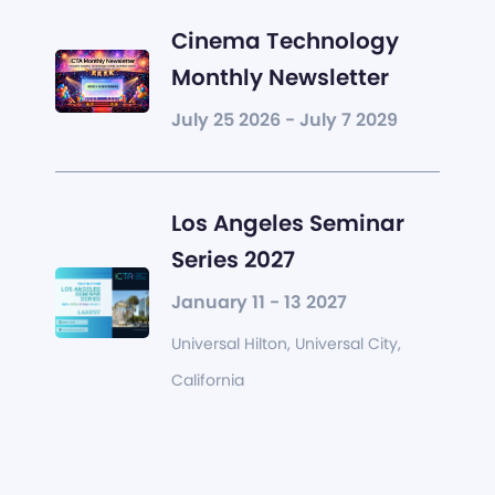
Cinema Technology
Monthly Newsletter
July 25 2026 - July 7 2029
Los Angeles Seminar
Series 2027
January 11 - 13 2027
Universal Hilton, Universal City,
California