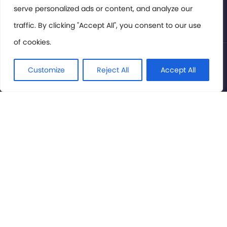
serve personalized ads or content, and analyze our
Privacy Policy
traffic. By clicking "Accept All", you consent to our use
of cookies.
© International Cinema Technology Association 2026. All
Rights Reserved.
Customize
Reject All
Accept All