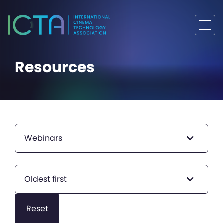
Resources
Webinars
Oldest first
Reset