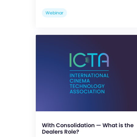
Webinar
With Consolidation — What is the
Dealers Role?