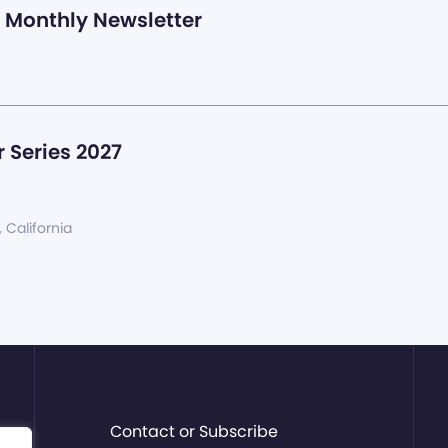
Monthly Newsletter
 Series 2027
, California
Contact or Subscribe