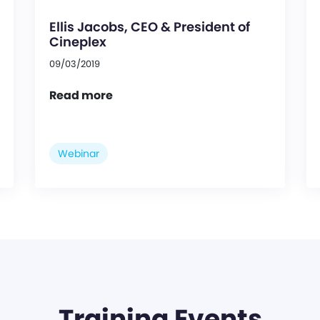
Ellis Jacobs, CEO & President of
Cineplex
09/03/2019
Read more
Webinar
Training Events