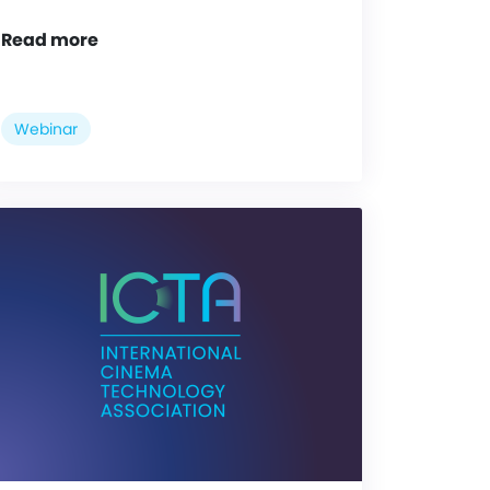
Read more
Webinar