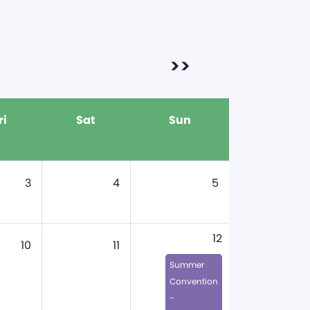
>>
ri
Sat
Sun
3
4
5
12
10
11
Summer
Convention
-