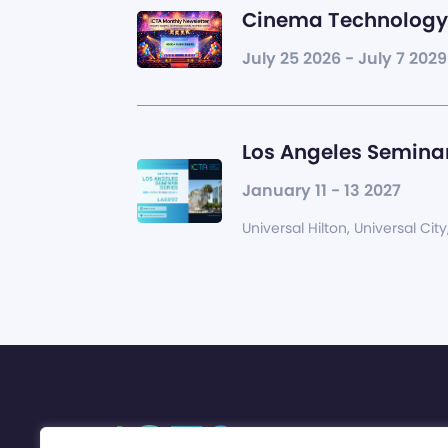
Cinema Technology 
July 25 2026 - July 7 2029
Los Angeles Seminar
January 11 - 13 2027
Universal Hilton, Universal City