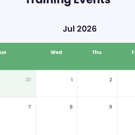
Jul 2026
Tue
Wed
Thu
F
30
1
2
7
8
9