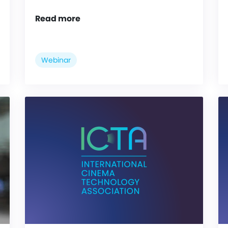
Read more
Webinar