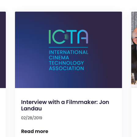
Interview with a Filmmaker: Jon
Landau
02/28/2019
Read more