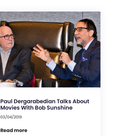
Paul Dergarabedian Talks About
Movies With Bob Sunshine
03/04/2019
Read more