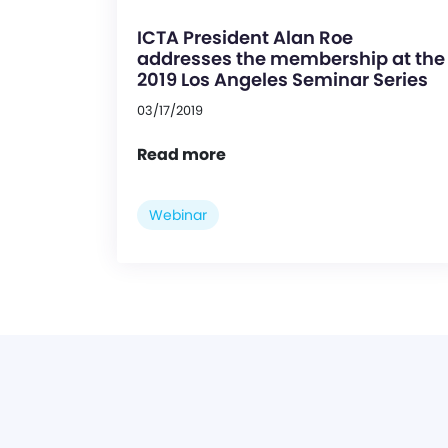
ICTA President Alan Roe
addresses the membership at the
2019 Los Angeles Seminar Series
03/17/2019
Read more
Webinar