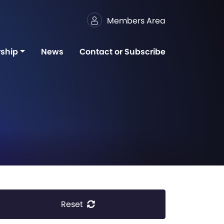
Members Area
ship
News
Contact or Subscribe
Reset