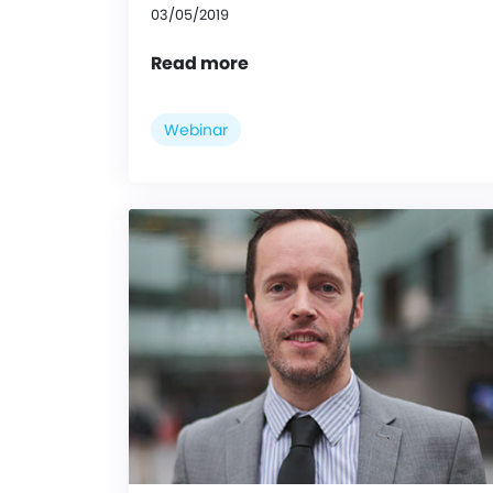
03/05/2019
Read more
Webinar