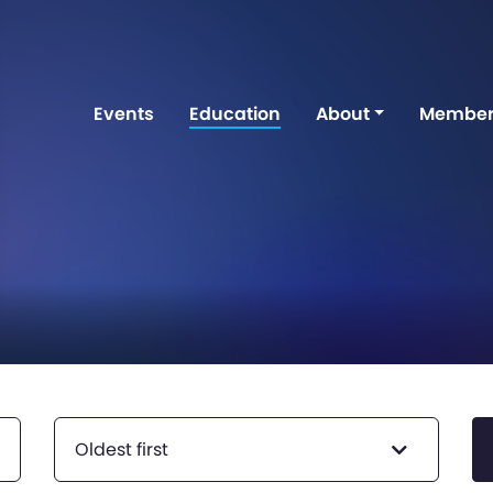
Events
Education
About
Member
Oldest first