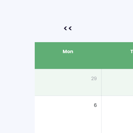
<<
Mon
29
6