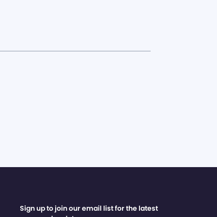
Sign up to join our email list for the latest