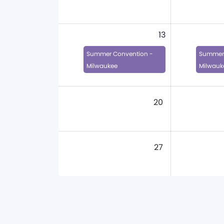
13
Summer Convention -
Summer 
Milwaukee
Milwauk
20
27