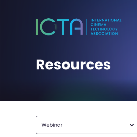
Resources
Webinar