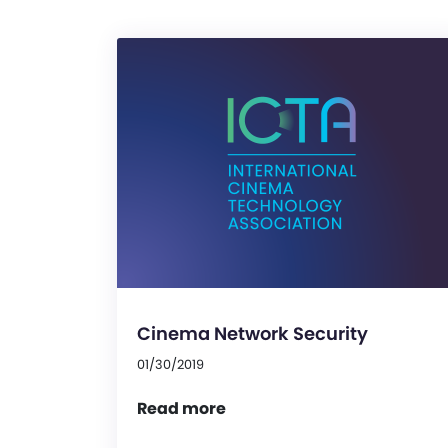
Cinema Network Security
01/30/2019
Read more