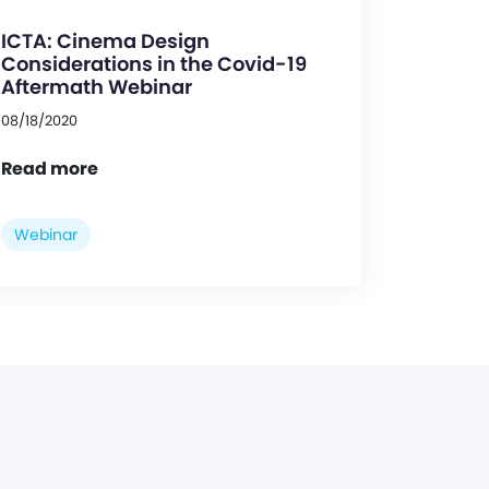
ICTA: Cinema Design
Considerations in the Covid-19
Aftermath Webinar
08/18/2020
Read more
Webinar