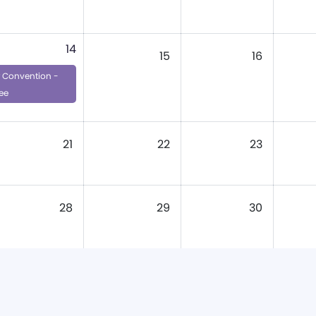
14
15
16
Convention -
ee
21
22
23
28
29
30