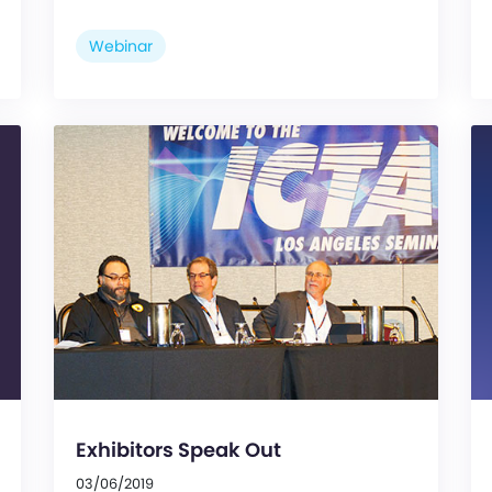
Webinar
Exhibitors Speak Out
03/06/2019