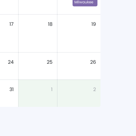
Milwaukee
17
18
19
24
25
26
31
1
2