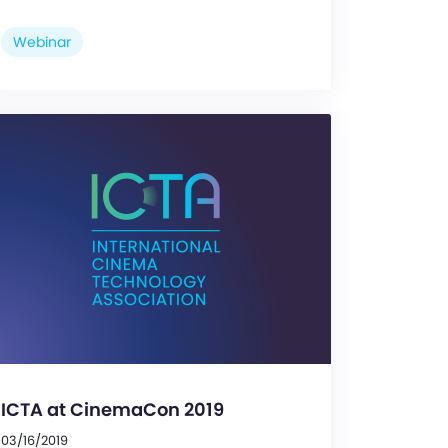
Webinar
ICTA at CinemaCon 2019
03/16/2019