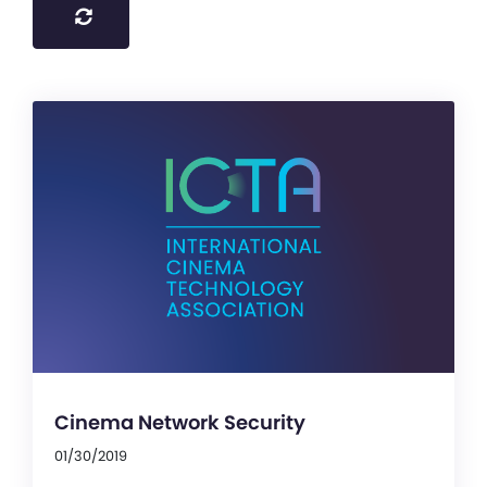
Cinema Network Security
01/30/2019