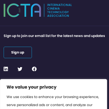
Sign up to join our email list for the latest news and updates
Sign up
Contact or Subscribe
We value your privacy
Members Area
We use cookies to enhance your browsing experience,
serve personalized ads or content, and analyze our
Privacy Policy