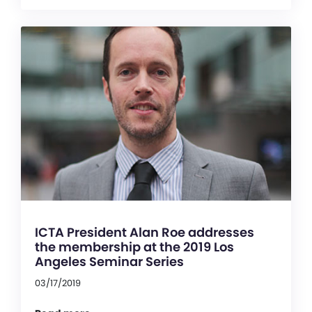
ICTA President Alan Roe addresses
the membership at the 2019 Los
Angeles Seminar Series
03/17/2019