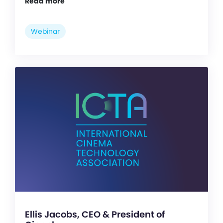
Read more
Webinar
Ellis Jacobs, CEO & President of