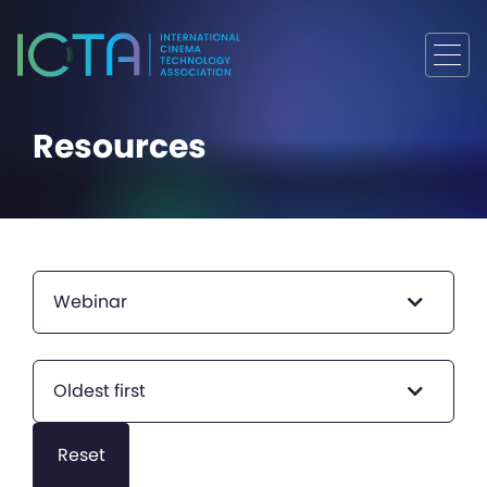
Resources
Webinar
Oldest first
Reset