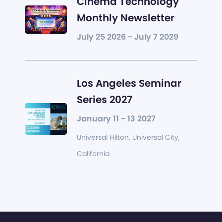
Cinema Technology
Monthly Newsletter
July 25 2026 - July 7 2029
Los Angeles Seminar
Series 2027
January 11 - 13 2027
Universal Hilton, Universal City,
California