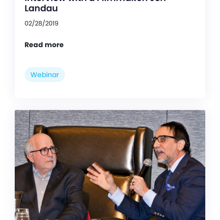
Landau
02/28/2019
Read more
Webinar