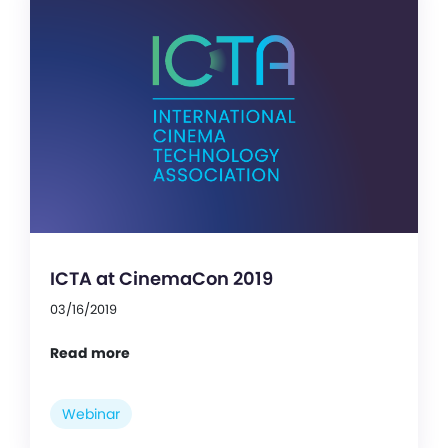
ICTA at CinemaCon 2019
03/16/2019
Read more
Webinar