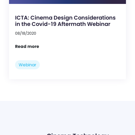
ICTA: Cinema Design Considerations
in the Covid-19 Aftermath Webinar
08/18/2020
Read more
Webinar