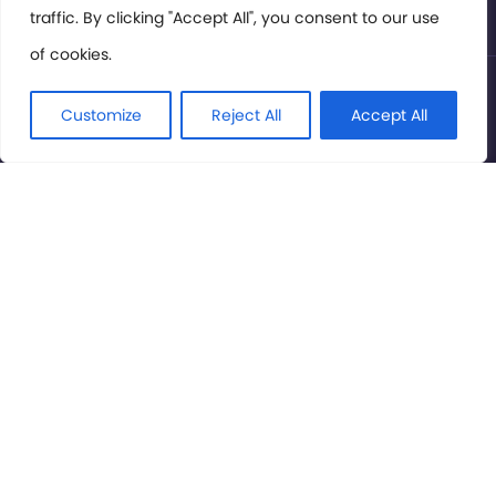
traffic. By clicking "Accept All", you consent to our use
of cookies.
© International Cinema Technology Association 2026. All
Rights Reserved.
Customize
Reject All
Accept All