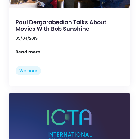
Paul Dergarabedian Talks About
Movies With Bob Sunshine
03/04/2019
Read more
Webinar