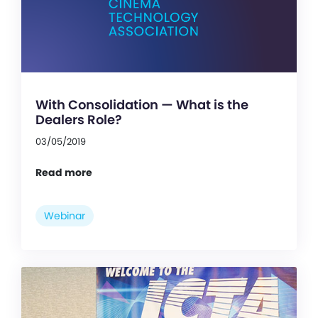
With Consolidation — What is the
Dealers Role?
03/05/2019
Read more
Webinar