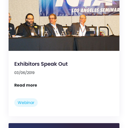
Exhibitors Speak Out
03/06/2019
Read more
Webinar