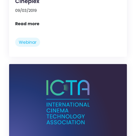
Cineplex
09/03/2019
Read more
Webinar