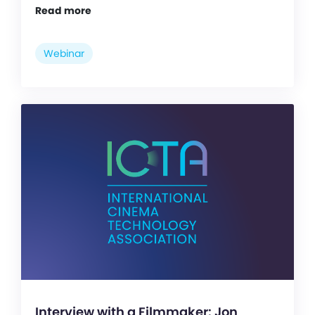
Read more
Webinar
Interview with a Filmmaker: Jon