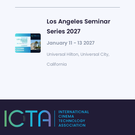
Los Angeles Seminar
Series 2027
January 11 - 13 2027
Universal Hilton, Universal City,
California