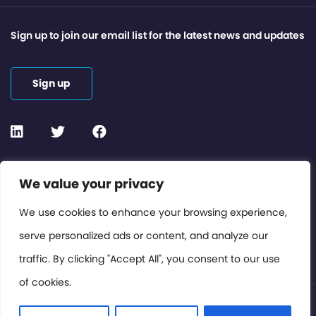
Sign up to join our email list for the latest news and updates
Sign up
Contact or Subscribe
We value your privacy
Members Area
We use cookies to enhance your browsing experience,
serve personalized ads or content, and analyze our
Privacy Policy
traffic. By clicking "Accept All", you consent to our use
of cookies.
© International Cinema Technology Association 2026. All