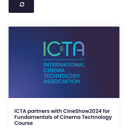
ICTA partners with CineShow2024 for
Fundamentals of Cinema Technology
Course