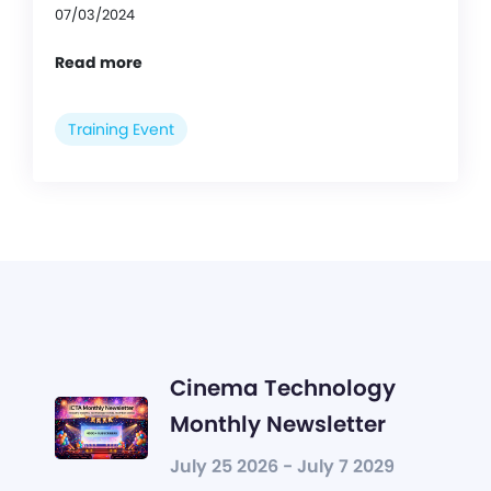
07/03/2024
Read more
Training Event
Cinema Technology
Monthly Newsletter
July 25 2026 - July 7 2029