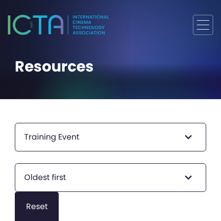
Resources
Training Event
Oldest first
Reset