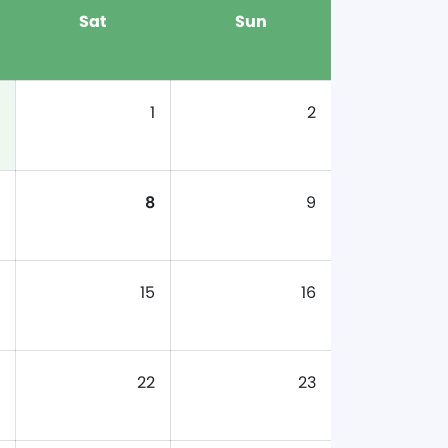
Sat
Sun
1
2
8
9
15
16
22
23