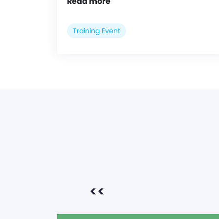
Read more
Training Event
<<