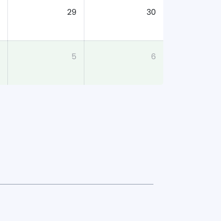
29
30
5
6