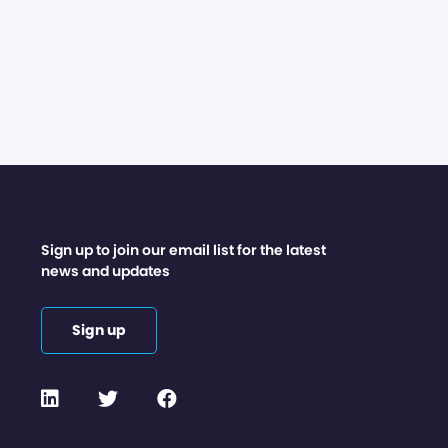
Sign up to join our email list for the latest
news and updates
Sign up