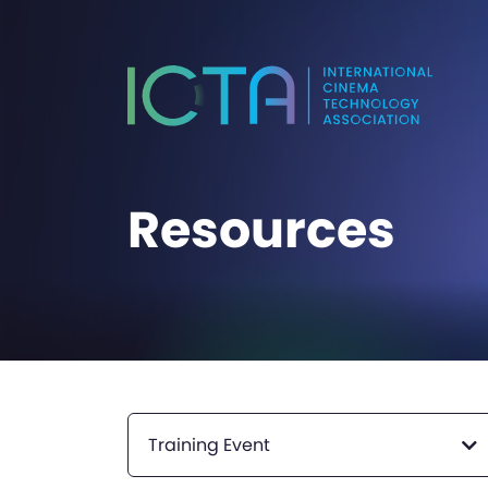
Resources
Training Event