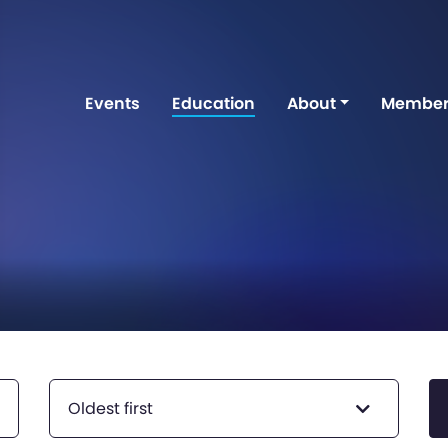
Events
Education
About
Member
Oldest first