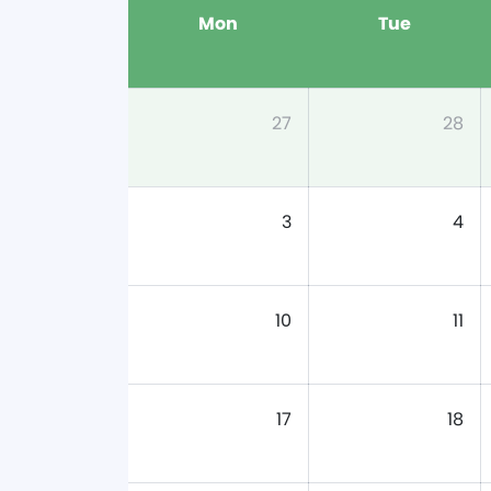
Mon
Tue
27
28
3
4
10
11
17
18