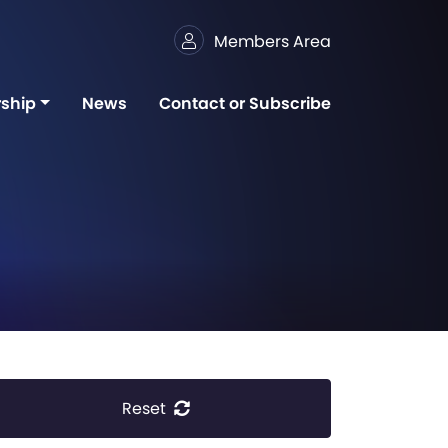
Members Area
ship
News
Contact or Subscribe
Reset