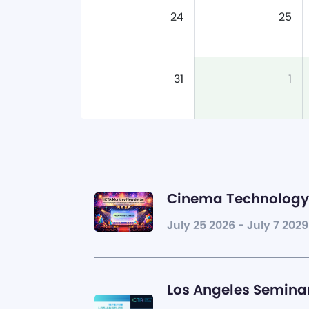
24
25
31
1
Cinema Technology 
July 25 2026 - July 7 2029
Los Angeles Seminar