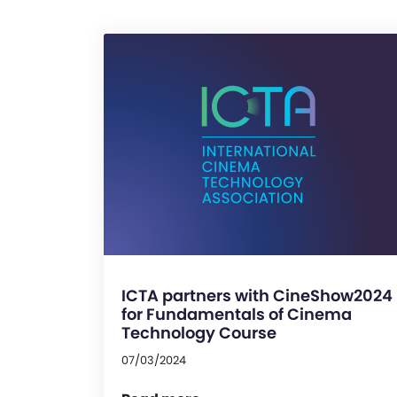
ICTA partners with CineShow2024
for Fundamentals of Cinema
Technology Course
07/03/2024