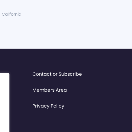
, California
Contact or Subscribe
Members Area
Privacy Policy