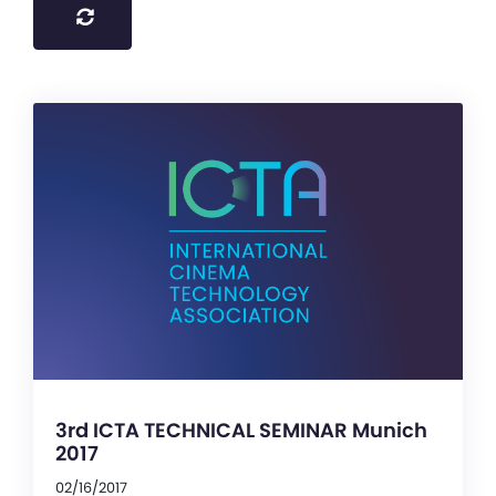
3rd ICTA TECHNICAL SEMINAR Munich
2017
02/16/2017