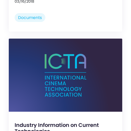
03/16/2018
Documents
Industry Information on Current