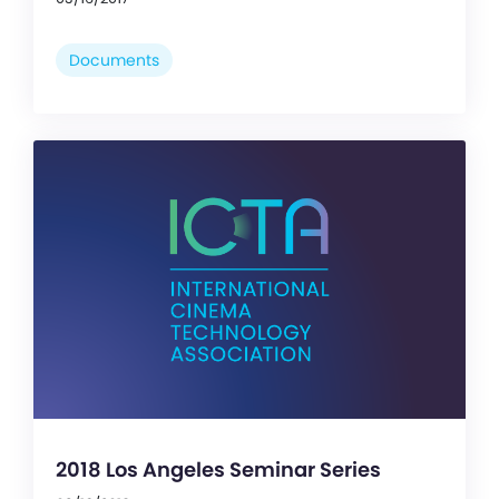
Documents
2018 Los Angeles Seminar Series