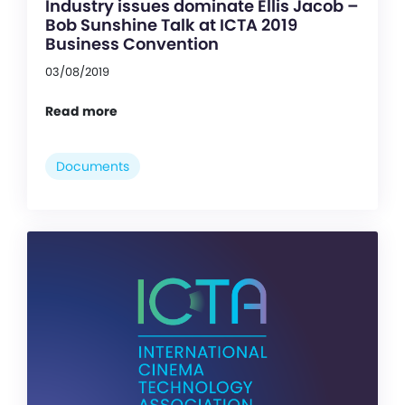
Industry issues dominate Ellis Jacob –
Bob Sunshine Talk at ICTA 2019
Business Convention
03/08/2019
Read more
Documents