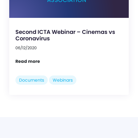
Second ICTA Webinar – Cinemas vs
Coronavirus
06/12/2020
Read more
Documents
Webinars