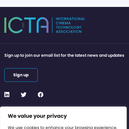
Sign up to join our email list for the latest news and updates
Sign up
Contact or Subscribe
We value your privacy
Members Area
We use cookies to enhance your browsing experience,