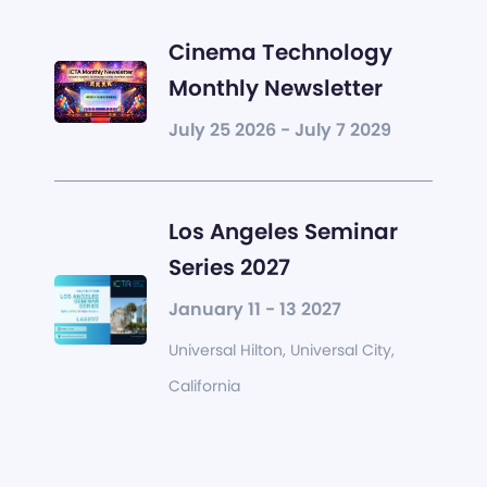
Cinema Technology
Monthly Newsletter
July 25 2026 - July 7 2029
Los Angeles Seminar
Series 2027
January 11 - 13 2027
Universal Hilton, Universal City,
California