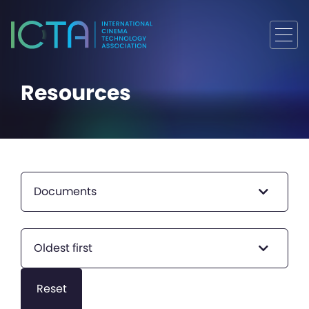
Resources
Documents
Oldest first
Reset