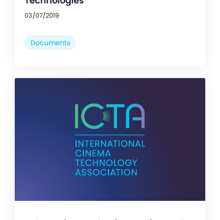
Technologies
03/07/2019
Documents