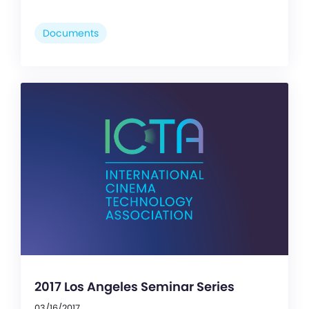
Documents
2017 Los Angeles Seminar Series
03/16/2017