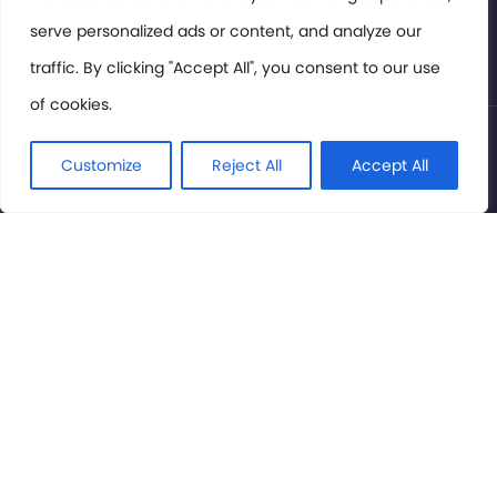
serve personalized ads or content, and analyze our
Privacy Policy
traffic. By clicking "Accept All", you consent to our use
of cookies.
© International Cinema Technology Association 2026. All
Rights Reserved.
Customize
Reject All
Accept All