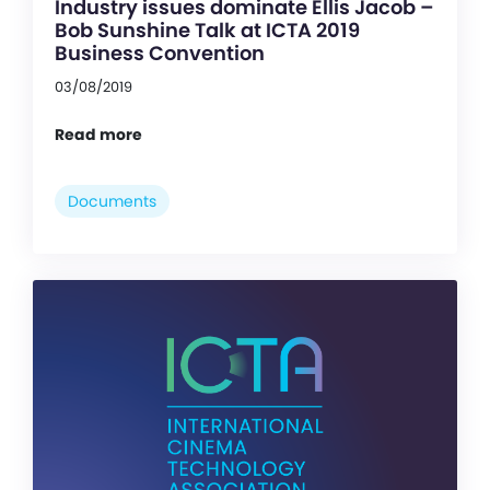
Industry issues dominate Ellis Jacob –
Bob Sunshine Talk at ICTA 2019
Business Convention
03/08/2019
Read more
Documents