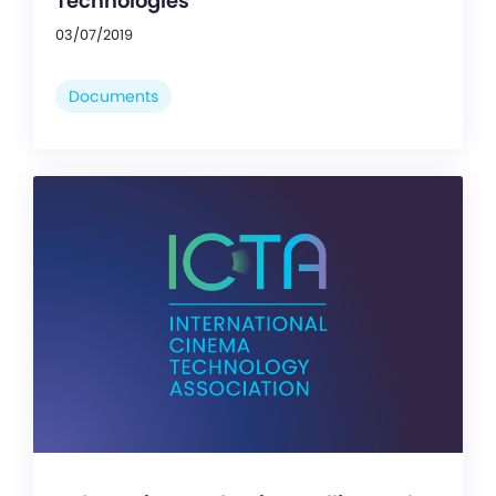
Technologies
03/07/2019
Documents