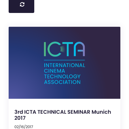
3rd ICTA TECHNICAL SEMINAR Munich
2017
02/16/2017