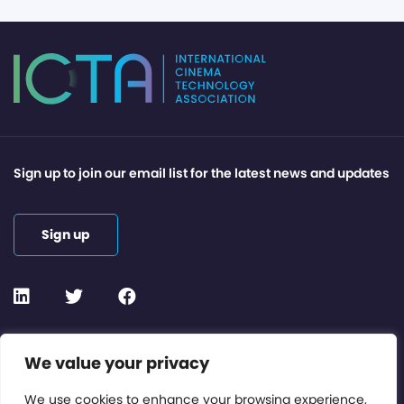
Sign up to join our email list for the latest news and updates
Sign up
Contact or Subscribe
We value your privacy
Members Area
We use cookies to enhance your browsing experience,