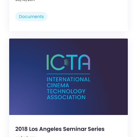
Documents
2018 Los Angeles Seminar Series