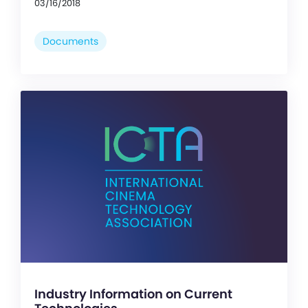
03/16/2018
Documents
Industry Information on Current