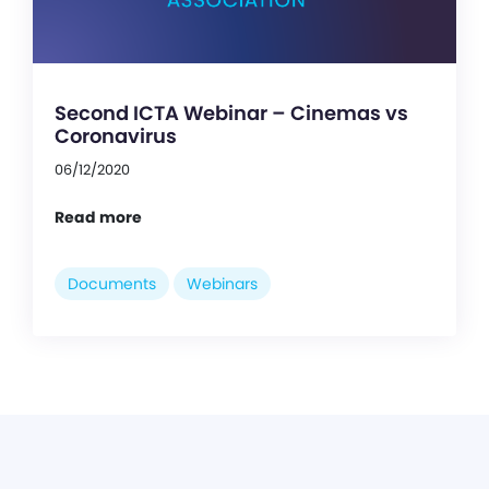
Second ICTA Webinar – Cinemas vs
Coronavirus
06/12/2020
Read more
Documents
Webinars