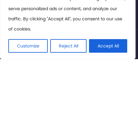
serve personalized ads or content, and analyze our
Privacy Policy
traffic. By clicking "Accept All", you consent to our use
of cookies.
© International Cinema Technology Association 2026. All
Rights Reserved.
Customize
Reject All
Accept All