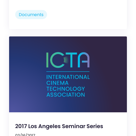
Documents
2017 Los Angeles Seminar Series
03/16/2017