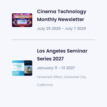
Cinema Technology
Monthly Newsletter
July 25 2026 - July 7 2029
Los Angeles Seminar
Series 2027
January 11 - 13 2027
Universal Hilton, Universal City,
California