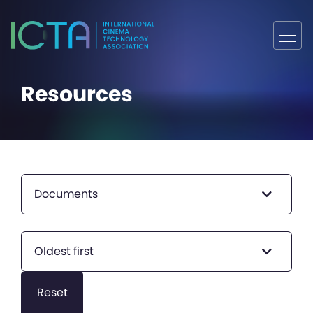
Resources
Documents
Oldest first
Reset