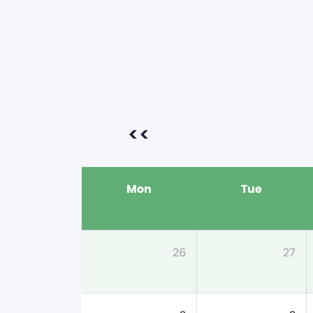
<<
Mon
Tue
26
27