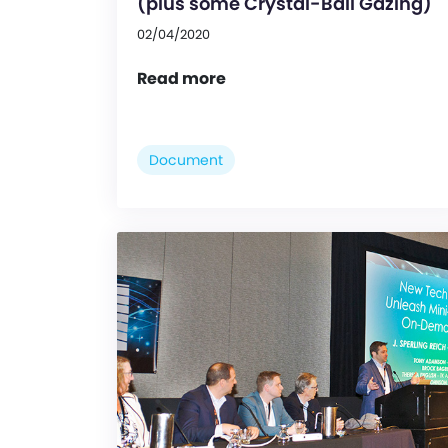
(plus some Crystal-Ball Gazing)
02/04/2020
Read more
Document