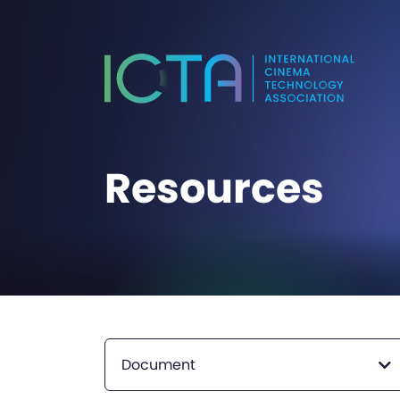
Resources
Document