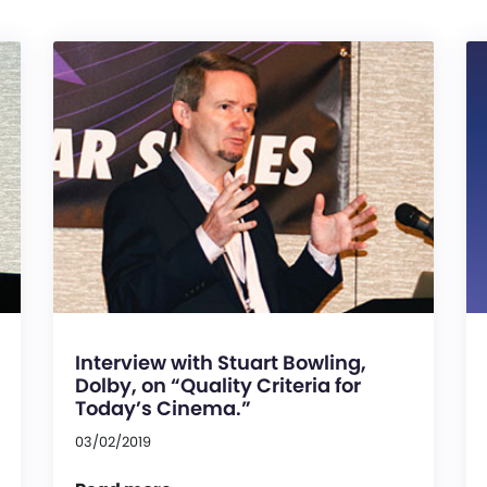
Interview with Stuart Bowling,
Dolby, on “Quality Criteria for
Today’s Cinema.”
03/02/2019