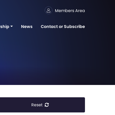
Members Area
ship
News
Contact or Subscribe
Reset