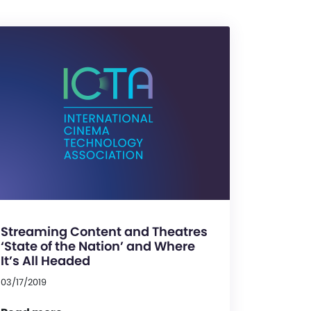
Streaming Content and Theatres
‘State of the Nation’ and Where
It’s All Headed
03/17/2019