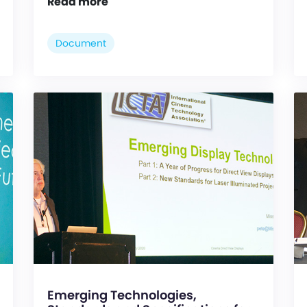
Read more
Document
Emerging Technologies,