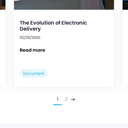
The Evolution of Electronic
Delivery
02/25/2020
Read more
Document
1
2
Next