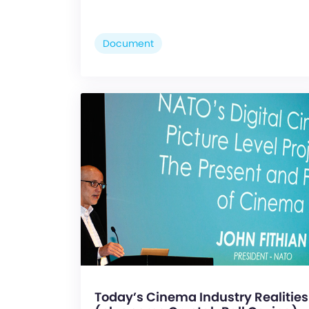
Document
Today’s Cinema Industry Realities