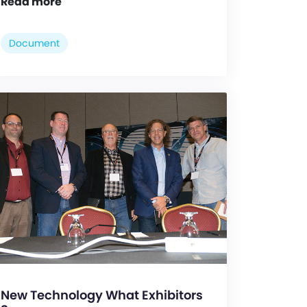
Read more
Document
New Technology What Exhibitors