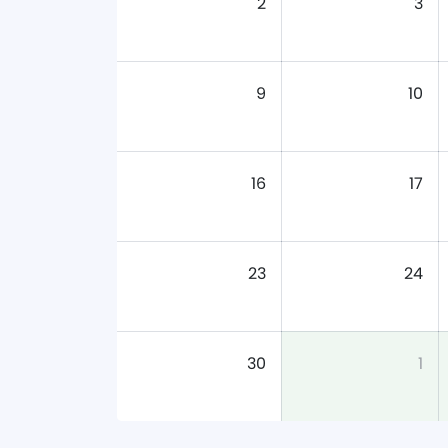
2
3
9
10
16
17
23
24
30
1