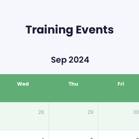
Training Events
Sep 2024
Wed
Thu
Fri
28
29
30