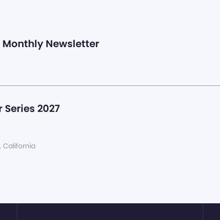
Monthly Newsletter
 Series 2027
, California