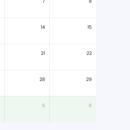
7
8
14
15
21
22
28
29
5
6