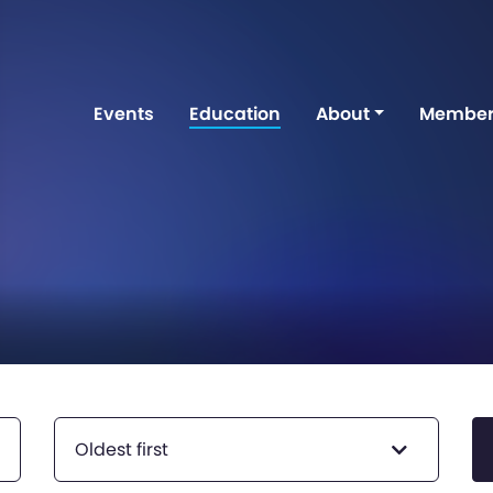
Events
Education
About
Member
Oldest first