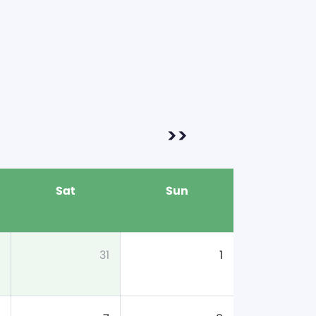
>>
Sat
Sun
31
1