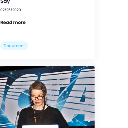
Say
02/25/2020
Read more
Document