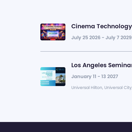
Cinema Technology 
July 25 2026 - July 7 2029
Los Angeles Seminar
January 11 - 13 2027
Universal Hilton, Universal City