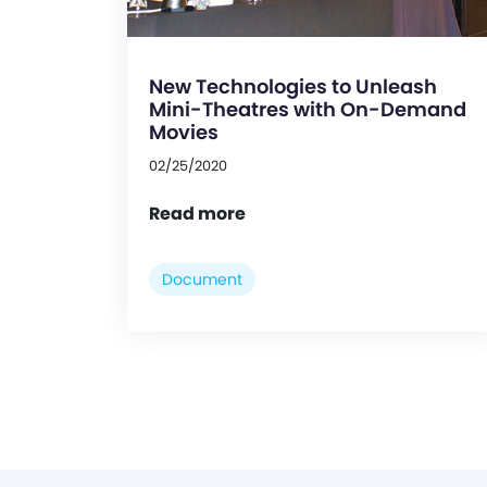
New Technologies to Unleash
Mini-Theatres with On-Demand
Movies
02/25/2020
Read more
Document