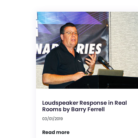
Loudspeaker Response in Real
Rooms by Barry Ferrell
03/01/2019
Read more