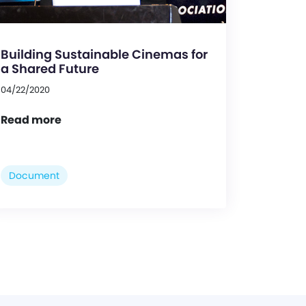
Building Sustainable Cinemas for
a Shared Future
04/22/2020
Read more
Document