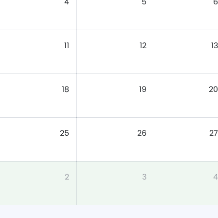
4
5
6
11
12
13
18
19
20
25
26
27
2
3
4