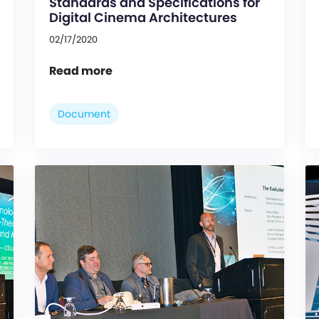
Standards and Specifications for
Digital Cinema Architectures
02/17/2020
Read more
Document