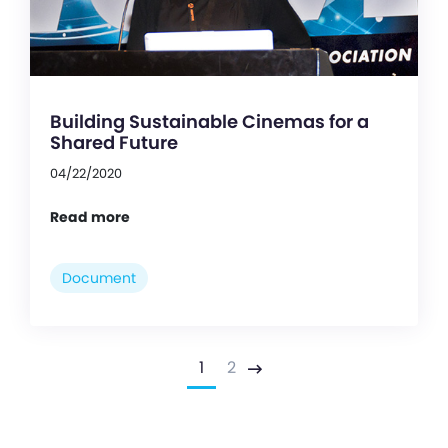
Building Sustainable Cinemas for a
Shared Future
04/22/2020
Read more
Document
1
2
Next