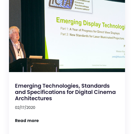
Emerging Technologies, Standards
and Specifications for Digital Cinema
Architectures
02/17/2020
Read more