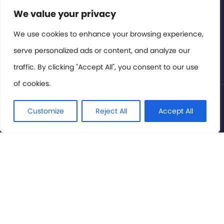
Contact or Subscribe
We value your privacy
Members Area
We use cookies to enhance your browsing experience,
serve personalized ads or content, and analyze our
Privacy Policy
traffic. By clicking "Accept All", you consent to our use
of cookies.
© International Cinema Technology Association 2026. All
Rights Reserved.
Customize
Reject All
Accept All