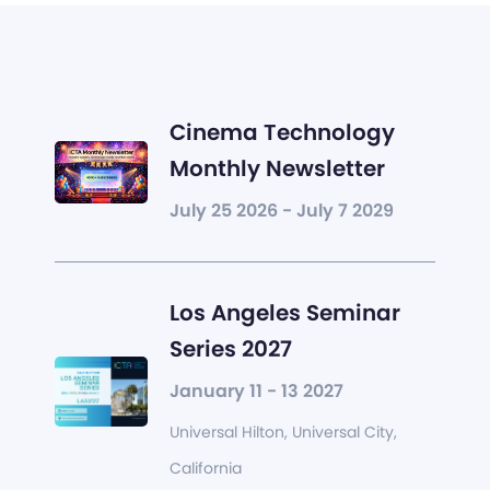
Cinema Technology
Monthly Newsletter
July 25 2026 - July 7 2029
Los Angeles Seminar
Series 2027
January 11 - 13 2027
Universal Hilton, Universal City,
California