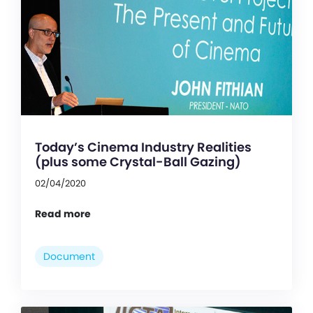
Today’s Cinema Industry Realities
(plus some Crystal-Ball Gazing)
02/04/2020
Read more
Document