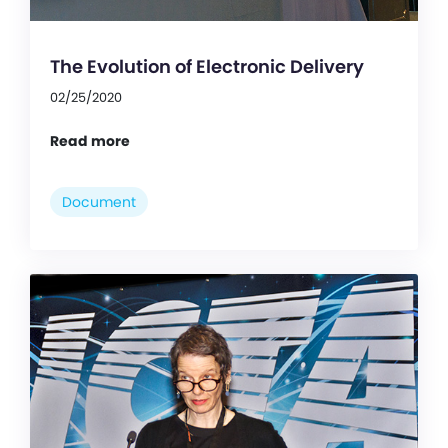
The Evolution of Electronic Delivery
02/25/2020
Read more
Document