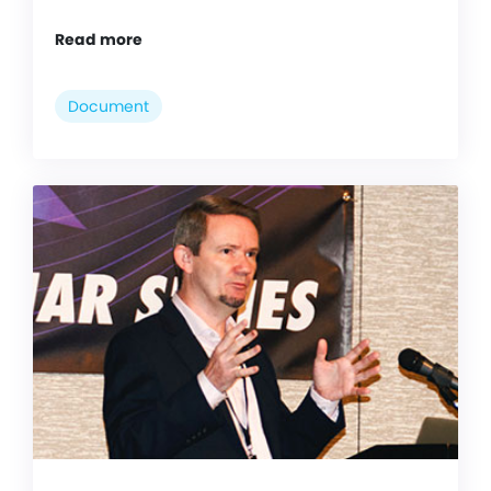
Read more
Document