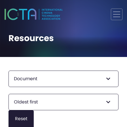
Resources
Document
Oldest first
Reset