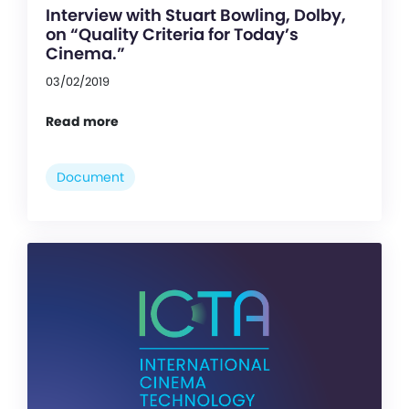
Interview with Stuart Bowling, Dolby,
on “Quality Criteria for Today’s
Cinema.”
03/02/2019
Read more
Document