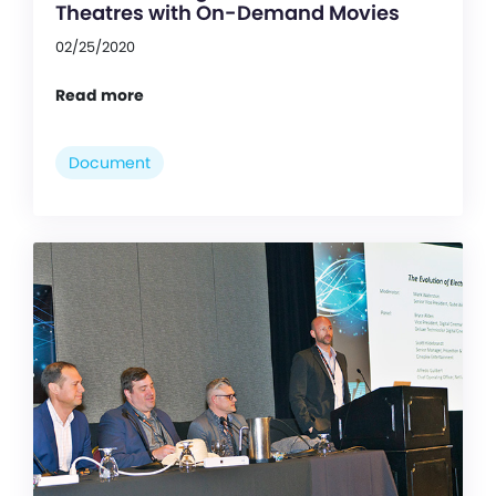
Theatres with On-Demand Movies
02/25/2020
Read more
Document