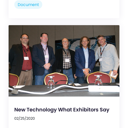
Document
New Technology What Exhibitors Say
02/25/2020