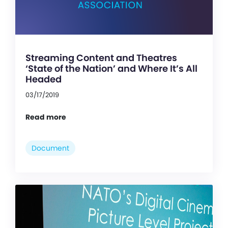
Streaming Content and Theatres
‘State of the Nation’ and Where It’s All
Headed
03/17/2019
Read more
Document