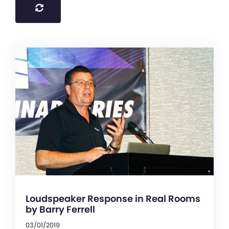
Loudspeaker Response in Real Rooms
by Barry Ferrell
03/01/2019