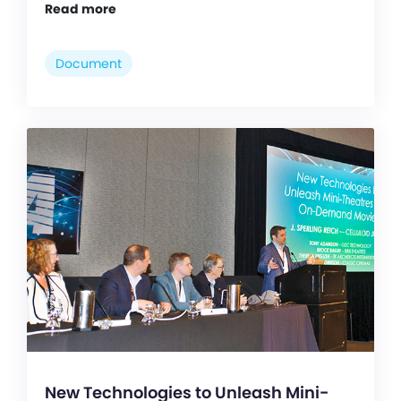
Read more
Document
New Technologies to Unleash Mini-