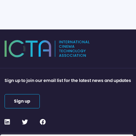
Sign up to join our email list for the latest news and updates
Sign up