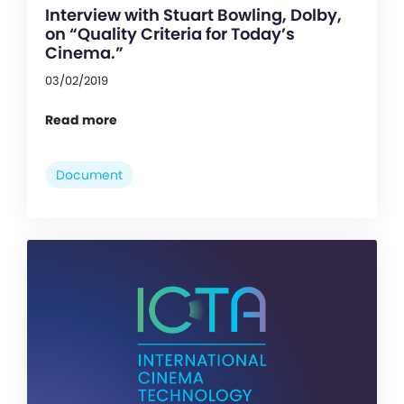
Interview with Stuart Bowling, Dolby,
on “Quality Criteria for Today’s
Cinema.”
03/02/2019
Read more
Document