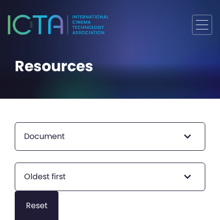
Resources
Document
Oldest first
Reset