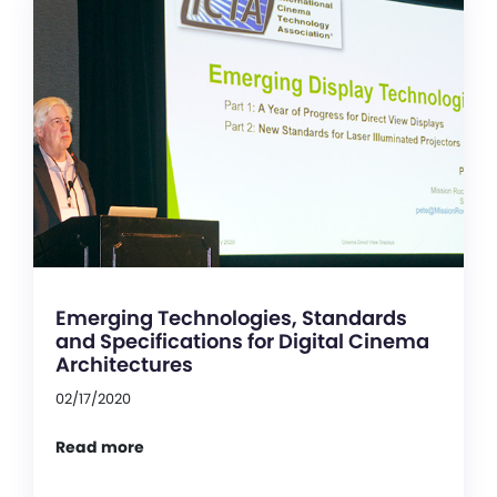
Emerging Technologies, Standards
and Specifications for Digital Cinema
Architectures
02/17/2020
Read more