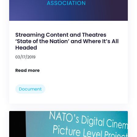
Streaming Content and Theatres
‘State of the Nation’ and Where It’s All
Headed
03/17/2019
Read more
Document