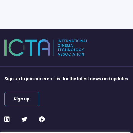
Sign up to join our email list for the latest news and updates
Sign up