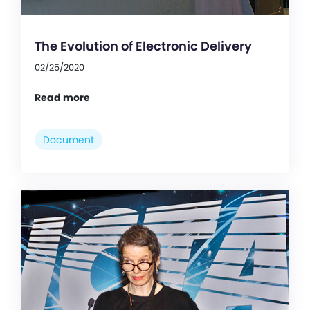
The Evolution of Electronic Delivery
02/25/2020
Read more
Document