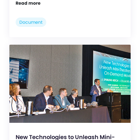
Read more
Document
New Technologies to Unleash Mini-