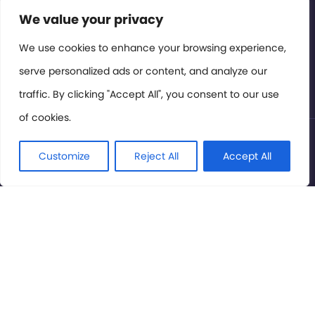
Contact or Subscribe
We value your privacy
Members Area
We use cookies to enhance your browsing experience,
serve personalized ads or content, and analyze our
Privacy Policy
traffic. By clicking "Accept All", you consent to our use
of cookies.
© International Cinema Technology Association 2026. All
Rights Reserved.
Customize
Reject All
Accept All