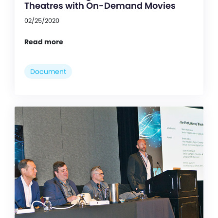
Theatres with On-Demand Movies
02/25/2020
Read more
Document