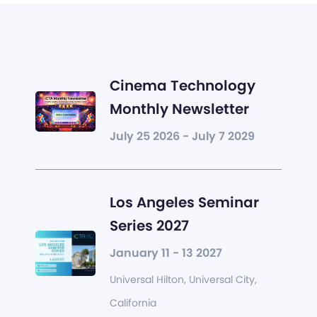
Cinema Technology
Monthly Newsletter
July 25 2026 - July 7 2029
Los Angeles Seminar
Series 2027
January 11 - 13 2027
Universal Hilton, Universal City,
California