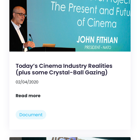
Today’s Cinema Industry Realities
(plus some Crystal-Ball Gazing)
02/04/2020
Read more
Document