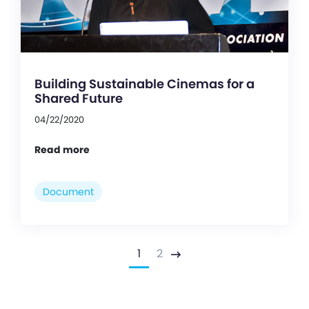
Building Sustainable Cinemas for a
Shared Future
04/22/2020
Read more
Document
1
2
Next