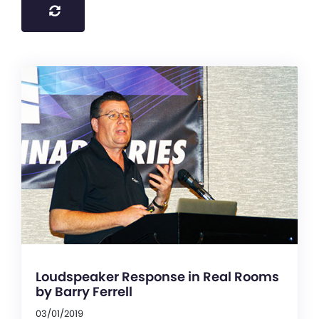
Loudspeaker Response in Real Rooms
by Barry Ferrell
03/01/2019