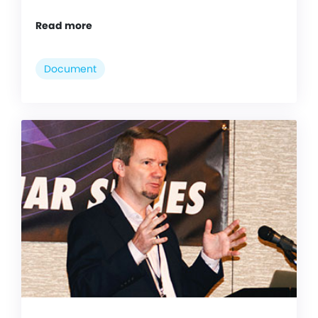
Read more
Document