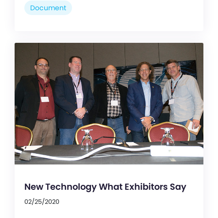
Document
New Technology What Exhibitors Say
02/25/2020