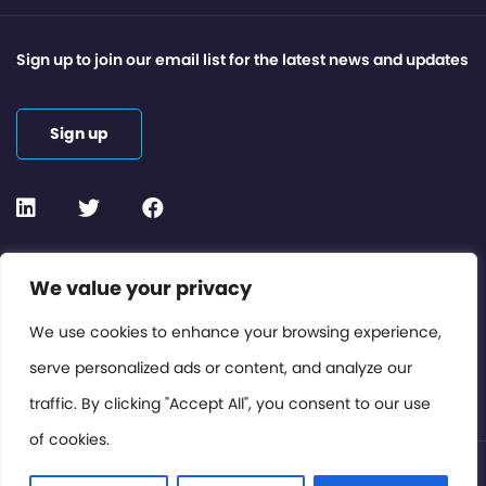
Sign up to join our email list for the latest news and updates
Sign up
Contact or Subscribe
We value your privacy
Members Area
We use cookies to enhance your browsing experience,
serve personalized ads or content, and analyze our
Privacy Policy
traffic. By clicking "Accept All", you consent to our use
of cookies.
© International Cinema Technology Association 2026. All