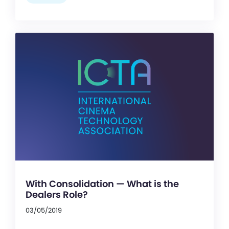
With Consolidation — What is the
Dealers Role?
03/05/2019