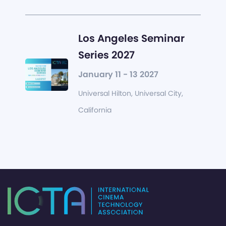
Los Angeles Seminar
Series 2027
January 11 - 13 2027
Universal Hilton, Universal City,
California