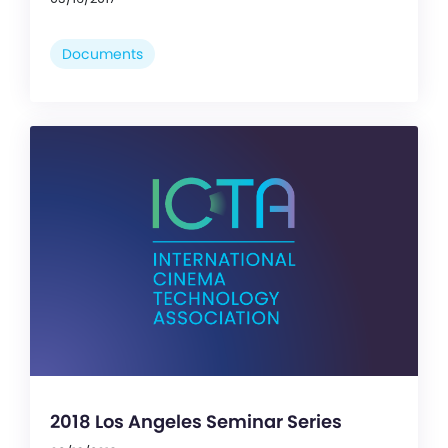
Documents
2018 Los Angeles Seminar Series