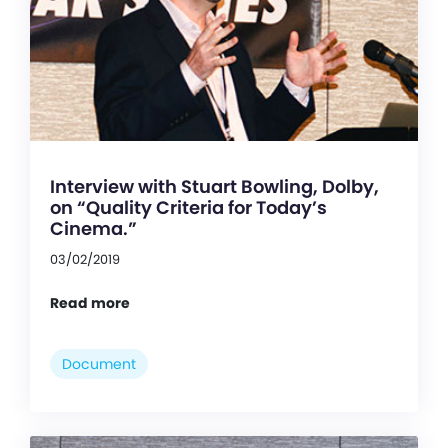
Interview with Stuart Bowling, Dolby,
on “Quality Criteria for Today’s
Cinema.”
03/02/2019
Read more
Document