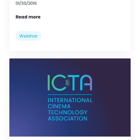
01/30/2019
Read more
Webinar