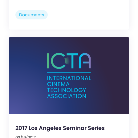
Documents
2017 Los Angeles Seminar Series
03/16/2017