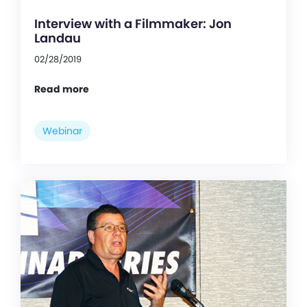
Interview with a Filmmaker: Jon
Landau
02/28/2019
Read more
Webinar