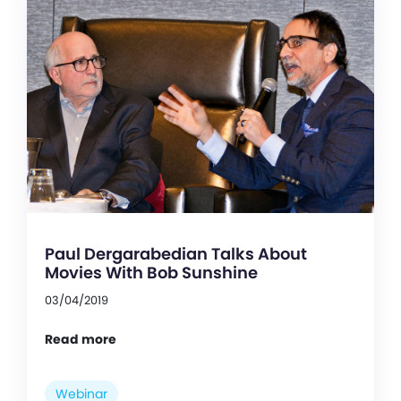
Paul Dergarabedian Talks About
Movies With Bob Sunshine
03/04/2019
Read more
Webinar