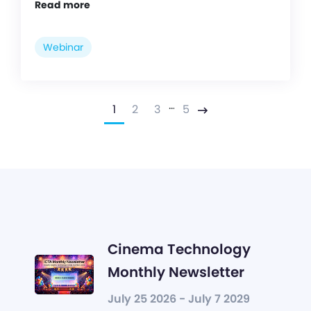
Read more
Webinar
…
1
2
3
5
Next
Cinema Technology
Monthly Newsletter
July 25 2026 - July 7 2029