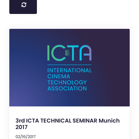
3rd ICTA TECHNICAL SEMINAR Munich
2017
02/16/2017