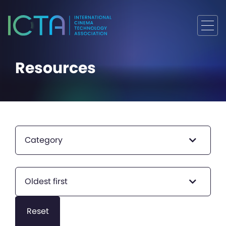
Resources
Category
Oldest first
Reset