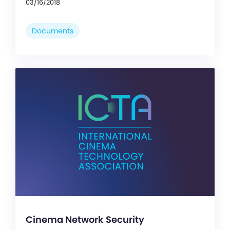
03/16/2018
Documents
Cinema Network Security