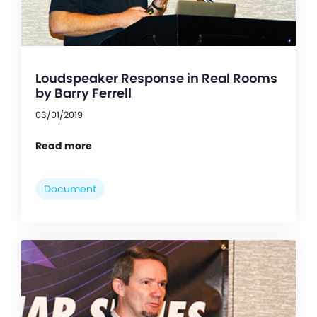
Loudspeaker Response in Real Rooms
by Barry Ferrell
03/01/2019
Read more
Document