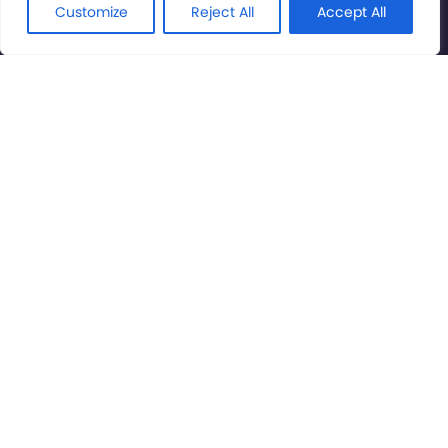
Rights Reserved.
Customize
Reject All
Accept All