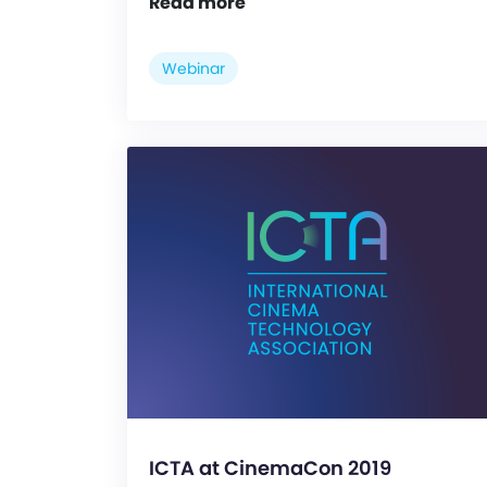
Read more
Webinar
ICTA at CinemaCon 2019