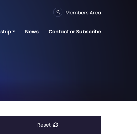
Members Area
ship
News
Contact or Subscribe
Reset