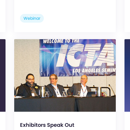
Webinar
Exhibitors Speak Out