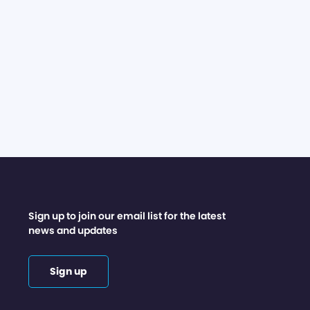
Sign up to join our email list for the latest
news and updates
Sign up