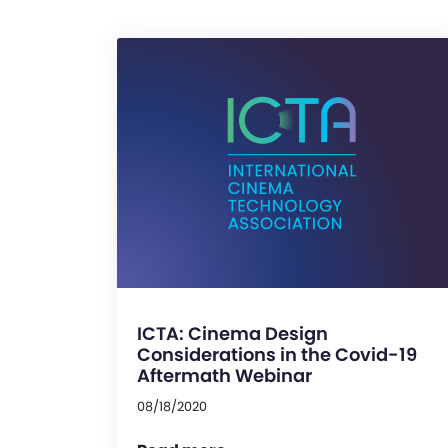
ICTA: Cinema Design
Considerations in the Covid-19
Aftermath Webinar
08/18/2020