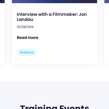
Interview with a Filmmaker: Jon
Landau
02/28/2019
Read more
Webinar
Training Events