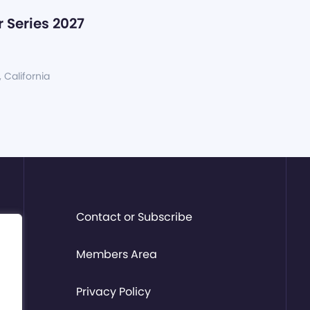
 Series 2027
, California
Contact or Subscribe
Members Area
Privacy Policy