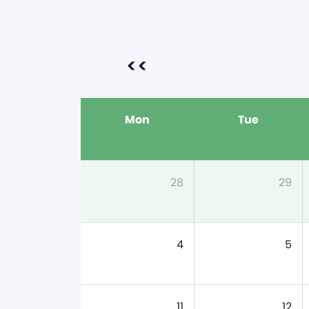
<<
Mon
Tue
28
29
4
5
11
12