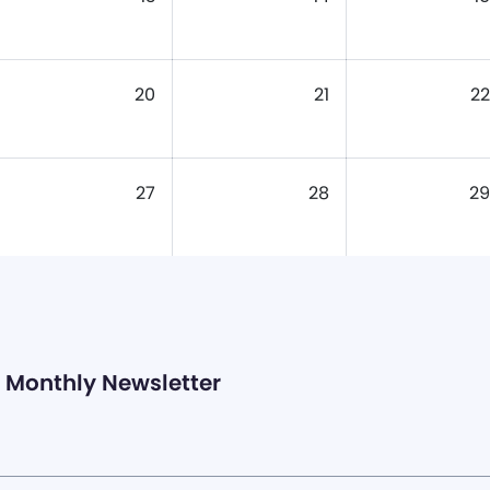
20
21
22
27
28
29
Monthly Newsletter