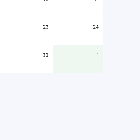
23
24
30
1