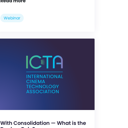
Read more
Webinar
With Consolidation — What is the