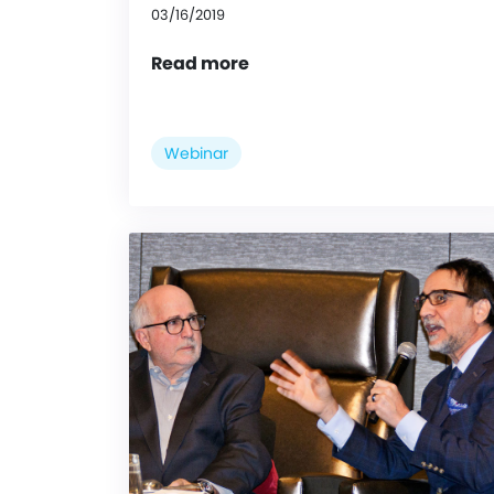
03/16/2019
Read more
Webinar