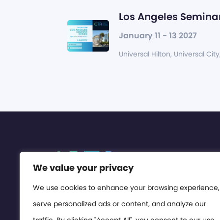
Los Angeles Seminar
January 11 - 13 2027
Universal Hilton, Universal City
We value your privacy
We use cookies to enhance your browsing experience,
serve personalized ads or content, and analyze our