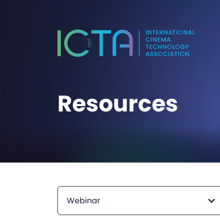
Resources
Webinar