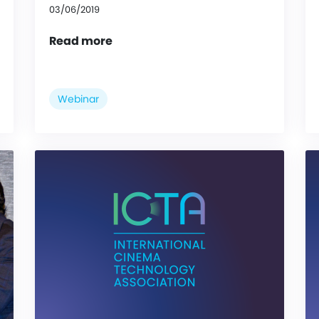
03/06/2019
Read more
Webinar