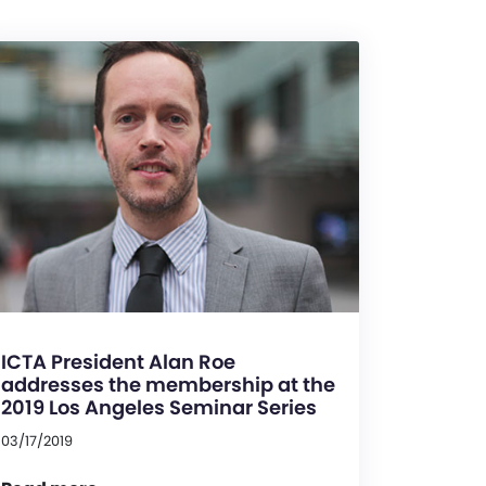
ICTA President Alan Roe
addresses the membership at the
2019 Los Angeles Seminar Series
03/17/2019