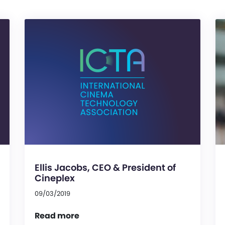
Ellis Jacobs, CEO & President of
Cineplex
09/03/2019
Read more