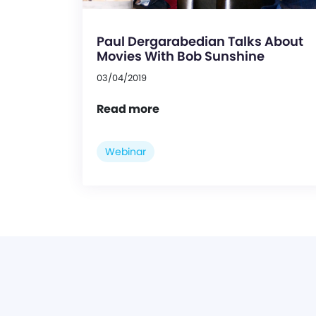
Paul Dergarabedian Talks About
Movies With Bob Sunshine
03/04/2019
Read more
Webinar