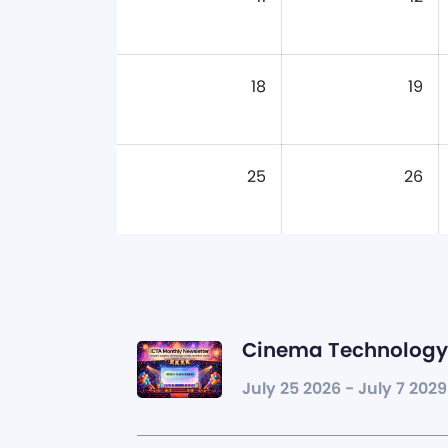
18
19
25
26
Cinema Technology 
July 25 2026 - July 7 2029