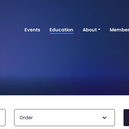
Events
Education
About
Member
Order