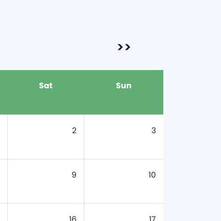
>>
Sat
Sun
2
3
9
10
16
17