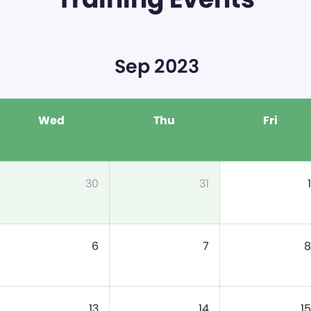
Sep 2023
Wed
Thu
Fri
30
31
1
6
7
8
13
14
15