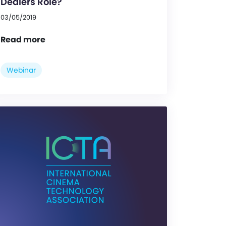
Dealers Role?
03/05/2019
Read more
Webinar