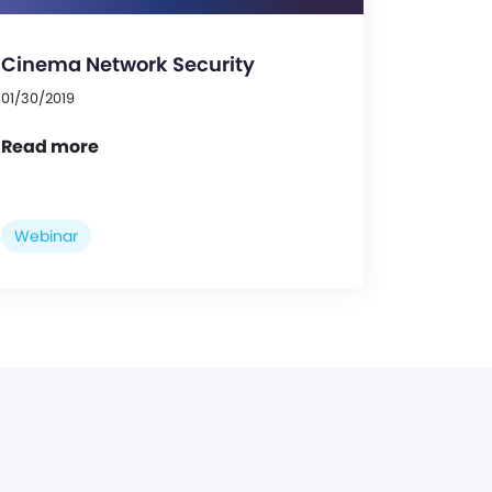
Cinema Network Security
01/30/2019
Read more
Webinar