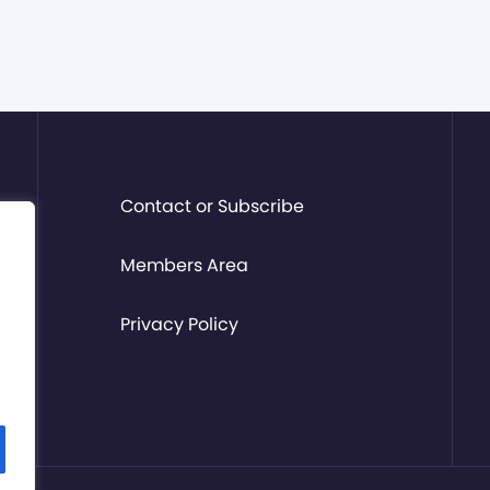
Contact or Subscribe
Members Area
Privacy Policy