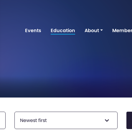
Events
Education
About
Member
Newest first