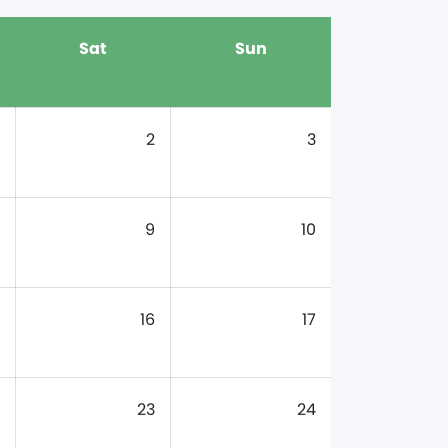
Sat
Sun
2
3
9
10
16
17
23
24