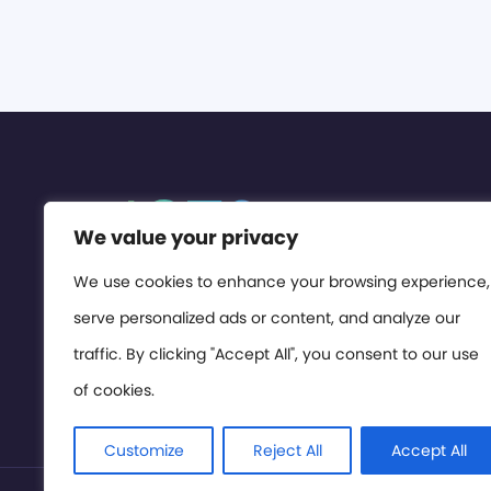
We value your privacy
We use cookies to enhance your browsing experience,
serve personalized ads or content, and analyze our
traffic. By clicking "Accept All", you consent to our use
of cookies.
Customize
Reject All
Accept All