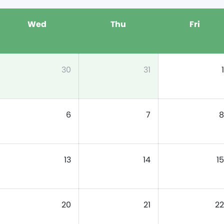
Wed
Thu
Fri
30
31
1
6
7
8
13
14
15
20
21
22