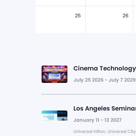
25
26
Cinema Technology 
July 25 2026 - July 7 2029
Los Angeles Seminar
January 11 - 13 2027
Universal Hilton, Universal City