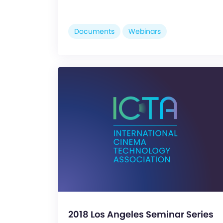
Documents
Webinars
2018 Los Angeles Seminar Series