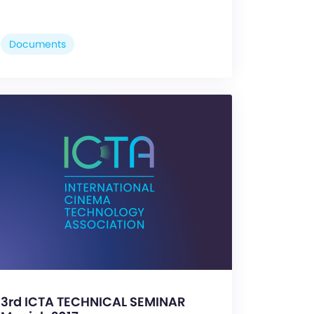
Documents
3rd ICTA TECHNICAL SEMINAR