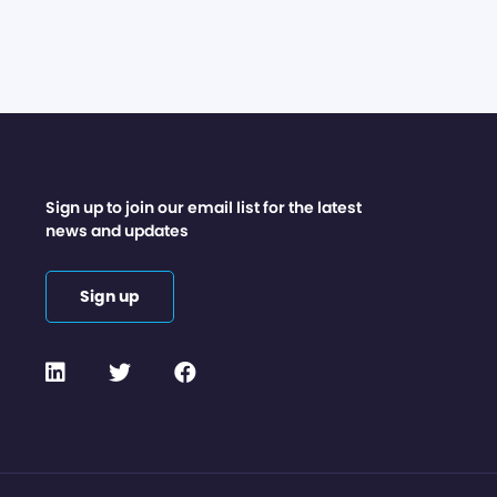
Sign up to join our email list for the latest
news and updates
Sign up