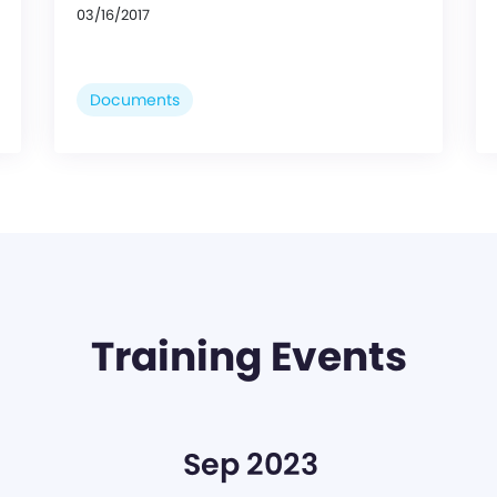
03/16/2017
Documents
Training Events
Sep 2023