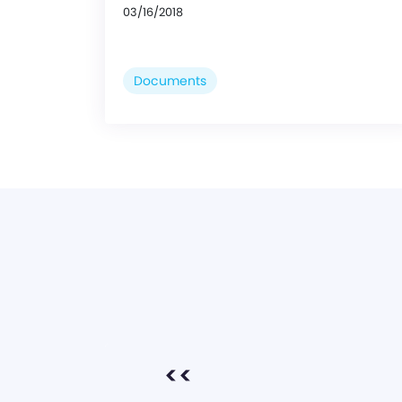
03/16/2018
Documents
<<