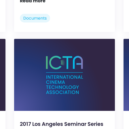
Read more
Documents
2017 Los Angeles Seminar Series