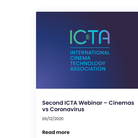
Second ICTA Webinar – Cinemas
vs Coronavirus
06/12/2020
Read more