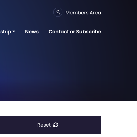
Members Area
ship
News
Contact or Subscribe
Reset