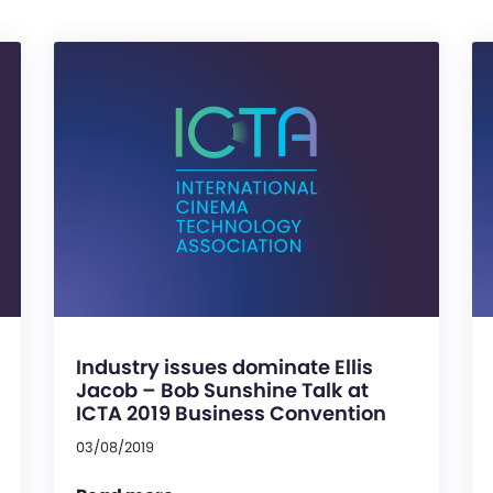
Industry issues dominate Ellis
Jacob – Bob Sunshine Talk at
ICTA 2019 Business Convention
03/08/2019