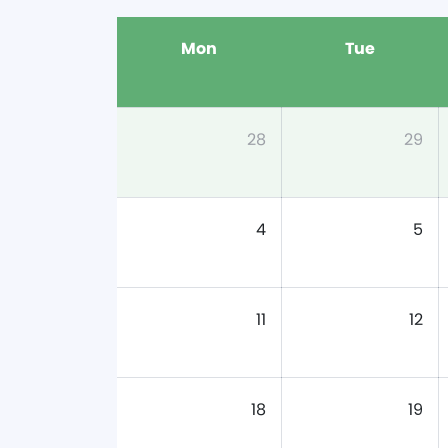
Mon
Tue
28
29
4
5
11
12
18
19