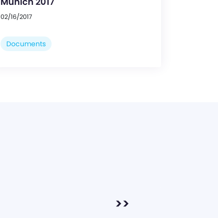
Munich 2017
02/16/2017
Documents
>>