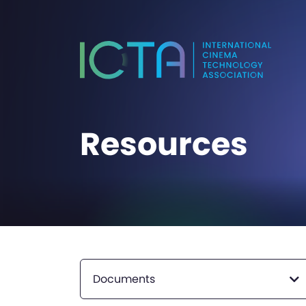
Resources
Documents