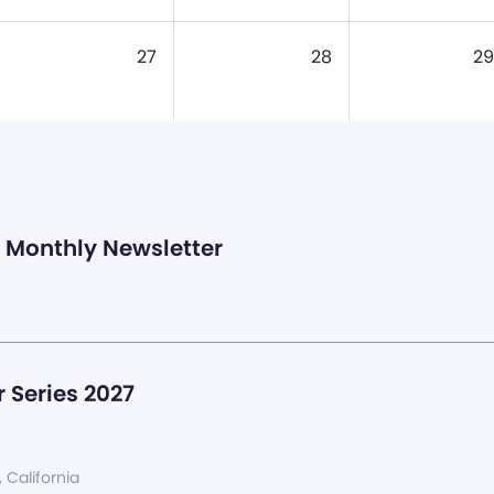
27
28
29
Monthly Newsletter
 Series 2027
, California