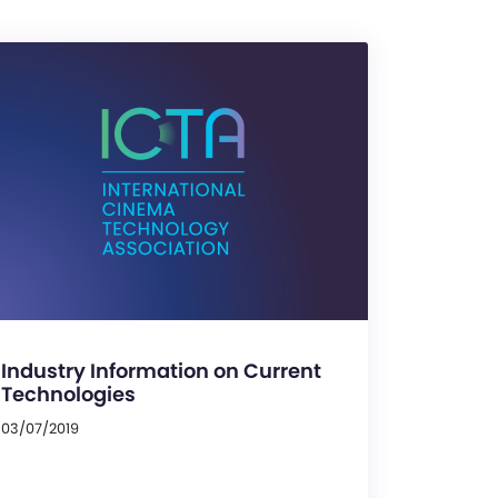
Industry Information on Current
Technologies
03/07/2019