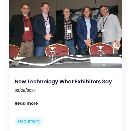
New Technology What Exhibitors Say
02/25/2020
Read more
Document