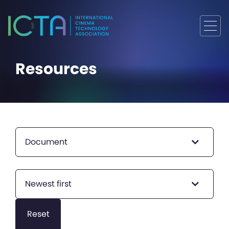
Resources
Document
Newest first
Reset