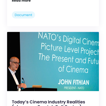
Read more
Document
Today’s Cinema Industry Realities