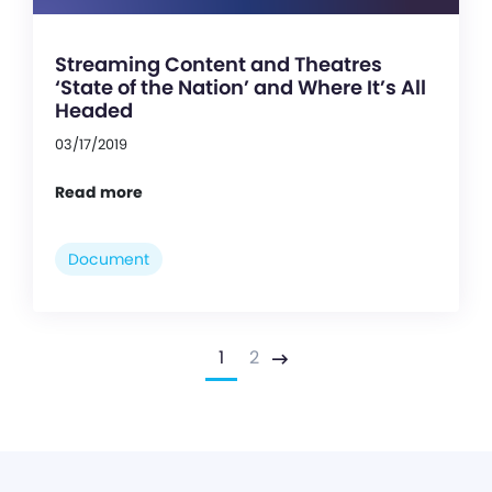
Streaming Content and Theatres
‘State of the Nation’ and Where It’s All
Headed
03/17/2019
Read more
Document
1
2
Next