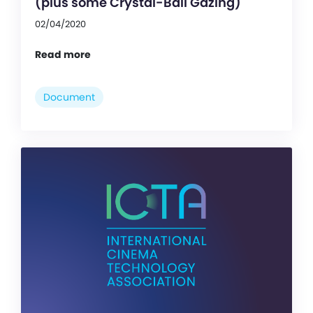
(plus some Crystal-Ball Gazing)
02/04/2020
Read more
Document