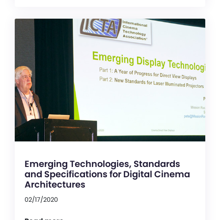
Emerging Technologies, Standards
and Specifications for Digital Cinema
Architectures
02/17/2020