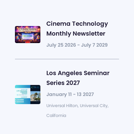
Cinema Technology
Monthly Newsletter
July 25 2026 - July 7 2029
Los Angeles Seminar
Series 2027
January 11 - 13 2027
Universal Hilton, Universal City,
California