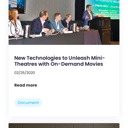
New Technologies to Unleash Mini-
Theatres with On-Demand Movies
02/25/2020
Read more
Document