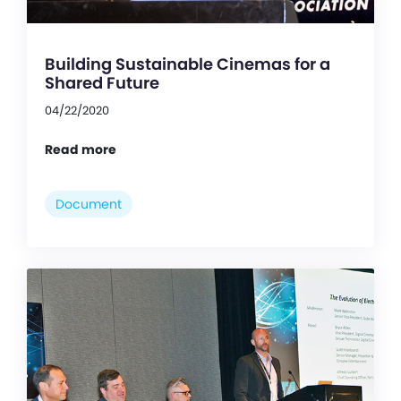
Building Sustainable Cinemas for a
Shared Future
04/22/2020
Read more
Document