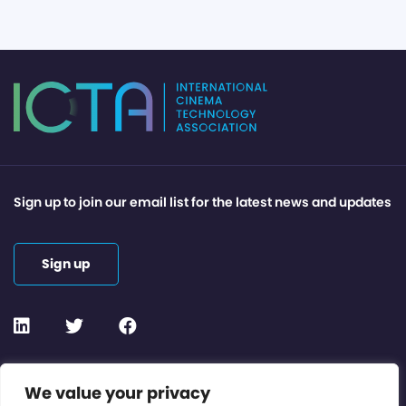
Sign up to join our email list for the latest news and updates
Sign up
Contact or Subscribe
We value your privacy