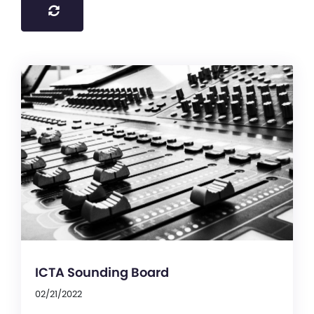
ICTA Sounding Board
02/21/2022