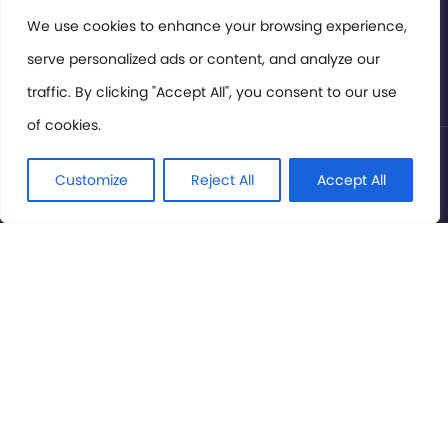
Members Area
We use cookies to enhance your browsing experience,
serve personalized ads or content, and analyze our
Privacy Policy
traffic. By clicking "Accept All", you consent to our use
of cookies.
© International Cinema Technology Association 2026. All
Rights Reserved.
Customize
Reject All
Accept All