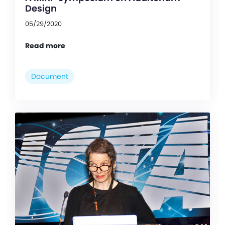
Design
05/29/2020
Read more
Document