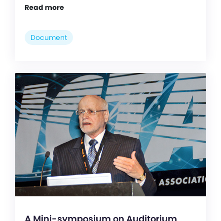
Read more
Document
A Mini-symposium on Auditorium