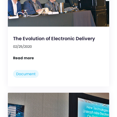
The Evolution of Electronic Delivery
02/25/2020
Read more
Document