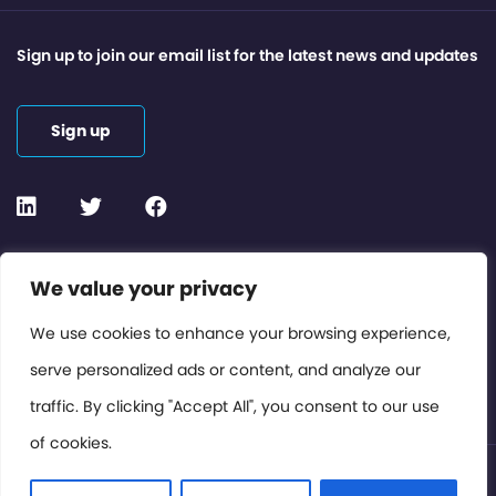
Sign up to join our email list for the latest news and updates
Sign up
Contact or Subscribe
We value your privacy
Members Area
We use cookies to enhance your browsing experience,
serve personalized ads or content, and analyze our
Privacy Policy
traffic. By clicking "Accept All", you consent to our use
of cookies.
© International Cinema Technology Association 2026. All