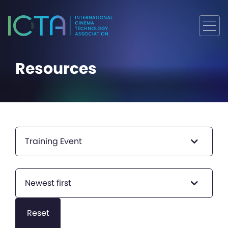
Resources
Training Event
Newest first
Reset