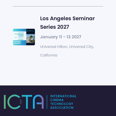
Los Angeles Seminar
Series 2027
January 11 - 13 2027
Universal Hilton, Universal City,
California