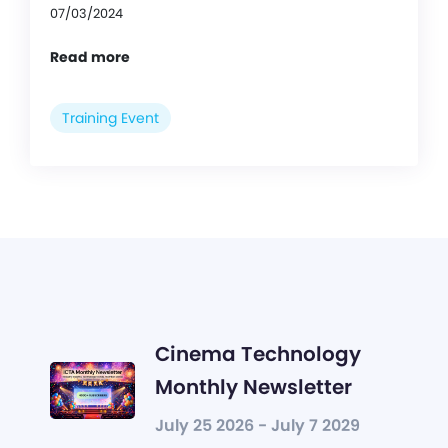
07/03/2024
Read more
Training Event
Cinema Technology
Monthly Newsletter
July 25 2026 - July 7 2029