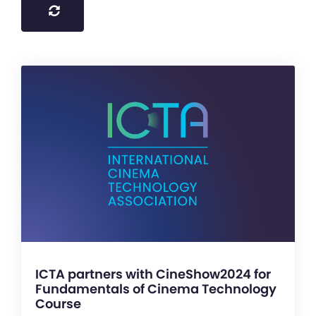
ICTA partners with CineShow2024 for
Fundamentals of Cinema Technology
Course