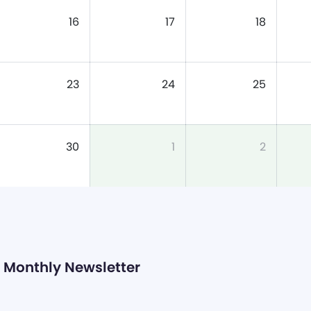
16
17
18
23
24
25
30
1
2
Monthly Newsletter