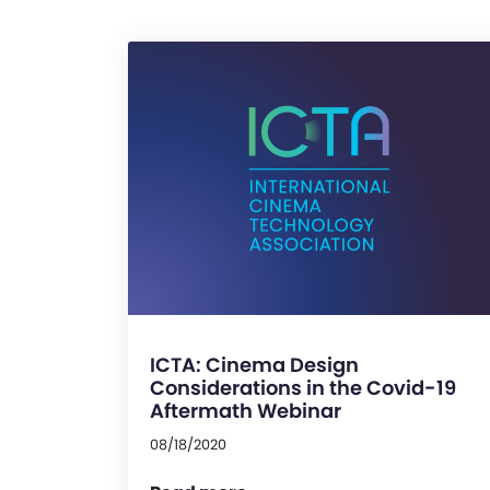
ICTA: Cinema Design
Considerations in the Covid-19
Aftermath Webinar
08/18/2020