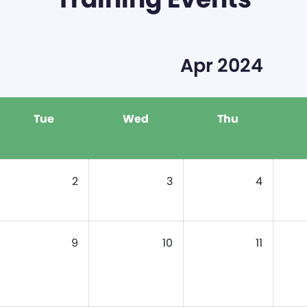
Apr 2024
Tue
Wed
Thu
2
3
4
9
10
11