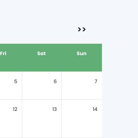
>>
Fri
Sat
Sun
5
6
7
12
13
14