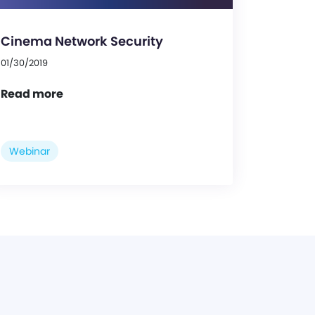
Cinema Network Security
01/30/2019
Read more
Webinar