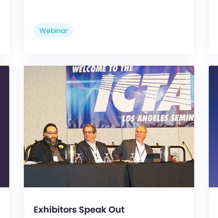
Webinar
Exhibitors Speak Out