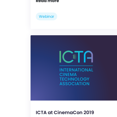
Read more
Webinar
ICTA at CinemaCon 2019