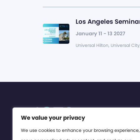
Los Angeles Seminar
January 11 - 13 2027
Universal Hilton, Universal City
We value your privacy
We use cookies to enhance your browsing experience,