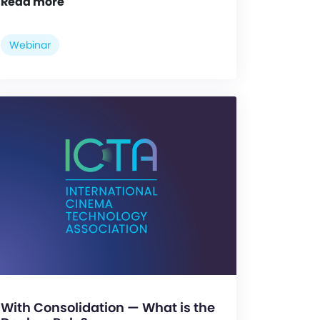
Read more
Webinar
With Consolidation — What is the