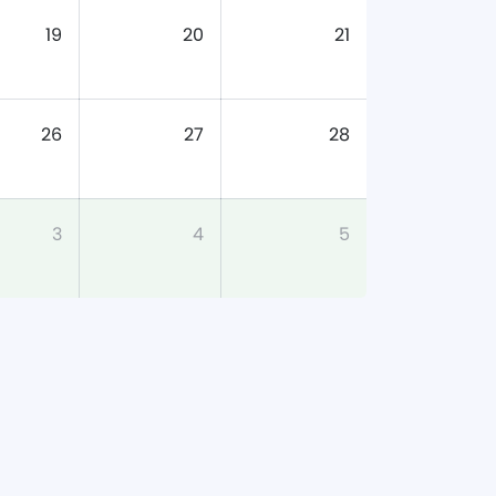
19
20
21
26
27
28
3
4
5