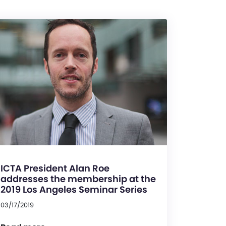
ICTA President Alan Roe
addresses the membership at the
2019 Los Angeles Seminar Series
03/17/2019