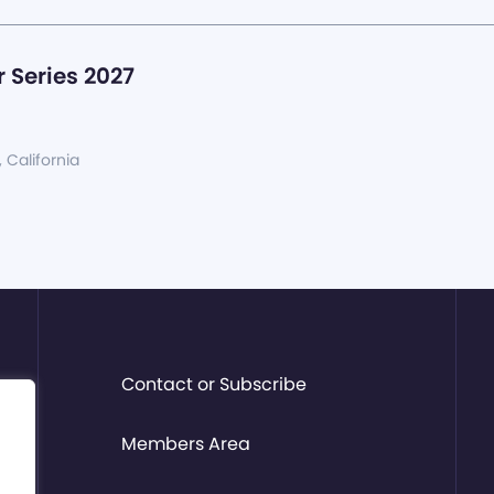
 Series 2027
, California
Contact or Subscribe
Members Area