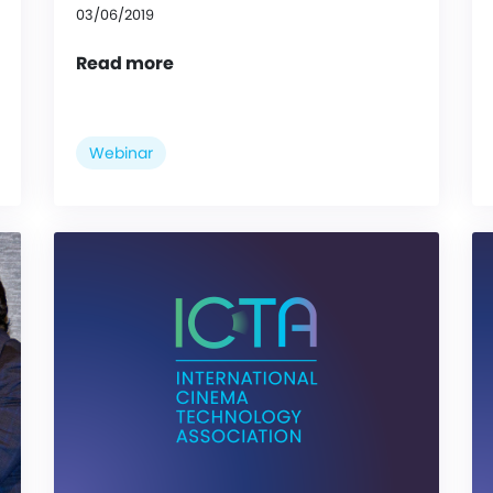
03/06/2019
Read more
Webinar