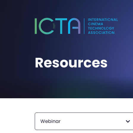
Resources
Webinar