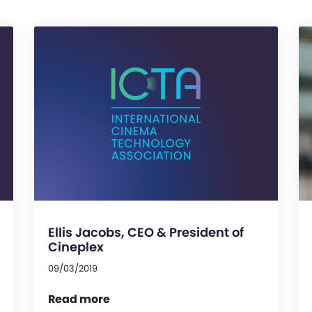
Ellis Jacobs, CEO & President of
Cineplex
09/03/2019
Read more