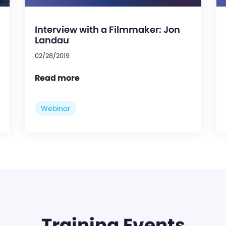
Interview with a Filmmaker: Jon
Landau
02/28/2019
Read more
Webinar
Training Events