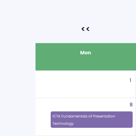
<<
Mon
1
8
ICTA Fundamentals of Presentation
Technology