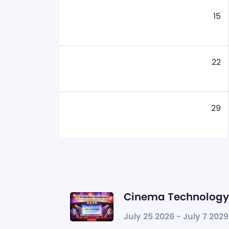
15
22
29
Cinema Technology 
July 25 2026 - July 7 2029