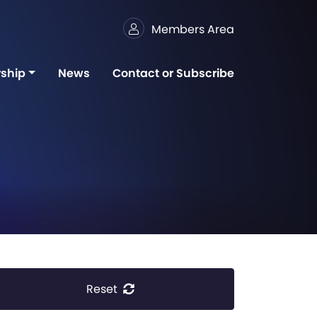
Members Area
ship
News
Contact or Subscribe
Reset