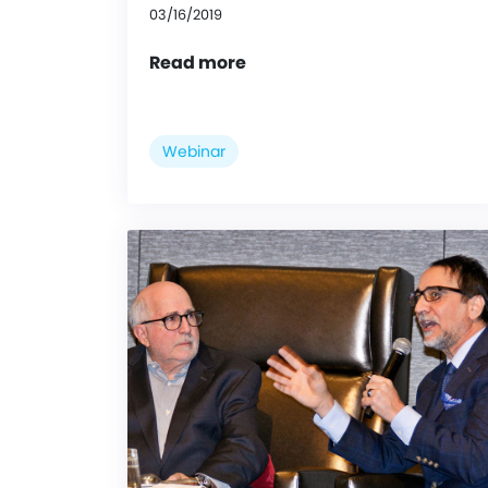
03/16/2019
Read more
Webinar