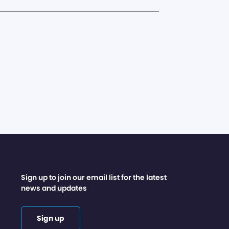
Sign up to join our email list for the latest
news and updates
Sign up