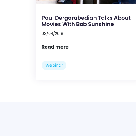
Paul Dergarabedian Talks About
Movies With Bob Sunshine
03/04/2019
Read more
Webinar