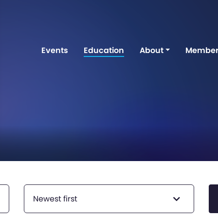
Events
Education
About
Member
Newest first