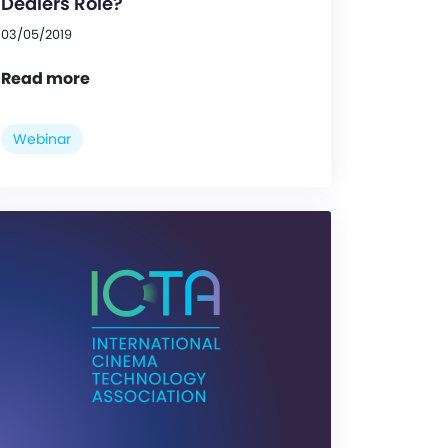
Dealers Role?
03/05/2019
Read more
Webinar