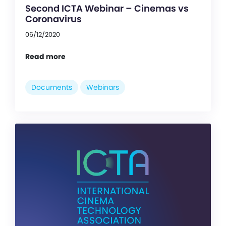
Second ICTA Webinar – Cinemas vs
Coronavirus
06/12/2020
Read more
Documents
Webinars