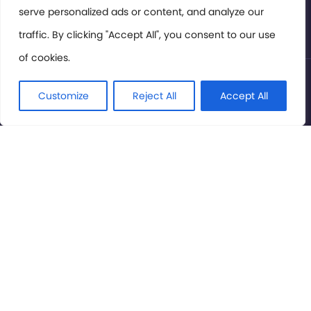
serve personalized ads or content, and analyze our
Privacy Policy
traffic. By clicking "Accept All", you consent to our use
of cookies.
© International Cinema Technology Association 2026. All
Rights Reserved.
Customize
Reject All
Accept All