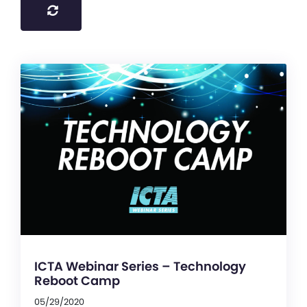
ICTA Webinar Series – Technology
Reboot Camp
05/29/2020