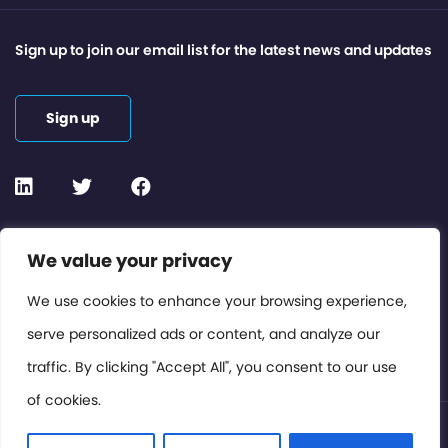
Sign up to join our email list for the latest news and updates
Sign up
Contact or Subscribe
We value your privacy
Members Area
We use cookies to enhance your browsing experience,
serve personalized ads or content, and analyze our
Privacy Policy
traffic. By clicking "Accept All", you consent to our use
of cookies.
© International Cinema Technology Association 2026. All