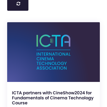
ICTA partners with CineShow2024 for
Fundamentals of Cinema Technology
Course