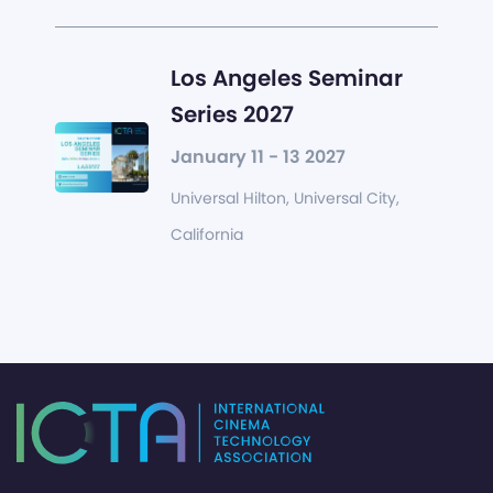
Los Angeles Seminar
Series 2027
January 11 - 13 2027
Universal Hilton, Universal City,
California