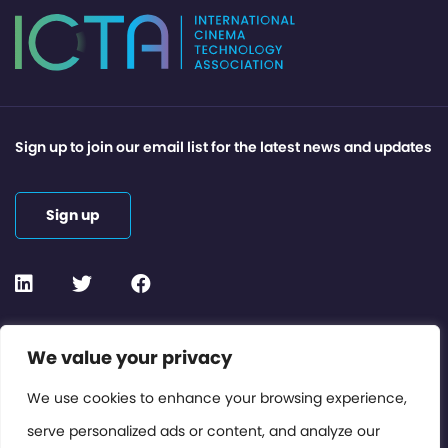
Sign up to join our email list for the latest news and updates
Sign up
Contact or Subscribe
We value your privacy
Members Area
We use cookies to enhance your browsing experience,
serve personalized ads or content, and analyze our
Privacy Policy