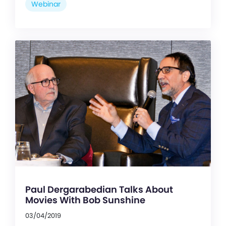
Webinar
Paul Dergarabedian Talks About
Movies With Bob Sunshine
03/04/2019