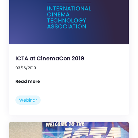
ICTA at CinemaCon 2019
03/16/2019
Read more
Webinar