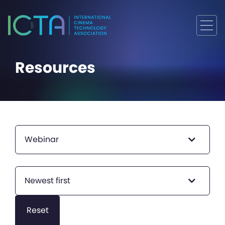
Resources
Webinar
Newest first
Reset