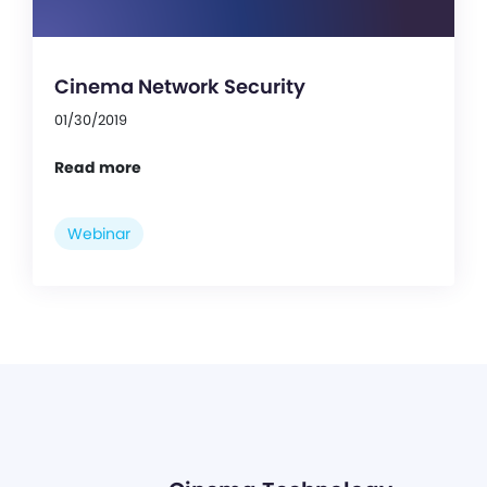
Cinema Network Security
01/30/2019
Read more
Webinar