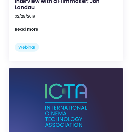
Interview with a Filmmaker: Jon
Landau
02/28/2019
Read more
Webinar