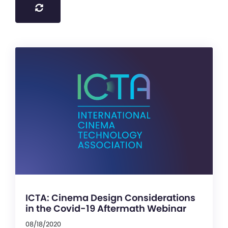
ICTA: Cinema Design Considerations
in the Covid-19 Aftermath Webinar
08/18/2020