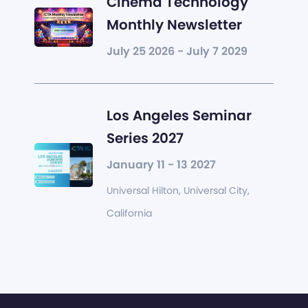
Cinema Technology
Monthly Newsletter
July 25 2026 - July 7 2029
Los Angeles Seminar
Series 2027
January 11 - 13 2027
Universal Hilton, Universal City,
California