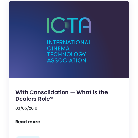
With Consolidation — What is the
Dealers Role?
03/05/2019
Read more