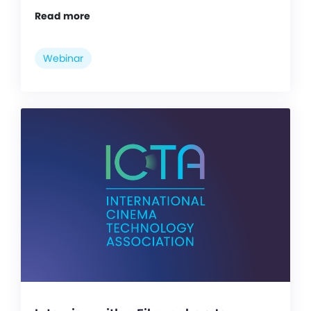
Read more
Webinar