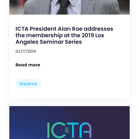
ICTA President Alan Roe addresses
the membership at the 2019 Los
Angeles Seminar Series
03/17/2019
Read more
Webinar