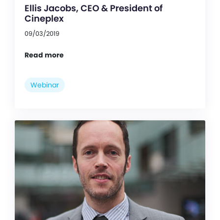
Ellis Jacobs, CEO & President of
Cineplex
09/03/2019
Read more
Webinar