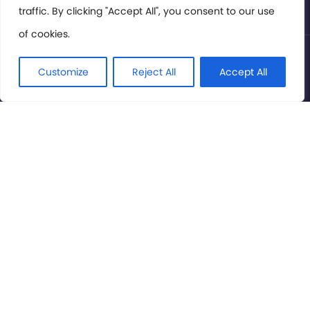
traffic. By clicking "Accept All", you consent to our use
of cookies.
© International Cinema Technology Association 2026. All
Rights Reserved.
Customize
Reject All
Accept All