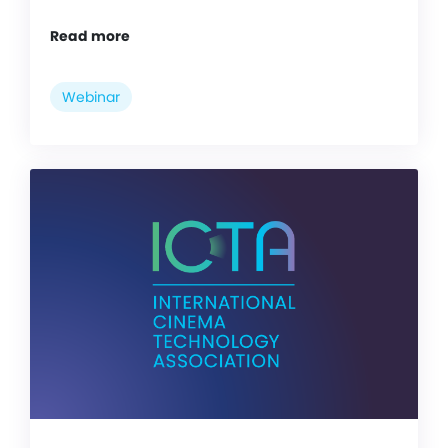
Read more
Webinar