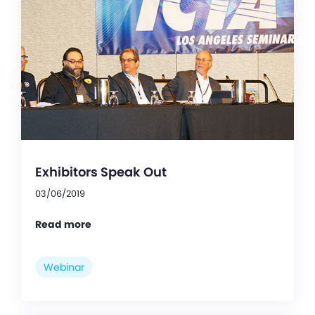
Exhibitors Speak Out
03/06/2019
Read more
Webinar