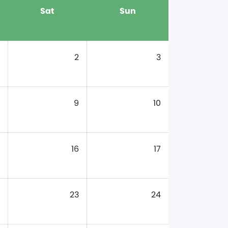
Sat
Sun
2
3
9
10
16
17
23
24