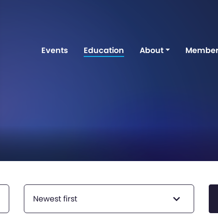
Events
Education
About
Member
Newest first