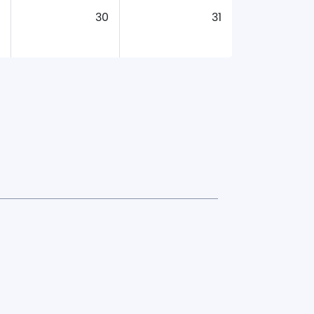
30
31