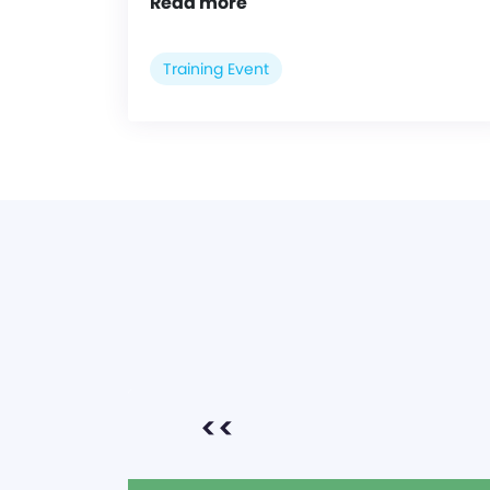
Read more
Training Event
<<