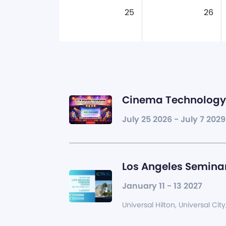
25
26
Cinema Technology 
July 25 2026 - July 7 2029
Los Angeles Seminar
January 11 - 13 2027
Universal Hilton, Universal City