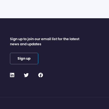
Sign up to join our email list for the latest
news and updates
Sign up