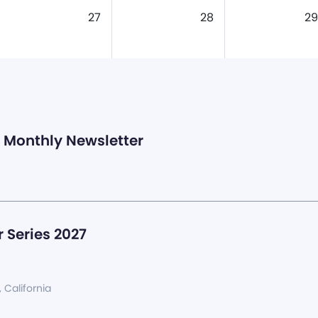
27
28
29
Monthly Newsletter
 Series 2027
, California