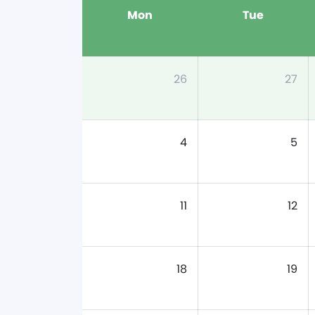
Mon
Tue
26
27
4
5
11
12
18
19