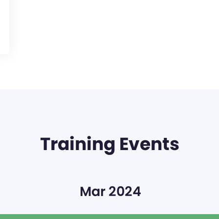
Training Events
Mar 2024