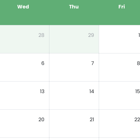
Wed
Thu
Fri
28
29
1
6
7
8
13
14
15
20
21
22