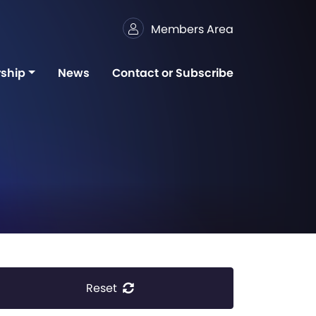
Members Area
ship
News
Contact or Subscribe
Reset