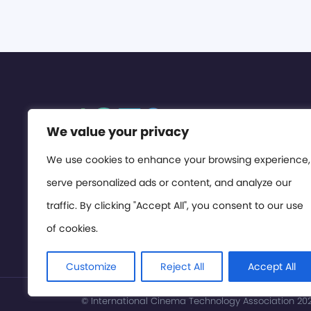
We value your privacy
We use cookies to enhance your browsing experience,
serve personalized ads or content, and analyze our
traffic. By clicking "Accept All", you consent to our use
of cookies.
Customize
Reject All
Accept All
© International Cinema Technology Association 2026