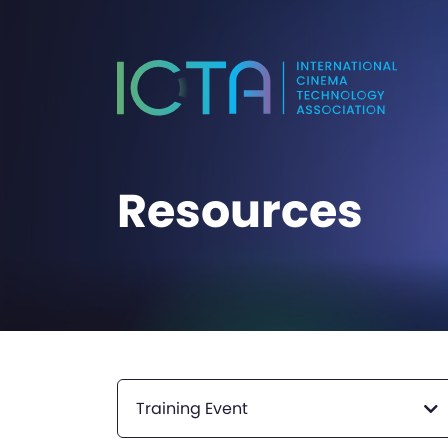
Resources
Training Event