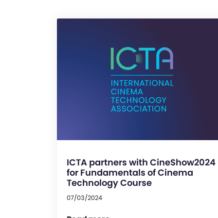
ICTA partners with CineShow2024
for Fundamentals of Cinema
Technology Course
07/03/2024