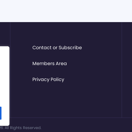
Contact or Subscribe
Members Area
Privacy Policy
. All Rights Reserved.