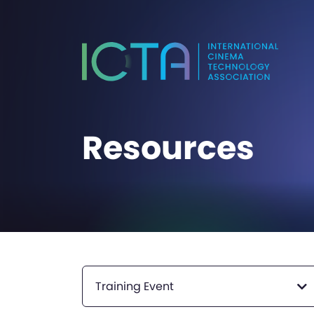
Resources
Training Event