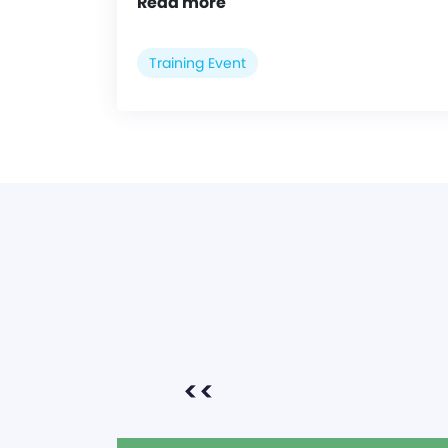
Read more
Training Event
<<