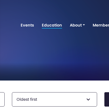
Events
Education
About
Member
Oldest first