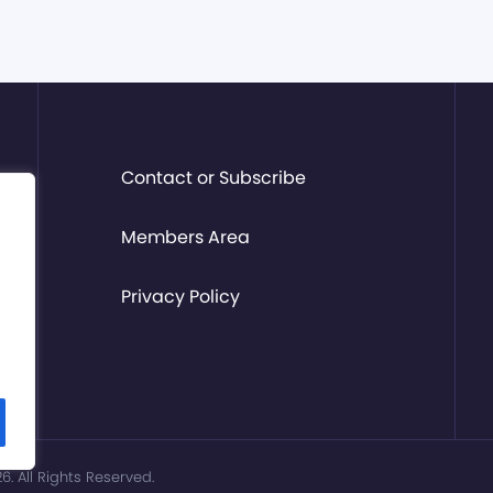
Contact or Subscribe
Members Area
Privacy Policy
. All Rights Reserved.