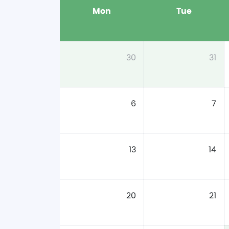
Mon
Tue
30
31
6
7
13
14
20
21