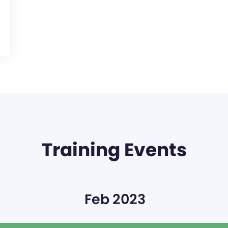
Training Events
Feb 2023