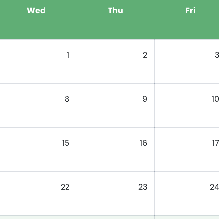
Wed
Thu
Fri
1
2
3
8
9
10
15
16
17
22
23
24