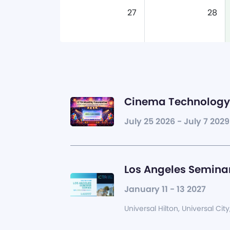
27
28
Cinema Technology 
July 25 2026 - July 7 2029
Los Angeles Seminar
January 11 - 13 2027
Universal Hilton, Universal City