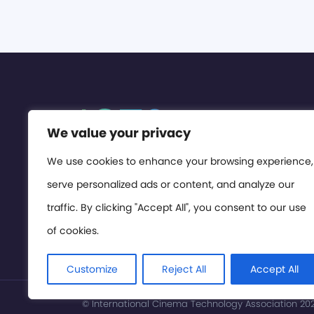
We value your privacy
We use cookies to enhance your browsing experience,
serve personalized ads or content, and analyze our
traffic. By clicking "Accept All", you consent to our use
of cookies.
Customize
Reject All
Accept All
© International Cinema Technology Association 2026