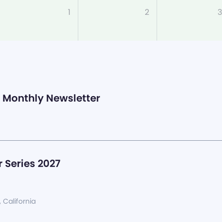
1
2
3
Monthly Newsletter
 Series 2027
, California