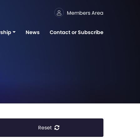
Members Area
ship
News
Contact or Subscribe
Reset