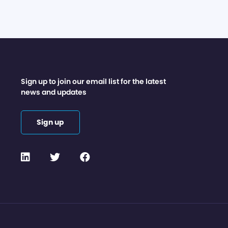
Sign up to join our email list for the latest
news and updates
Sign up