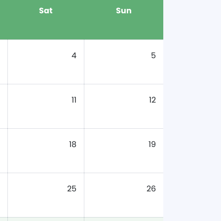
Sat
Sun
4
5
11
12
18
19
25
26