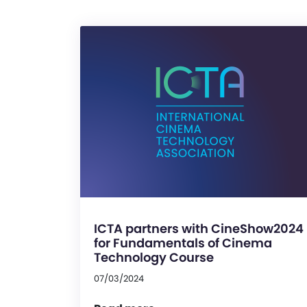
ICTA partners with CineShow2024
for Fundamentals of Cinema
Technology Course
07/03/2024