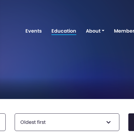
Events
Education
About
Member
Oldest first