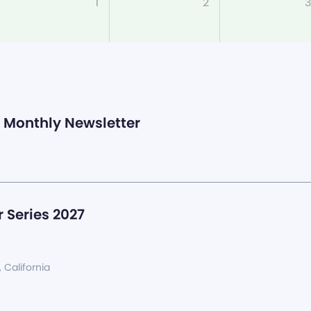
1
2
3
Monthly Newsletter
 Series 2027
, California