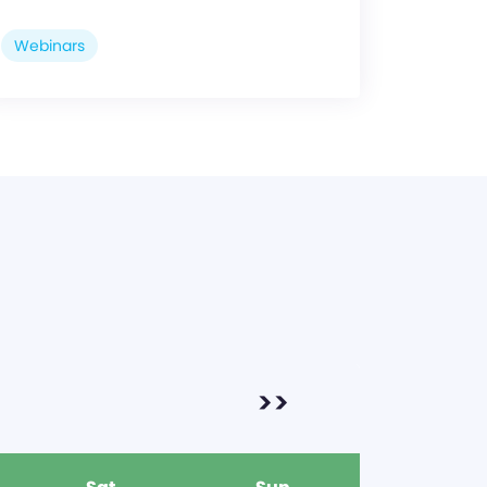
Webinars
>>