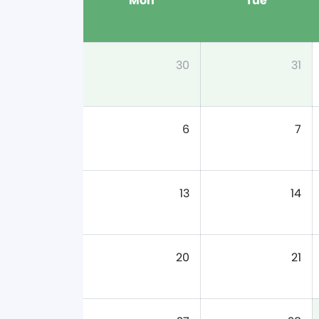
Mon
Tue
30
31
6
7
13
14
20
21