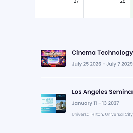
27
28
Cinema Technology 
July 25 2026 - July 7 2029
Los Angeles Seminar
January 11 - 13 2027
Universal Hilton, Universal City