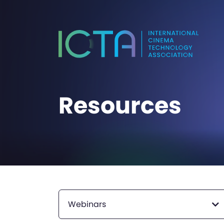
Resources
Webinars