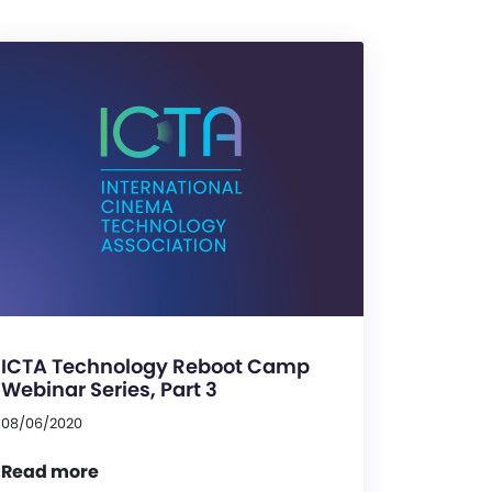
ICTA Technology Reboot Camp
Webinar Series, Part 3
08/06/2020
Read more