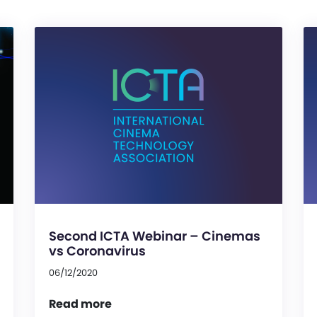
Second ICTA Webinar – Cinemas
vs Coronavirus
06/12/2020
Read more