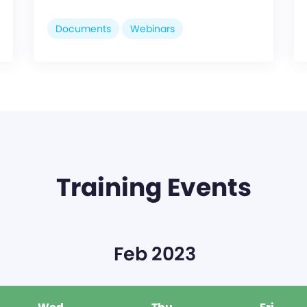
Documents
Webinars
Training Events
Feb 2023