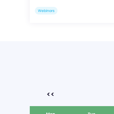
Webinars
<<