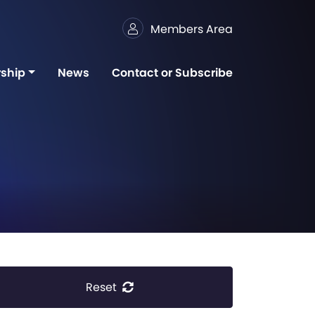
Members Area
ship
News
Contact or Subscribe
Reset