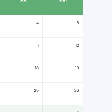
Sat
Sun
4
5
11
12
18
19
25
26