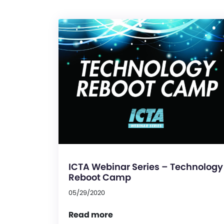
ICTA Webinar Series – Technology
Reboot Camp
05/29/2020
Read more