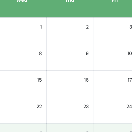
Wed
Thu
Fri
1
2
3
8
9
10
15
16
17
22
23
24