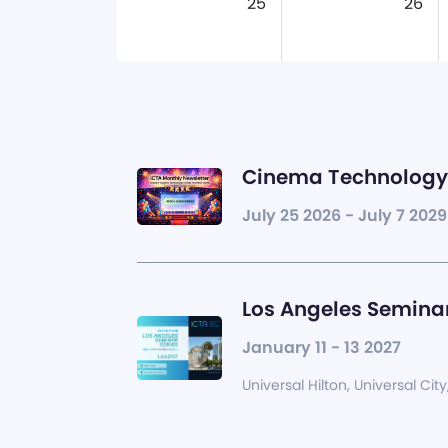
25
26
Cinema Technology 
July 25 2026 - July 7 2029
Los Angeles Seminar
January 11 - 13 2027
Universal Hilton, Universal City