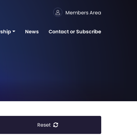
Members Area
ship
News
Contact or Subscribe
Reset