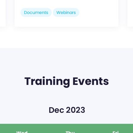
Documents
Webinars
Training Events
Dec 2023