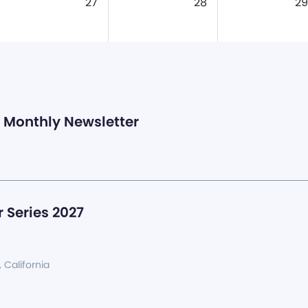
27
28
29
Monthly Newsletter
 Series 2027
, California