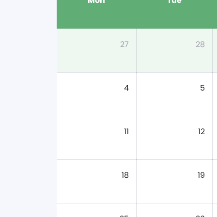
Mon
Tue
27
28
4
5
11
12
18
19