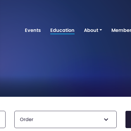
Events
Education
About
Member
Order