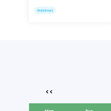
Webinars
<<