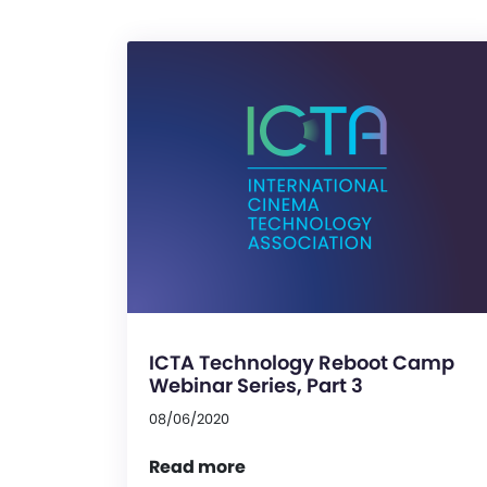
ICTA Technology Reboot Camp
Webinar Series, Part 3
08/06/2020
Read more