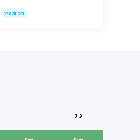
Webinars
>>