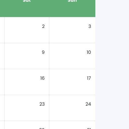
Sat
Sun
2
3
9
10
16
17
23
24