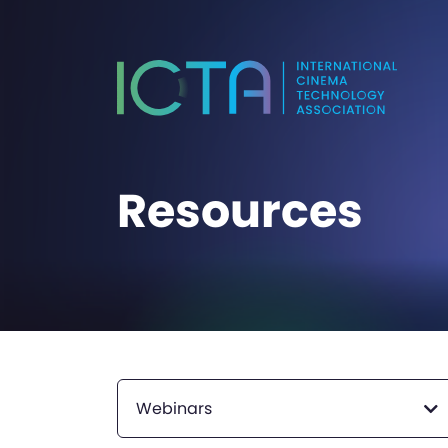
Resources
Webinars