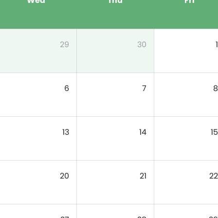
Wed
Thu
Fri
29
30
1
6
7
8
13
14
15
20
21
22