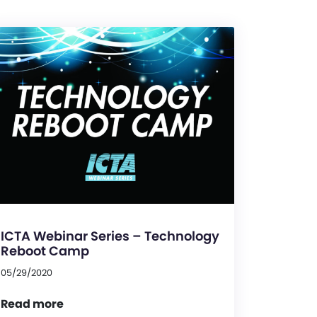
ICTA Webinar Series – Technology
Reboot Camp
05/29/2020
Read more