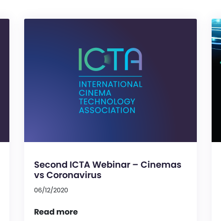
Second ICTA Webinar – Cinemas
vs Coronavirus
06/12/2020
Read more