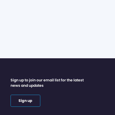
Sign up to join our email list for the latest
news and updates
Sign up