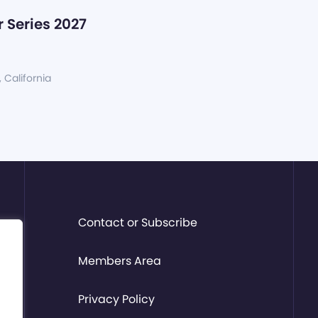
 Series 2027
, California
Contact or Subscribe
Members Area
Privacy Policy