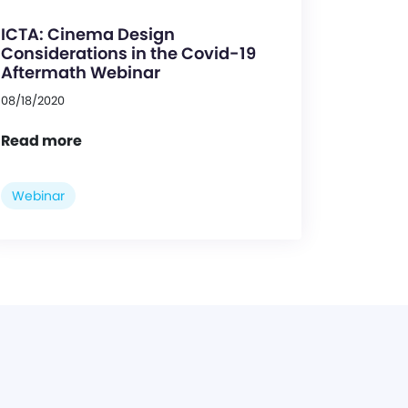
ICTA: Cinema Design
Considerations in the Covid-19
Aftermath Webinar
08/18/2020
Read more
Webinar