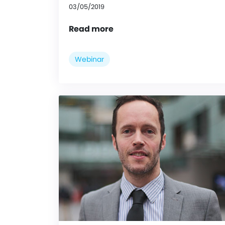
03/05/2019
Read more
Webinar