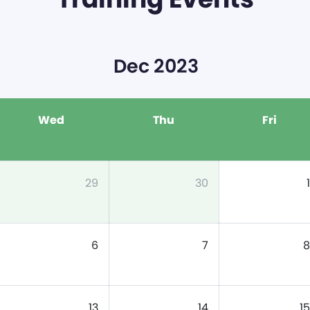
Dec 2023
Wed
Thu
Fri
29
30
1
6
7
8
13
14
15