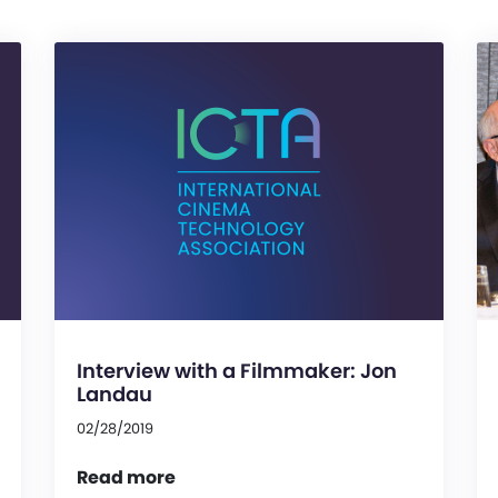
Interview with a Filmmaker: Jon
Landau
02/28/2019
Read more