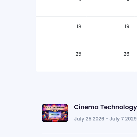
18
19
25
26
Cinema Technology 
July 25 2026 - July 7 2029