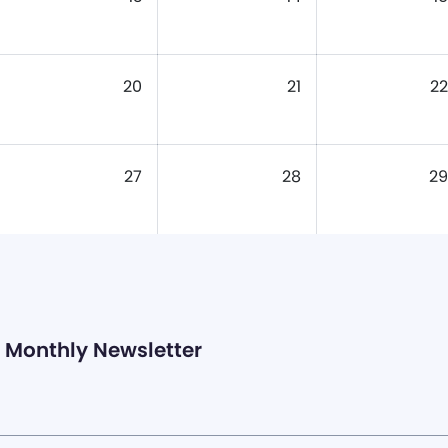
20
21
22
27
28
29
Monthly Newsletter