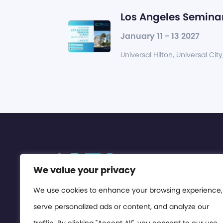
Los Angeles Seminar
January 11 - 13 2027
Universal Hilton, Universal City
We value your privacy
We use cookies to enhance your browsing experience,
serve personalized ads or content, and analyze our