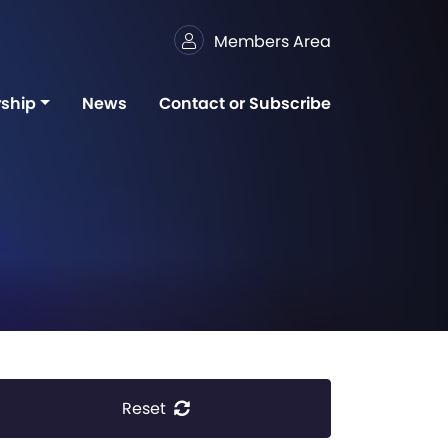
Members Area
ship
News
Contact or Subscribe
Reset