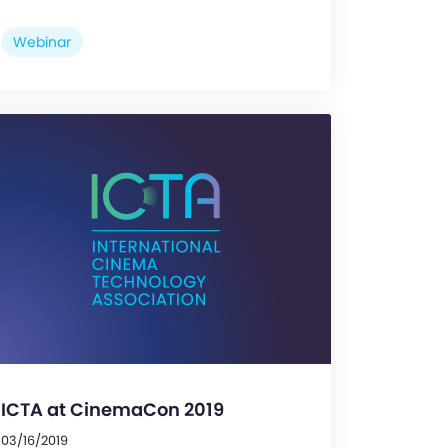
Webinar
ICTA at CinemaCon 2019
03/16/2019