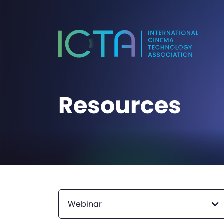
Resources
Webinar