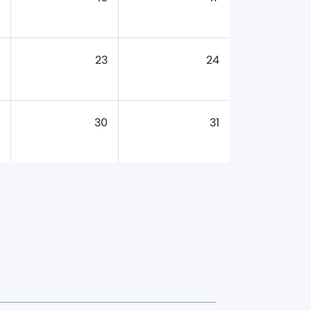
23
24
30
31