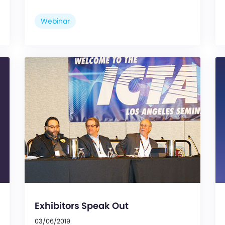
Webinar
Exhibitors Speak Out
03/06/2019