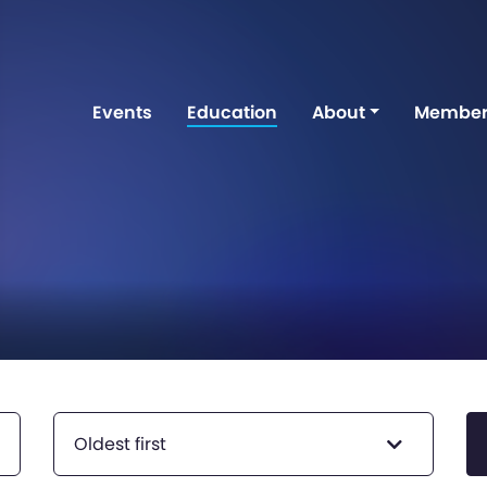
Events
Education
About
Member
Oldest first