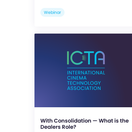
Webinar
With Consolidation — What is the
Dealers Role?