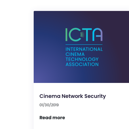
Cinema Network Security
01/30/2019
Read more