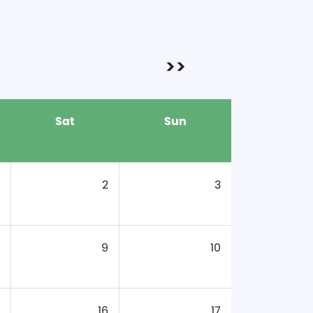
>>
Sat
Sun
2
3
9
10
16
17