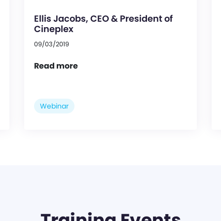
Ellis Jacobs, CEO & President of
Cineplex
09/03/2019
Read more
Webinar
Training Events