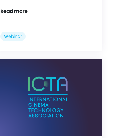
Read more
Webinar