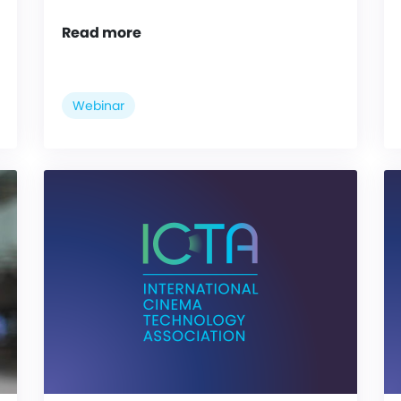
Read more
Webinar