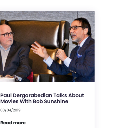
Paul Dergarabedian Talks About
Movies With Bob Sunshine
03/04/2019
Read more