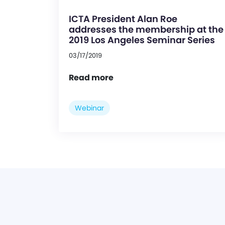
ICTA President Alan Roe
addresses the membership at the
2019 Los Angeles Seminar Series
03/17/2019
Read more
Webinar