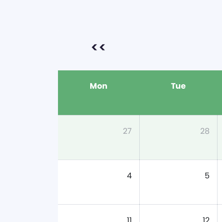
<<
Mon
Tue
27
28
4
5
11
12