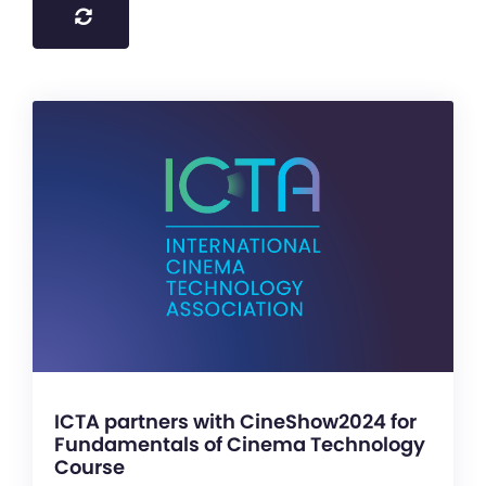
ICTA partners with CineShow2024 for
Fundamentals of Cinema Technology
Course