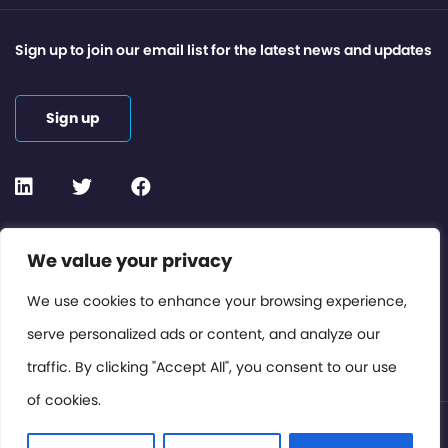
Sign up to join our email list for the latest news and updates
Sign up
Contact or Subscribe
We value your privacy
Members Area
We use cookies to enhance your browsing experience,
serve personalized ads or content, and analyze our
Privacy Policy
traffic. By clicking "Accept All", you consent to our use
of cookies.
© International Cinema Technology Association 2026. All