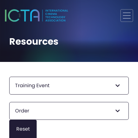
Resources
Training Event
Order
Reset