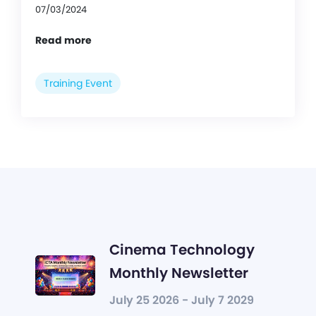
07/03/2024
Read more
Training Event
Cinema Technology
Monthly Newsletter
July 25 2026 - July 7 2029