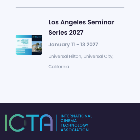
Los Angeles Seminar
Series 2027
January 11 - 13 2027
Universal Hilton, Universal City,
California