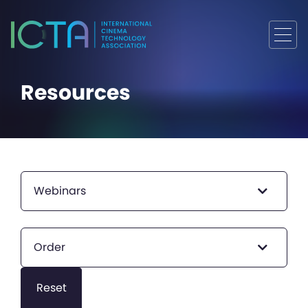
Resources
Webinars
Order
Reset