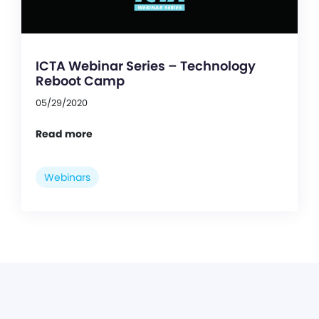
ICTA Webinar Series – Technology
Reboot Camp
05/29/2020
Read more
Webinars