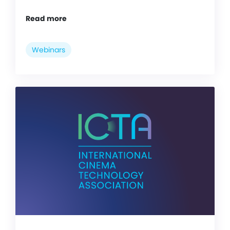
Read more
Webinars