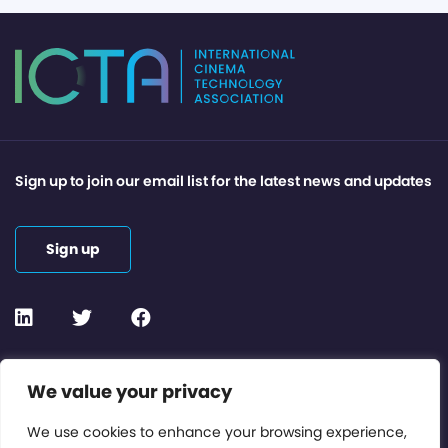
Sign up to join our email list for the latest news and updates
Sign up
Contact or Subscribe
We value your privacy
Members Area
We use cookies to enhance your browsing experience,