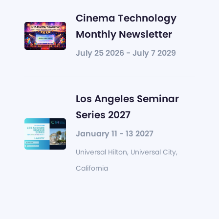
Cinema Technology
Monthly Newsletter
July 25 2026 - July 7 2029
Los Angeles Seminar
Series 2027
January 11 - 13 2027
Universal Hilton, Universal City,
California