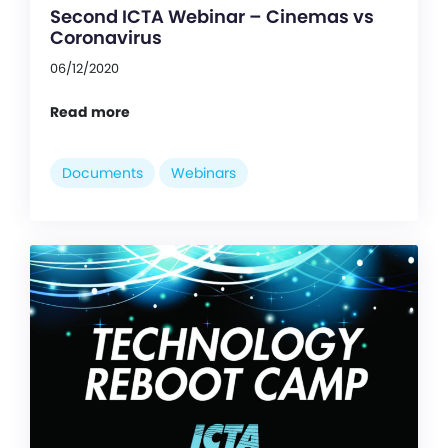
Second ICTA Webinar – Cinemas vs
Coronavirus
06/12/2020
Read more
Documents
Webinars