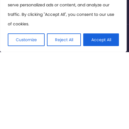
serve personalized ads or content, and analyze our
Privacy Policy
traffic. By clicking "Accept All", you consent to our use
of cookies.
© International Cinema Technology Association 2026. All
Rights Reserved.
Customize
Reject All
Accept All