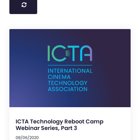
ICTA Technology Reboot Camp
Webinar Series, Part 3
08/06/2020