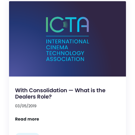
With Consolidation — What is the
Dealers Role?
03/05/2019
Read more