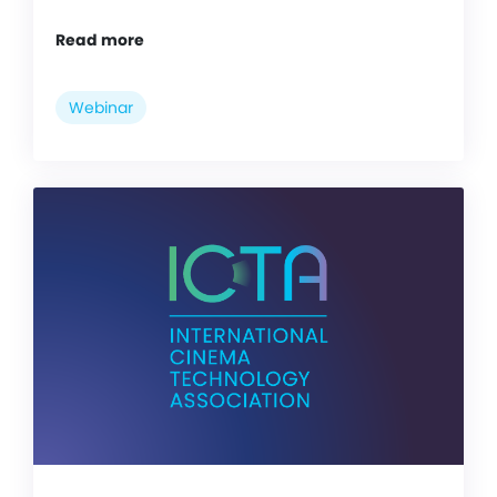
Read more
Webinar