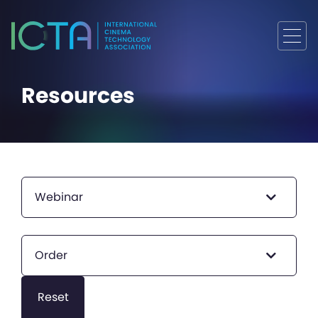
Resources
Webinar
Order
Reset