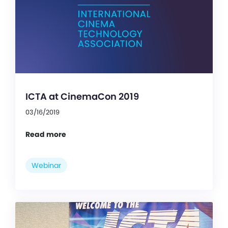
ICTA at CinemaCon 2019
03/16/2019
Read more
Webinar