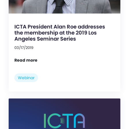
ICTA President Alan Roe addresses
the membership at the 2019 Los
Angeles Seminar Series
03/17/2019
Read more
Webinar