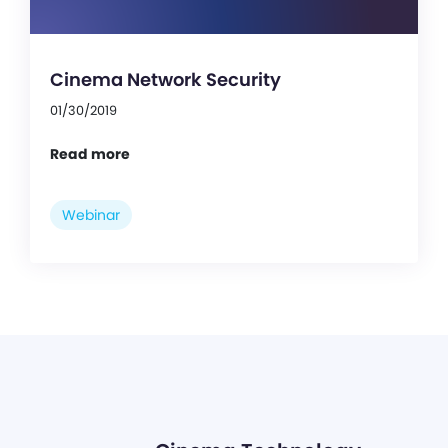
Cinema Network Security
01/30/2019
Read more
Webinar