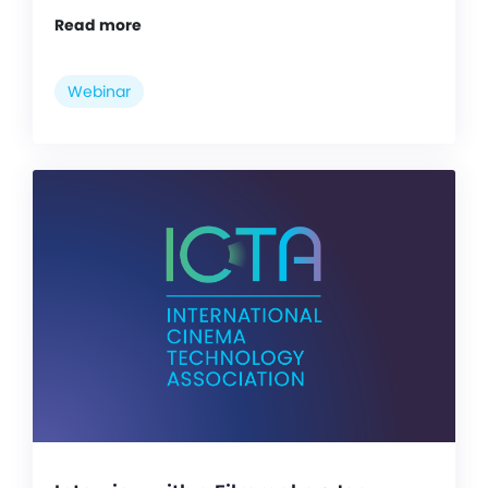
Read more
Webinar