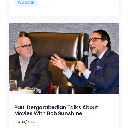
Webinar
Paul Dergarabedian Talks About
Movies With Bob Sunshine
03/04/2019