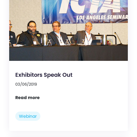
Exhibitors Speak Out
03/06/2019
Read more
Webinar