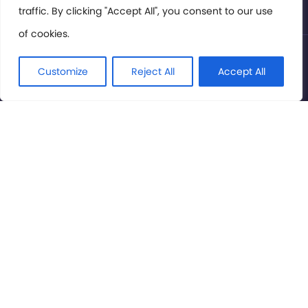
traffic. By clicking "Accept All", you consent to our use
of cookies.
© International Cinema Technology Association 2026. All
Rights Reserved.
Customize
Reject All
Accept All