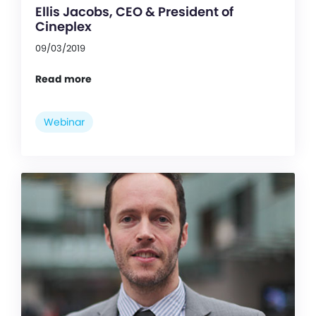
Ellis Jacobs, CEO & President of
Cineplex
09/03/2019
Read more
Webinar