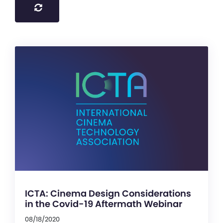
ICTA: Cinema Design Considerations
in the Covid-19 Aftermath Webinar
08/18/2020