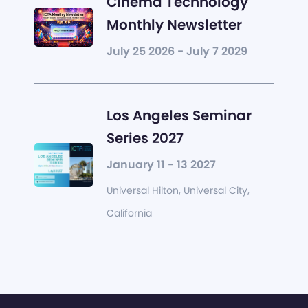
Cinema Technology
Monthly Newsletter
July 25 2026 - July 7 2029
Los Angeles Seminar
Series 2027
January 11 - 13 2027
Universal Hilton, Universal City,
California