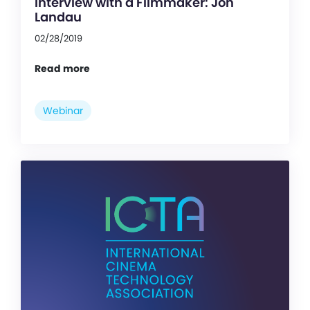
Interview with a Filmmaker: Jon
Landau
02/28/2019
Read more
Webinar