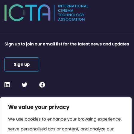
Sign up to join our email list for the latest news and updates
Sign up
Contact or Subscribe
We value your privacy
Members Area
We use cookies to enhance your browsing experience,
serve personalized ads or content, and analyze our
Privacy Policy