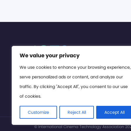
We value your privacy
We use cookies to enhance your browsing experience,
serve personalized ads or content, and analyze our
traffic. By clicking "Accept All", you consent to our use
of cookies.
Customize
Reject All
Accept All
© International Cinema Technology Association 2026