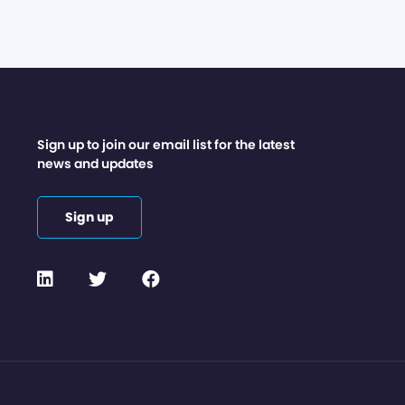
Sign up to join our email list for the latest
news and updates
Sign up