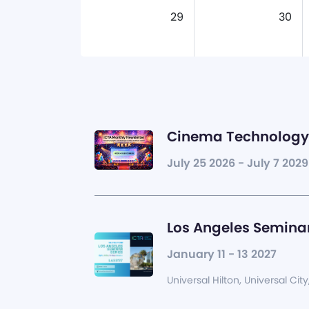
29
30
Cinema Technology 
July 25 2026 - July 7 2029
Los Angeles Seminar
January 11 - 13 2027
Universal Hilton, Universal City