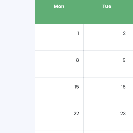
Mon
Tue
1
2
8
9
15
16
22
23