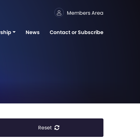
Members Area
ship
News
Contact or Subscribe
Reset