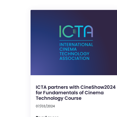
ICTA partners with CineShow2024
for Fundamentals of Cinema
Technology Course
07/03/2024