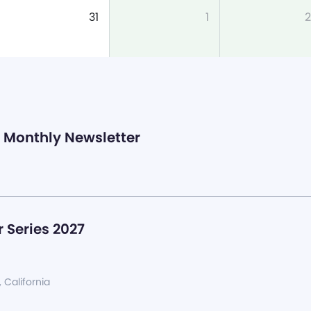
31
1
2
Monthly Newsletter
 Series 2027
, California