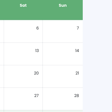
Sat
Sun
6
7
13
14
20
21
27
28