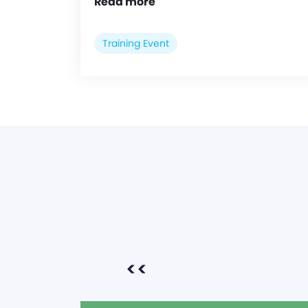
Read more
Training Event
<<