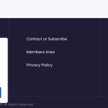
Contact or Subscribe
Members Area
Privacy Policy
. All Rights Reserved.