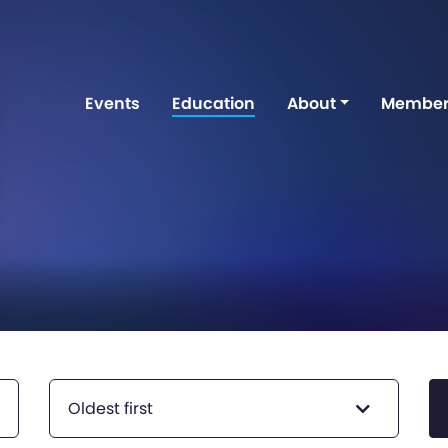
Events
Education
About
Member
Oldest first