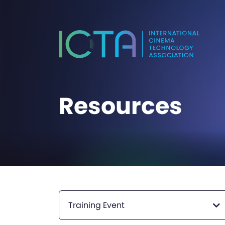
Resources
Training Event