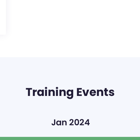
Training Events
Jan 2024