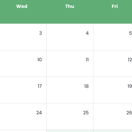
Wed
Thu
Fri
3
4
5
10
11
12
17
18
19
24
25
26