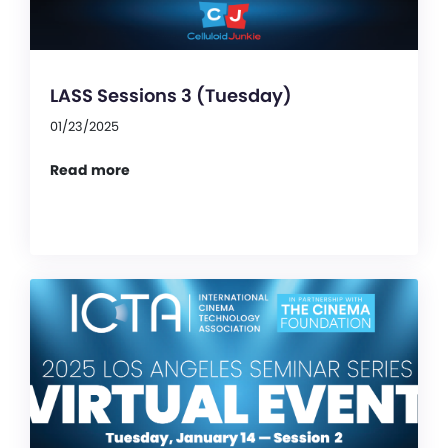
LASS Sessions 3 (Tuesday)
01/23/2025
Read more