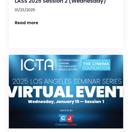
LASS 2025 Session 2 (Wednesday)
01/23/2025
Read more