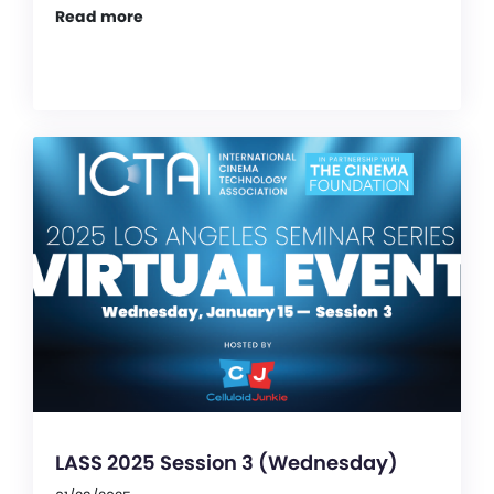
Read more
LASS 2025 Session 3 (Wednesday)