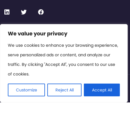
Contact or Subscribe
We value your privacy
Members Area
We use cookies to enhance your browsing experience,
serve personalized ads or content, and analyze our
Privacy Policy
traffic. By clicking "Accept All", you consent to our use
of cookies.
© International Cinema Technology Association 2026. All
Rights Reserved.
Customize
Reject All
Accept All