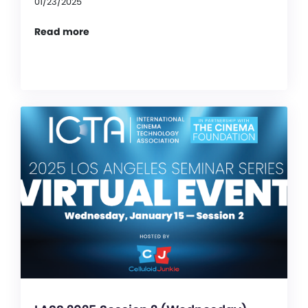
01/23/2025
Read more