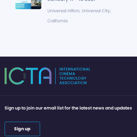
Universal Hilton, Universal City,
California
Sign up to join our email list for the latest news and updates
Sign up