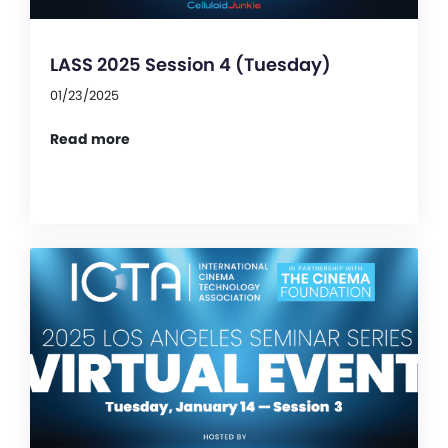
LASS 2025 Session 4 (Tuesday)
01/23/2025
Read more