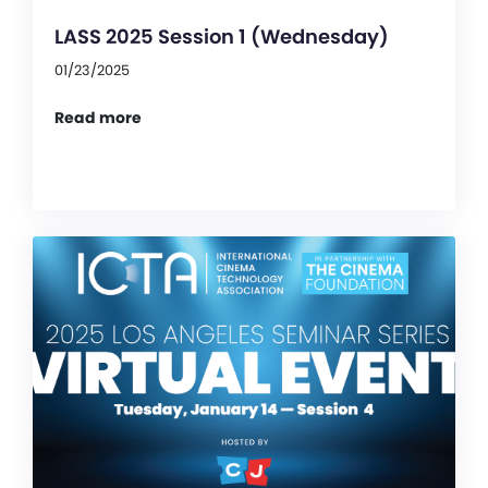
LASS 2025 Session 1 (Wednesday)
01/23/2025
Read more