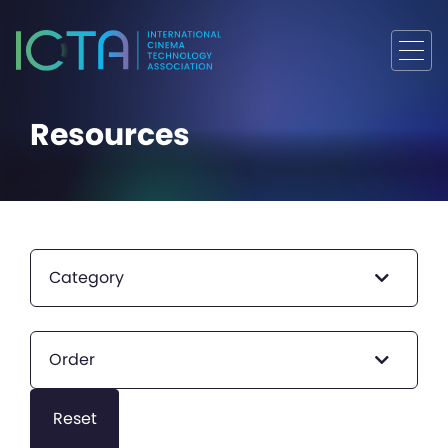
Resources
Category
Order
Reset