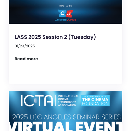
LASS 2025 Session 2 (Tuesday)
01/23/2025
Read more