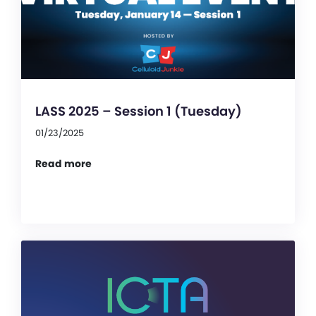
LASS 2025 – Session 1 (Tuesday)
01/23/2025
Read more