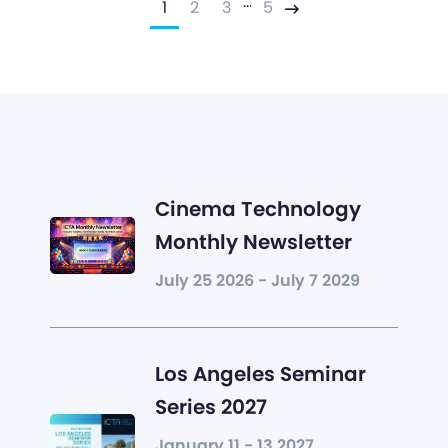
…
1
2
3
5
Next
Cinema Technology
Monthly Newsletter
July 25 2026 - July 7 2029
Los Angeles Seminar
Series 2027
January 11 - 13 2027