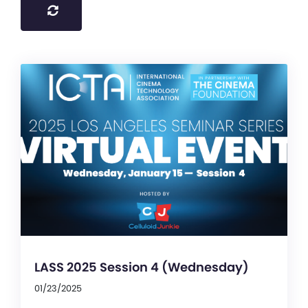
LASS 2025 Session 4 (Wednesday)
01/23/2025