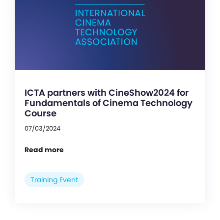
ICTA partners with CineShow2024 for
Fundamentals of Cinema Technology
Course
07/03/2024
Read more
Training Event