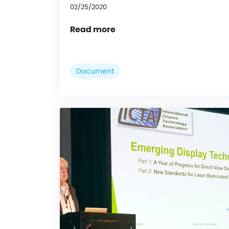
02/25/2020
Read more
Document