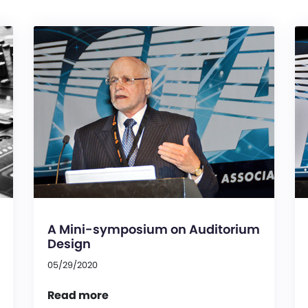
A Mini-symposium on Auditorium
Design
05/29/2020
Read more