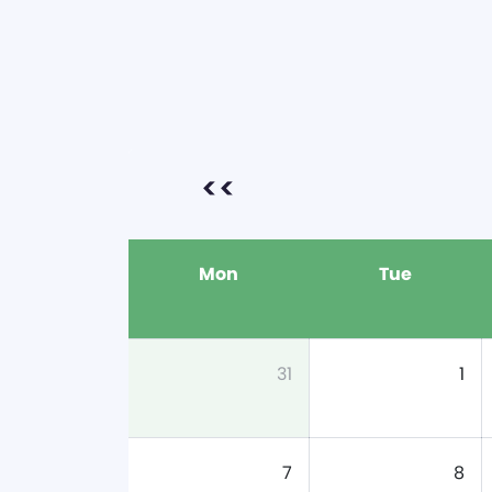
<<
Mon
Tue
31
1
7
8