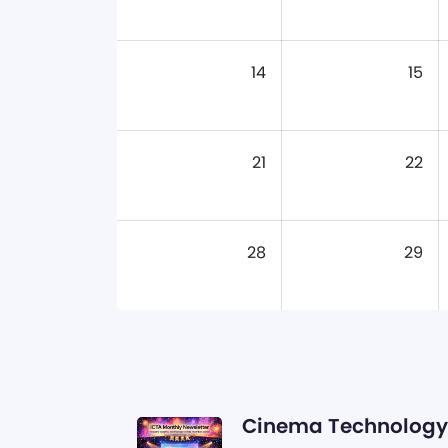
14
15
21
22
28
29
Cinema Technology 