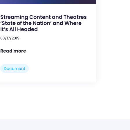
Streaming Content and Theatres
‘State of the Nation’ and Where
It’s All Headed
03/17/2019
Read more
Document