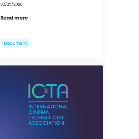
02/25/2020
Read more
Document