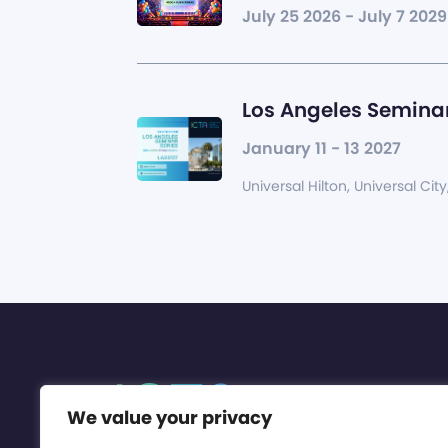
July 25 2026 - July 7 2029
Los Angeles Seminar
January 11 - 13 2027
Universal Hilton, Universal City
We value your privacy