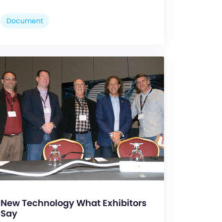
Document
New Technology What Exhibitors
Say