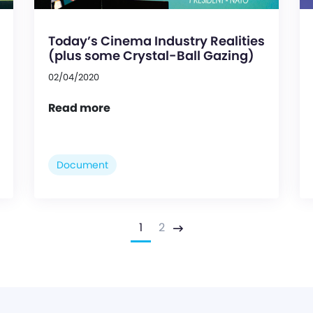
Today’s Cinema Industry Realities
(plus some Crystal-Ball Gazing)
02/04/2020
Read more
Document
1
2
Next