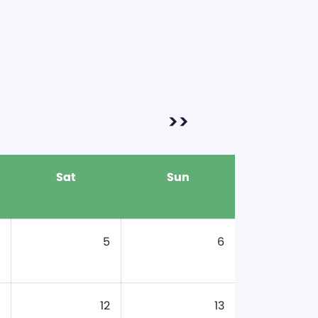
>>
Sat
Sun
5
6
12
13