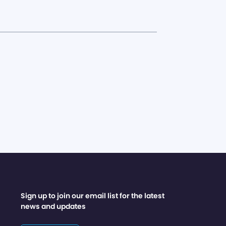
Sign up to join our email list for the latest
news and updates