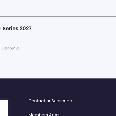
 Series 2027
, California
Contact or Subscribe
Members Area