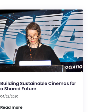
Building Sustainable Cinemas for
a Shared Future
04/22/2020
Read more