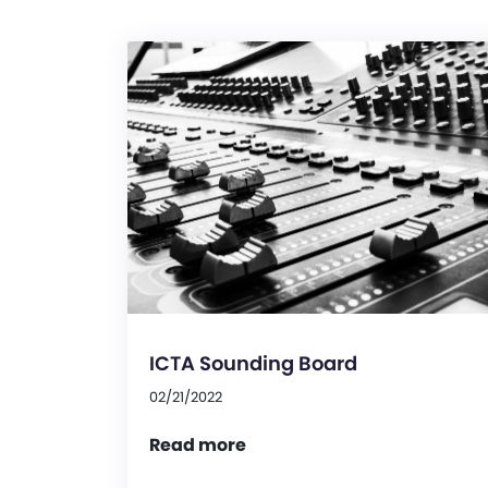
ICTA Sounding Board
02/21/2022
Read more