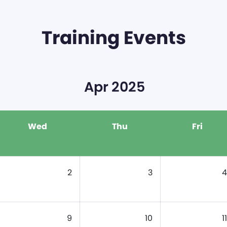
Training Events
Apr 2025
Wed
Thu
Fri
2
3
4
9
10
11