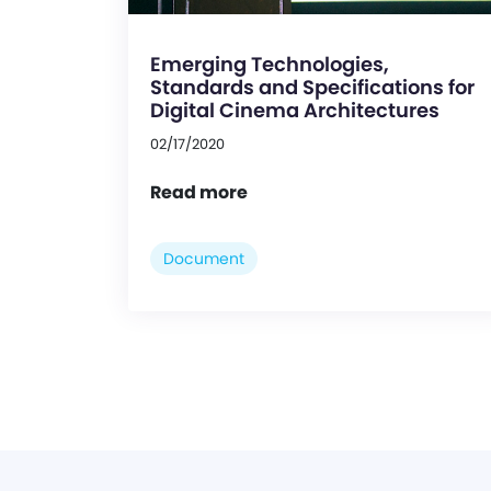
Emerging Technologies,
Standards and Specifications for
Digital Cinema Architectures
02/17/2020
Read more
Document