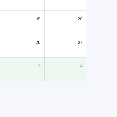
19
20
26
27
3
4