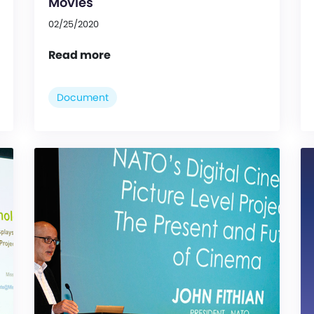
Movies
02/25/2020
Read more
Document