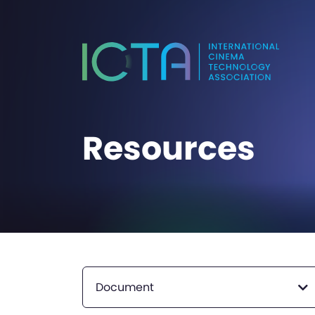
Resources
Document