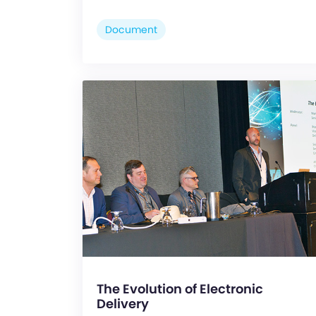
Document
The Evolution of Electronic
Delivery