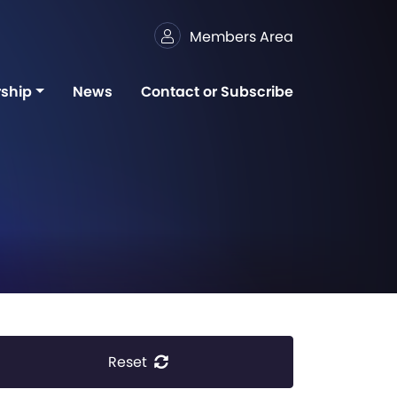
Members Area
ship
News
Contact or Subscribe
Reset