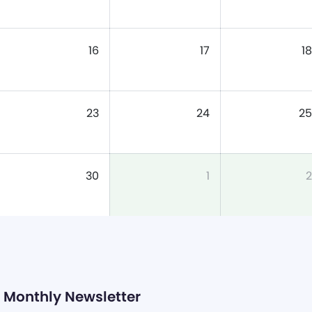
16
17
18
23
24
25
30
1
2
Monthly Newsletter