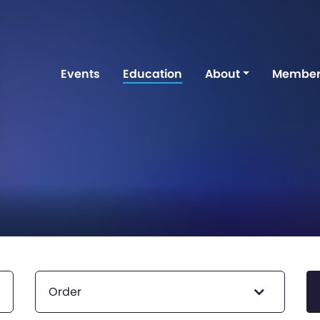
Events
Education
About
Member
Order