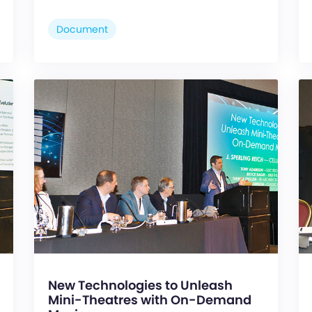
Document
New Technologies to Unleash
Mini-Theatres with On-Demand